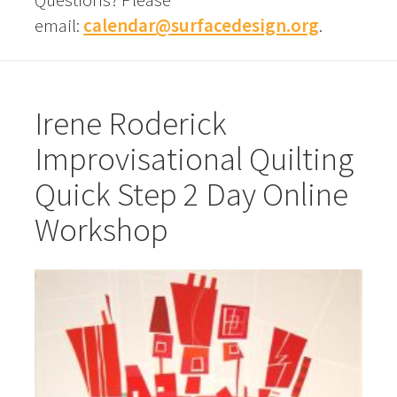
email:
calendar@surfacedesign.org
.
Irene Roderick
Improvisational Quilting
Quick Step 2 Day Online
Workshop