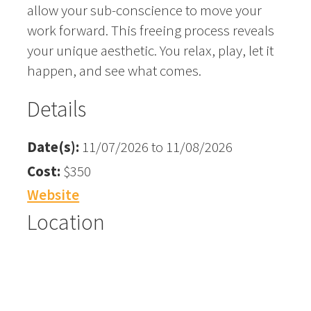
allow your sub-conscience to move your
work forward. This freeing process reveals
your unique aesthetic. You relax, play, let it
happen, and see what comes.
Details
Date(s):
11/07/2026 to 11/08/2026
Cost:
$350
Website
Location