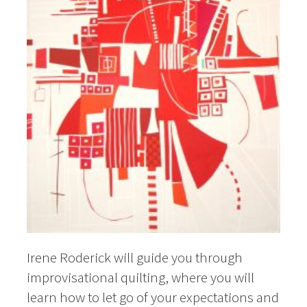
Irene Roderick will guide you through
improvisational quilting, where you will
learn how to let go of your expectations and