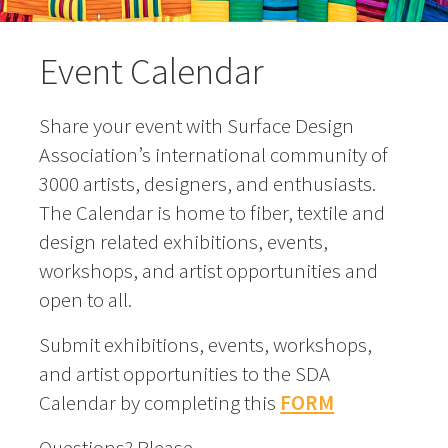
Event Calendar
Share your event with Surface Design
Association’s international community of
3000 artists, designers, and enthusiasts.
The Calendar is home to fiber, textile and
design related exhibitions, events,
workshops, and artist opportunities and
open to all.
Submit exhibitions, events, workshops,
and artist opportunities to the SDA
Calendar by completing this
FORM
Questions? Please