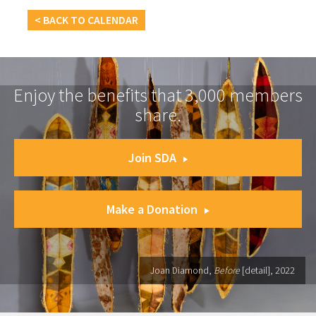
< BACK TO CALENDAR
Enjoy the benefits that 3,000 members
share.
Join SDA
Make a Donation
Joan Diamond,
Before
[detail], 2022