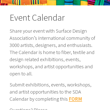
Event Calendar
Share your event with Surface Design
Association’s international community of
3000 artists, designers, and enthusiasts.
The Calendar is home to fiber, textile and
design related exhibitions, events,
workshops, and artist opportunities and
open to all.
Submit exhibitions, events, workshops,
and artist opportunities to the SDA
Calendar by completing this
FORM
Questions? Please