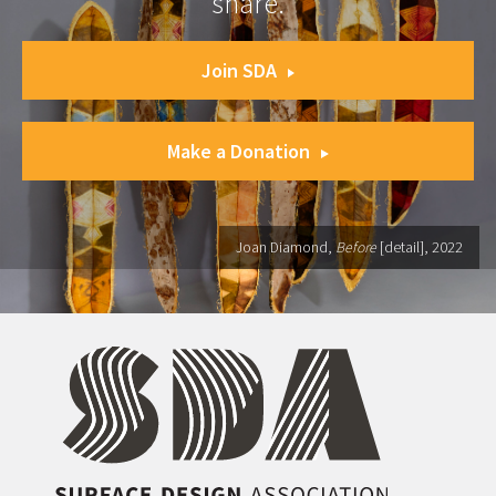
share.
Join SDA
Make a Donation
Joan Diamond,
Before
[detail], 2022