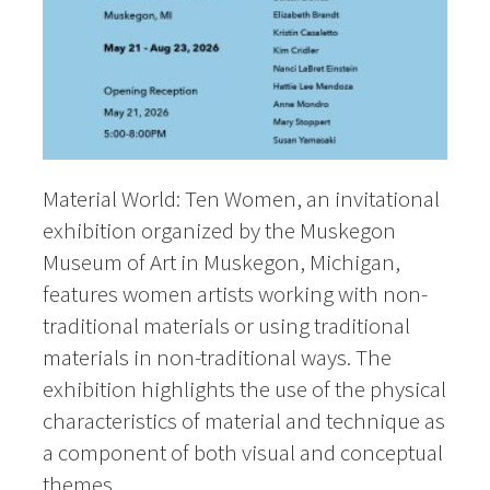
Material World: Ten Women, an invitational
exhibition organized by the Muskegon
Museum of Art in Muskegon, Michigan,
features women artists working with non-
traditional materials or using traditional
materials in non-traditional ways. The
exhibition highlights the use of the physical
characteristics of material and technique as
a component of both visual and conceptual
themes.