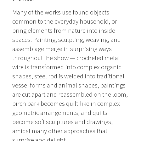
Many of the works use found objects
common to the everyday household, or
bring elements from nature into inside
spaces. Painting, sculpting, weaving, and
assemblage merge in surprising ways
throughout the show — crocheted metal
wire is transformed into complex organic
shapes, steel rod is welded into traditional
vessel forms and animal shapes, paintings
are cut apart and reassembled on the loom,
birch bark becomes quilt-like in complex
geometric arrangements, and quilts
become soft sculptures and drawings,
amidst many other approaches that
surprise and delight.