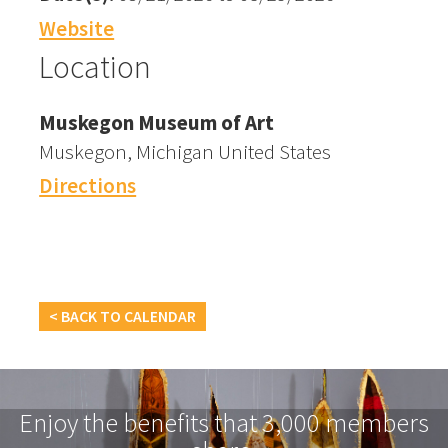
Website
Location
Muskegon Museum of Art
Muskegon, Michigan United States
Directions
< BACK TO CALENDAR
Enjoy the benefits that 3,000 members