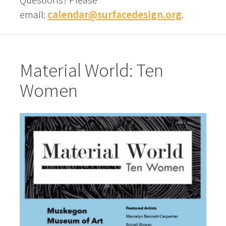
email:
calendar@surfacedesign.org
.
Material World: Ten
Women