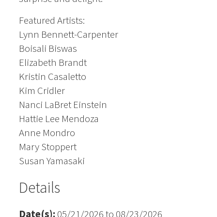
Featured Artists:
Lynn Bennett-Carpenter
Boisali Biswas
Elizabeth Brandt
Kristin Casaletto
Kim Cridler
Nanci LaBret Einstein
Hattie Lee Mendoza
Anne Mondro
Mary Stoppert
Susan Yamasaki
Details
Date(s):
05/21/2026 to 08/23/2026