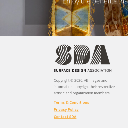
Enjoy the benefits th
Copyright © 2026. All images and
information copyright their respective
artistic and organization members.
Terms & Conditions
Privacy Policy
Contact SDA