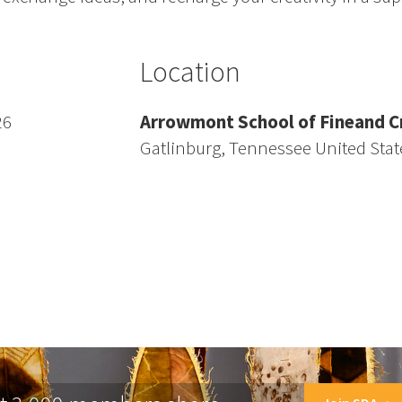
Location
26
Arrowmont School of Fineand Cr
Gatlinburg, Tennessee United Stat