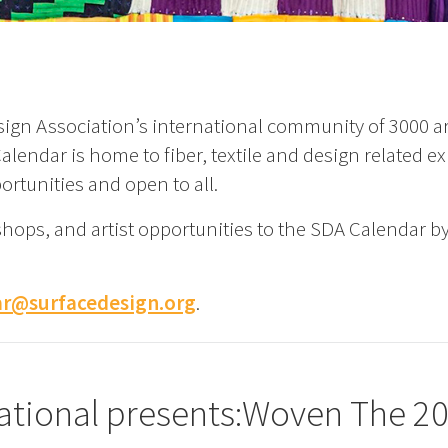
ign Association’s international community of 3000 art
lendar is home to fiber, textile and design related ex
ortunities and open to all.
shops, and artist opportunities to the SDA Calendar b
ar@surfacedesign.org
.
rnational presents:Woven The 2