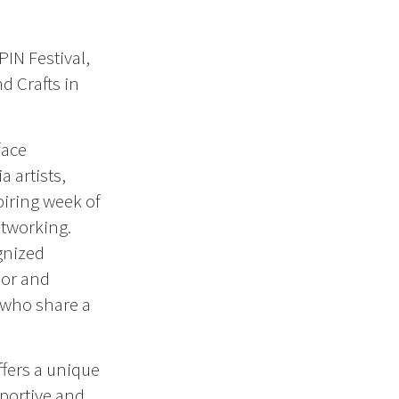
PIN Festival,
d Crafts in
face
a artists,
piring week of
tworking.
gnized
lor and
 who share a
ffers a unique
pportive and