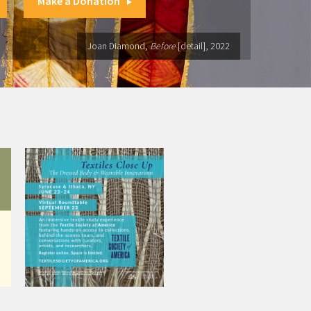
Make a Donation
Joan Diamond,
Before
[detail], 2022