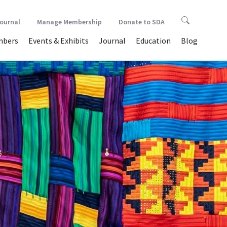
Journal
Manage Membership
Donate to SDA
bers
Events & Exhibits
Journal
Education
Blog