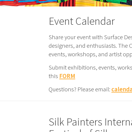
Event Calendar
Share your event with Surface Des
designers, and enthusiasts. The Ca
events, workshops, and artist opp
Submit exhibitions, events, work
this
FORM
Questions? Please email:
calend
Silk Painters Inte