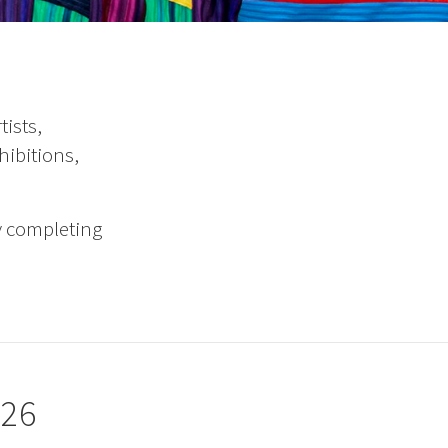
ists,
hibitions,
y completing
026