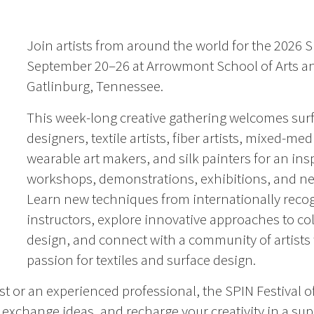
Join artists from around the world for the 2026 S
September 20–26 at Arrowmont School of Arts an
Gatlinburg, Tennessee.
This week-long creative gathering welcomes sur
designers, textile artists, fiber artists, mixed-medi
wearable art makers, and silk painters for an ins
workshops, demonstrations, exhibitions, and ne
Learn new techniques from internationally reco
instructors, explore innovative approaches to co
design, and connect with a community of artists
passion for textiles and surface design.
t or an experienced professional, the SPIN Festival o
, exchange ideas, and recharge your creativity in a su