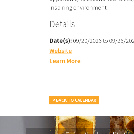
inspiring environment.
Details
Date(s):
09/20/2026 to 09/26/20
Website
Learn More
< BACK TO CALENDAR