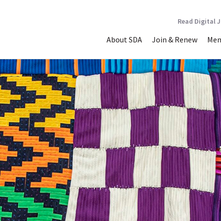
Read Digital 
About SDA
Join & Renew
Mem