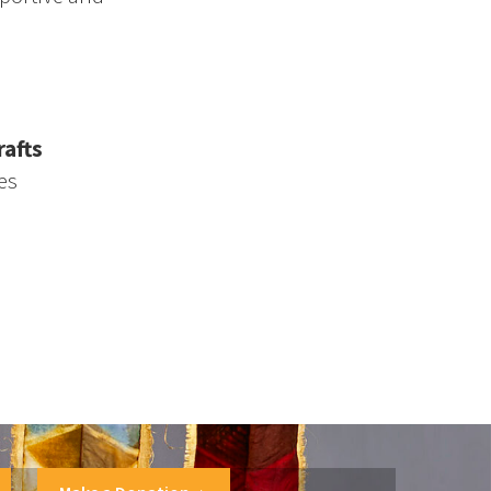
afts
es