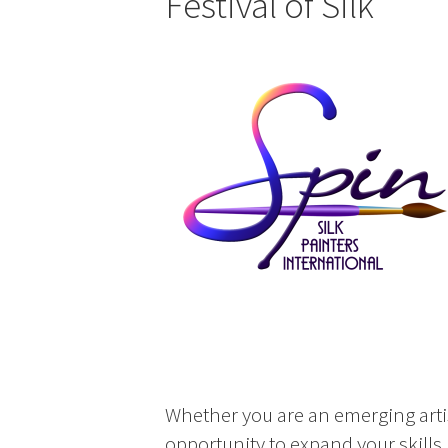
Festival of Silk
Whether you are an emerging artis
opportunity to expand your skills