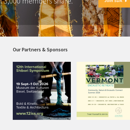
at 3,000 members share.
Join SDA
Our Partners & Sponsors