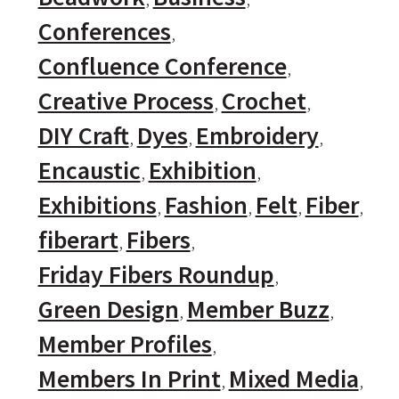
Conferences
Confluence Conference
Creative Process
Crochet
DIY Craft
Dyes
Embroidery
Encaustic
Exhibition
Exhibitions
Fashion
Felt
Fiber
fiberart
Fibers
Friday Fibers Roundup
Green Design
Member Buzz
Member Profiles
Members In Print
Mixed Media