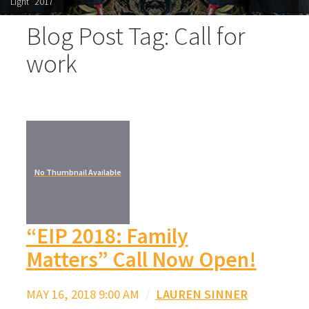
Light" 2017
Blog Post Tag: Call for
work
No Thumbnail Available
“EIP 2018: Family
Matters” Call Now Open!
MAY 16, 2018 9:00 AM
/
LAUREN SINNER