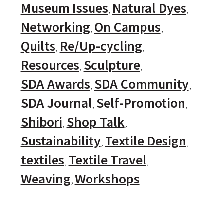
Museum Issues
Natural Dyes
Networking
On Campus
Quilts
Re/Up-cycling
Resources
Sculpture
SDA Awards
SDA Community
SDA Journal
Self-Promotion
Shibori
Shop Talk
Sustainability
Textile Design
textiles
Textile Travel
Weaving
Workshops