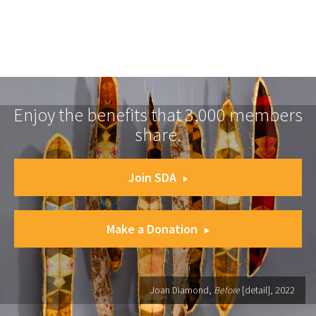
Enjoy the benefits that 3,000 members
share.
Join SDA
Make a Donation
Joan Diamond,
Before
[detail], 2022