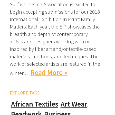
Surface Design Association is excited to
begin accepting submissions for our 2018
International Exhibition In Print: Family
Matters. Each year, the EIP showcases the
breadth and depth of contemporary
artists and designers working with or
inspired by fiber art and/or textile-based
materials, methods, and techniques. The
work of selected artists are featured in the
Read More »
winter …
EXPLORE TAGS:
African Textiles
Art Wear
Beadwork
Business