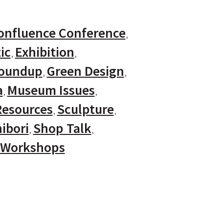
onfluence Conference
ic
Exhibition
Roundup
Green Design
a
Museum Issues
Resources
Sculpture
ibori
Shop Talk
Workshops