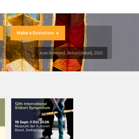
Make a Donation
Joan Diamond,
Before
[detail], 2022