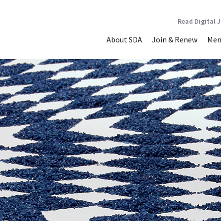
Read Digital 
About SDA
Join & Renew
Mem