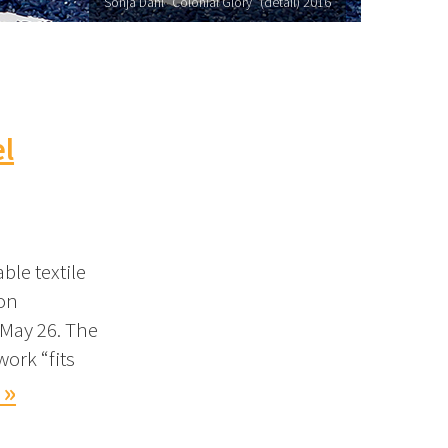
Sonja Dahl "Colonial Glory" (detail) 2016
el
ble textile
ion
 May 26. The
work “fits
 »