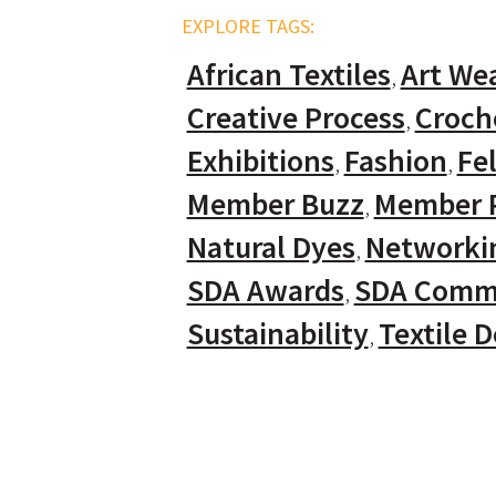
EXPLORE TAGS:
African Textiles
Art We
Creative Process
Croch
Exhibitions
Fashion
Fel
Member Buzz
Member P
Natural Dyes
Networki
SDA Awards
SDA Comm
Sustainability
Textile 