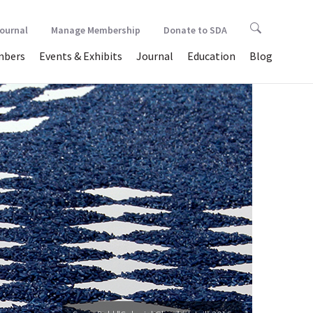
Journal
Manage Membership
Donate to SDA
bers
Events & Exhibits
Journal
Education
Blog