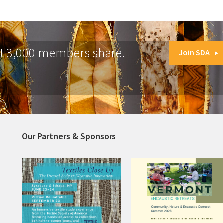
at 3,000 members share.
Join SDA
Our Partners & Sponsors