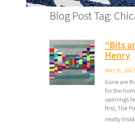
Blog Post Tag: Chi
“Bits a
Henry
MAY 31, 2017
Gone are the
for the home
openings fe
first, The P
neatly insi