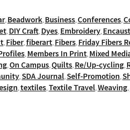
ar
Beadwork
Business
Conferences
C
et
DIY Craft
Dyes
Embroidery
Encaust
t
Fiber
fiberart
Fibers
Friday Fibers 
rofiles
Members In Print
Mixed Medi
ng
On Campus
Quilts
Re/Up-cycling
unity
SDA Journal
Self-Promotion
Sh
Design
textiles
Textile Travel
Weaving