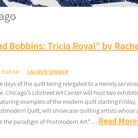
cago
nd Bobbins: Tricia Royal” by Rach
 9:00 AM
/
LAUREN SINNER
 days of the quilt being relegated to a merely servicea
. Chicago’s Lillstreet Art Center will host two exhibit
aturing examples of the modern quilt starting Friday,
ostmodern Quilt, will showcase quilting artists whose 
Read More
de the paradigm of Postmodern Art.” …