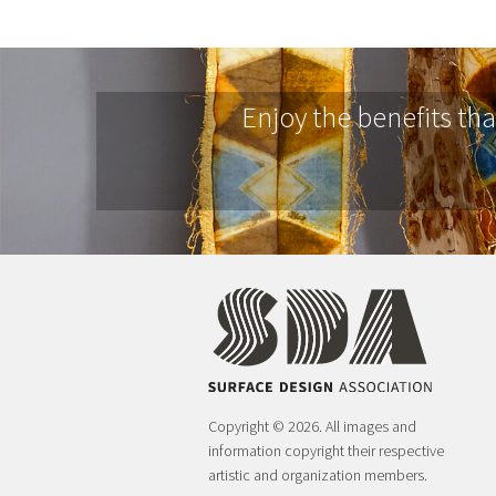
Enjoy the benefits th
Copyright © 2026. All images and
information copyright their respective
artistic and organization members.