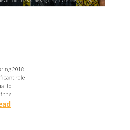
le Consciousness & The Singularity of Our Inner Light" 2017
pring 2018
ficant role
al to
f the
ead