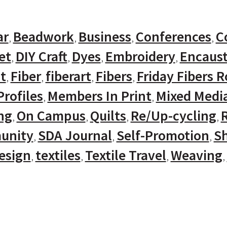
ar
Beadwork
Business
Conferences
C
et
DIY Craft
Dyes
Embroidery
Encaust
t
Fiber
fiberart
Fibers
Friday Fibers 
rofiles
Members In Print
Mixed Medi
ng
On Campus
Quilts
Re/Up-cycling
unity
SDA Journal
Self-Promotion
Sh
Design
textiles
Textile Travel
Weaving