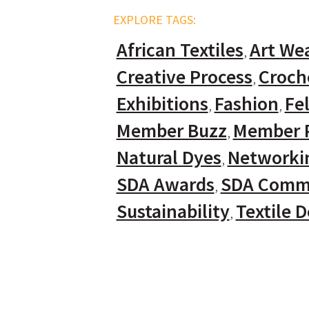
EXPLORE TAGS:
African Textiles
Art We
Creative Process
Croch
Exhibitions
Fashion
Fel
Member Buzz
Member P
Natural Dyes
Networki
SDA Awards
SDA Comm
Sustainability
Textile 