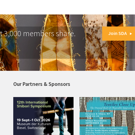
at 3,000 members share.
Join SDA
Our Partners & Sponsors