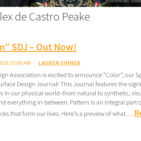
Basil Kincaid "Doub
alex de Castro Peake
rn” SDJ – Out Now!
018 10:00 AM
/
LAUREN SINNER
ign Association is excited to announce “Color”, our S
urface Design Journal! This Journal features the signi
s in our physical world–from natural to synthetic, visu
and everything in-between. Pattern is an integral part o
R
cks that form our lives. Here’s a preview of what …