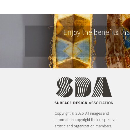
Enjoy the benefits th
Copyright © 2026. All images and
information copyright their respective
artistic and organization members.