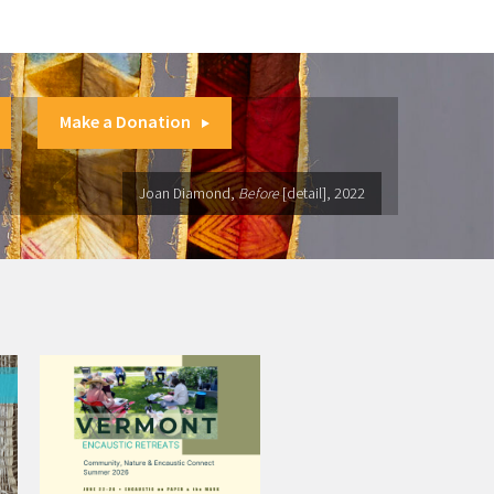
Make a Donation
Joan Diamond,
Before
[detail], 2022