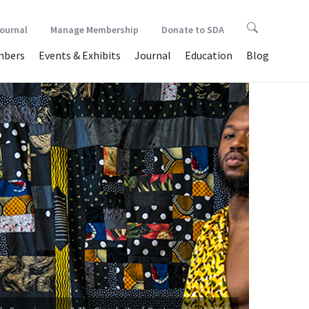
Journal
Manage Membership
Donate to SDA
bers
Events & Exhibits
Journal
Education
Blog