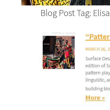
Blog Post Tag: Elis
“Patte
MARCH 26, 2
Surface Des
edition of S
pattern play
linguistic, 
building blo
More »