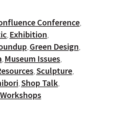
onfluence Conference
ic
Exhibition
Roundup
Green Design
a
Museum Issues
Resources
Sculpture
ibori
Shop Talk
Workshops