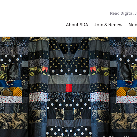
Read Digital 
About SDA
Join & Renew
Mem