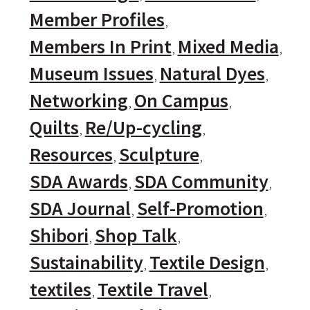
Member Profiles
Members In Print
Mixed Media
Museum Issues
Natural Dyes
Networking
On Campus
Quilts
Re/Up-cycling
Resources
Sculpture
SDA Awards
SDA Community
SDA Journal
Self-Promotion
Shibori
Shop Talk
Sustainability
Textile Design
textiles
Textile Travel