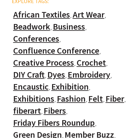
EXPLORE TAGS:
African Textiles
Art Wear
Beadwork
Business
Conferences
Confluence Conference
Creative Process
Crochet
DIY Craft
Dyes
Embroidery
Encaustic
Exhibition
Exhibitions
Fashion
Felt
Fiber
fiberart
Fibers
Friday Fibers Roundup
Green Design
Member Buzz