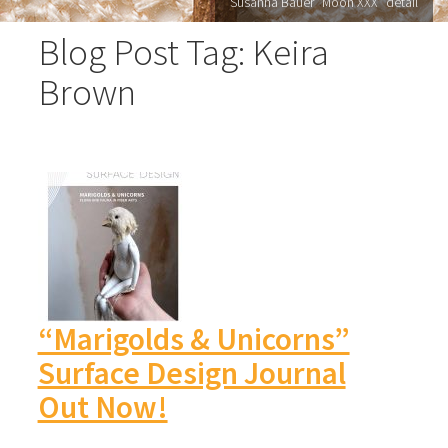
Susanna Bauer "Moon XXX" detail
Blog Post Tag: Keira
Brown
“Marigolds & Unicorns”
Surface Design Journal
Out Now!