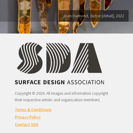
Joan Diamond,
Before
[detail], 2022
Copyright © 2026. All images and information copyright
their respective artistic and organization members.
Terms & Conditions
Privacy Policy
Contact SDA