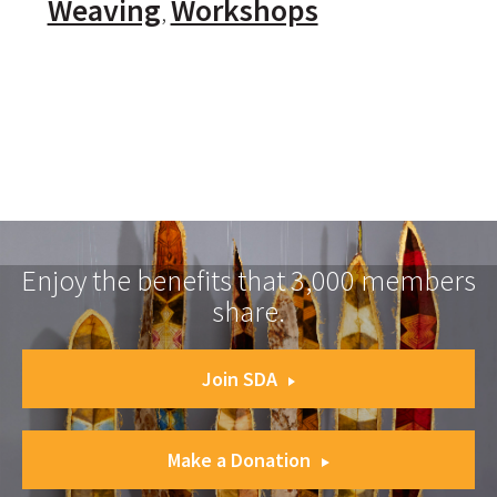
Weaving
Workshops
Enjoy the benefits that 3,000 members
share.
Join SDA
Make a Donation