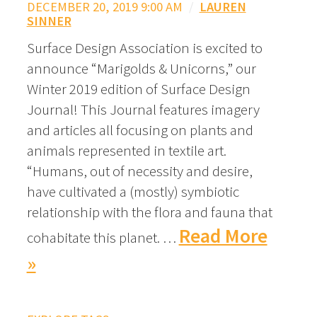
DECEMBER 20, 2019 9:00 AM
/
LAUREN
SINNER
Surface Design Association is excited to
announce “Marigolds & Unicorns,” our
Winter 2019 edition of Surface Design
Journal! This Journal features imagery
and articles all focusing on plants and
animals represented in textile art.
“Humans, out of necessity and desire,
have cultivated a (mostly) symbiotic
relationship with the flora and fauna that
Read More
cohabitate this planet. …
»