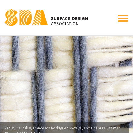
Tog
nav
Ashley Zelinskie, Francesca Rodriguez Sawaya, and Dr. Laura Taalman