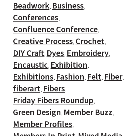
Beadwork
Business
Conferences
Confluence Conference
Creative Process
Crochet
DIY Craft
Dyes
Embroidery
Encaustic
Exhibition
Exhibitions
Fashion
Felt
Fiber
fiberart
Fibers
Friday Fibers Roundup
Green Design
Member Buzz
Member Profiles
Members In Print
Mixed Media