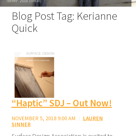
"Texere" 2018 (detail)
Blog Post Tag: Kerianne
Quick
“Haptic” SDJ – Out Now!
NOVEMBER 5, 2018 9:00 AM
/
LAUREN
SINNER
Surface Design Association is excited to