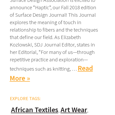
announce “Haptic”, our Fall 2018 edition
of Surface Design Journal! This Journal
explores the meaning of touch in
relationship to fibers and the techniques
that define our field. As Elizabeth
Kozlowski, SDJ Journal Editor, states in
her Editorial, “For many of us—through
repetitive practice and exploration—
Read
techniques such as knitting, …
More »
EXPLORE TAGS:
African Textiles
Art Wear