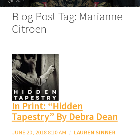
Light" 2017
Blog Post Tag: Marianne
Citroen
In Print: “Hidden
Tapestry” By Debra Dean
JUNE 20, 2018 8:10 AM
/
LAUREN SINNER