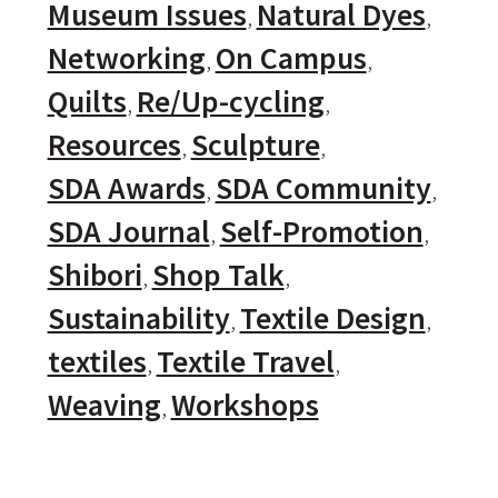
Museum Issues
Natural Dyes
Networking
On Campus
Quilts
Re/Up-cycling
Resources
Sculpture
SDA Awards
SDA Community
SDA Journal
Self-Promotion
Shibori
Shop Talk
Sustainability
Textile Design
textiles
Textile Travel
Weaving
Workshops