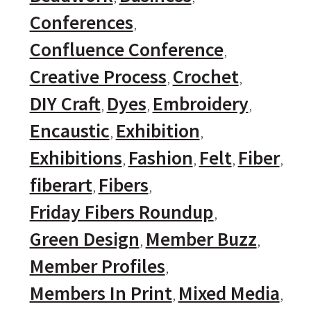
Conferences
Confluence Conference
Creative Process
Crochet
DIY Craft
Dyes
Embroidery
Encaustic
Exhibition
Exhibitions
Fashion
Felt
Fiber
fiberart
Fibers
Friday Fibers Roundup
Green Design
Member Buzz
Member Profiles
Members In Print
Mixed Media