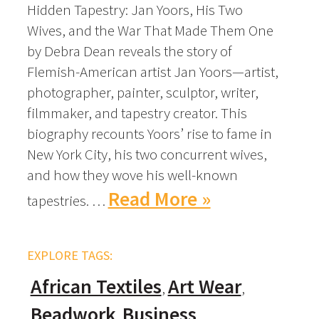
Hidden Tapestry: Jan Yoors, His Two
Wives, and the War That Made Them One
by Debra Dean reveals the story of
Flemish-American artist Jan Yoors—artist,
photographer, painter, sculptor, writer,
filmmaker, and tapestry creator. This
biography recounts Yoors’ rise to fame in
New York City, his two concurrent wives,
and how they wove his well-known
Read More »
tapestries. …
EXPLORE TAGS:
African Textiles
Art Wear
Beadwork
Business