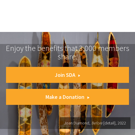
Enjoy the benefits that 3,000 members
share.
Join SDA
Make a Donation
Joan Diamond,
Before
[detail], 2022