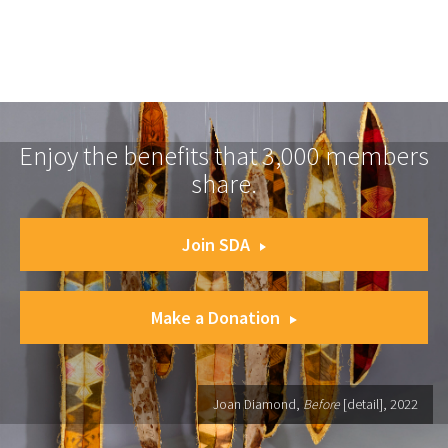
Enjoy the benefits that 3,000 members
share.
Join SDA
Make a Donation
Joan Diamond,
Before
[detail], 2022