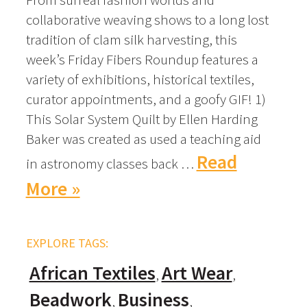
collaborative weaving shows to a long lost
tradition of clam silk harvesting, this
week’s Friday Fibers Roundup features a
variety of exhibitions, historical textiles,
curator appointments, and a goofy GIF! 1)
This Solar System Quilt by Ellen Harding
Baker was created as used a teaching aid
Read
in astronomy classes back …
More »
EXPLORE TAGS:
African Textiles
Art Wear
Beadwork
Business