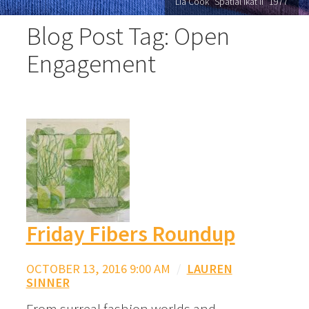
Lia Cook "Spatial Ikat II" 1977
Blog Post Tag: Open
Engagement
Friday Fibers Roundup
OCTOBER 13, 2016 9:00 AM
/
LAUREN
SINNER
From surreal fashion worlds and