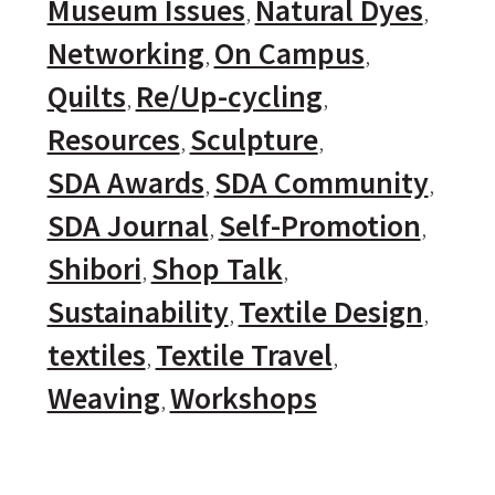
Museum Issues
Natural Dyes
Networking
On Campus
Quilts
Re/Up-cycling
Resources
Sculpture
SDA Awards
SDA Community
SDA Journal
Self-Promotion
Shibori
Shop Talk
Sustainability
Textile Design
textiles
Textile Travel
Weaving
Workshops