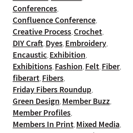
Conferences
Confluence Conference
Creative Process
Crochet
DIY Craft
Dyes
Embroidery
Encaustic
Exhibition
Exhibitions
Fashion
Felt
Fiber
fiberart
Fibers
Friday Fibers Roundup
Green Design
Member Buzz
Member Profiles
Members In Print
Mixed Media