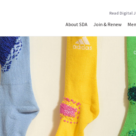
Read Digital 
About SDA
Join & Renew
Mem