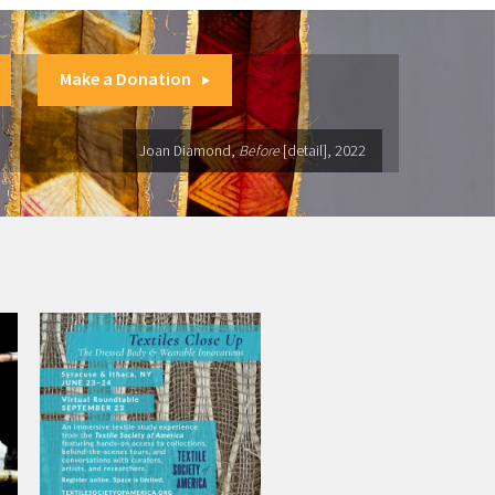
Make a Donation
Joan Diamond,
Before
[detail], 2022