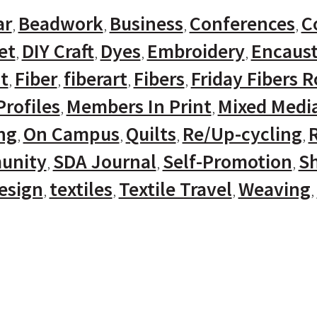
ar
Beadwork
Business
Conferences
C
et
DIY Craft
Dyes
Embroidery
Encaust
t
Fiber
fiberart
Fibers
Friday Fibers 
rofiles
Members In Print
Mixed Medi
ng
On Campus
Quilts
Re/Up-cycling
unity
SDA Journal
Self-Promotion
Sh
Design
textiles
Textile Travel
Weaving