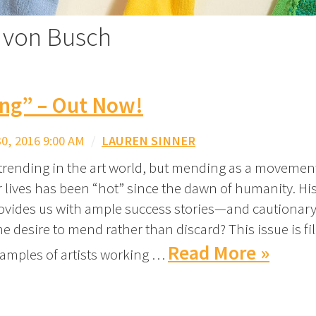
o von Busch
ng” – Out Now!
, 2016 9:00 AM
/
LAUREN SINNER
trending in the art world, but mending as a movement
 lives has been “hot” since the dawn of humanity. Hist
rovides us with ample success stories—and cautionary
e desire to mend rather than discard? This issue is fi
Read More »
xamples of artists working …