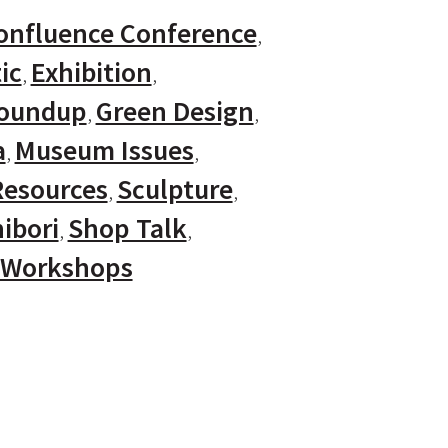
onfluence Conference
ic
Exhibition
Roundup
Green Design
a
Museum Issues
Resources
Sculpture
ibori
Shop Talk
Workshops