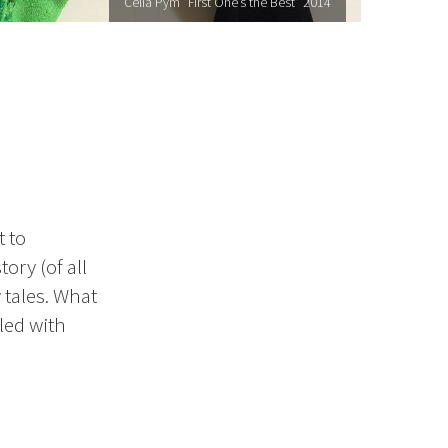
Celia Pym "First One’s the Best" 2014
 to
ory (of all
 tales. What
lled with