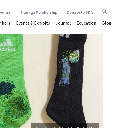
Journal
Manage Membership
Donate to SDA
bers
Events & Exhibits
Journal
Education
Blog