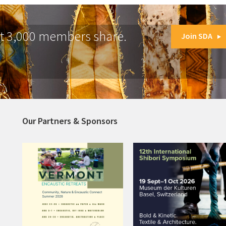
at 3,000 members share.
Join SDA
Our Partners & Sponsors