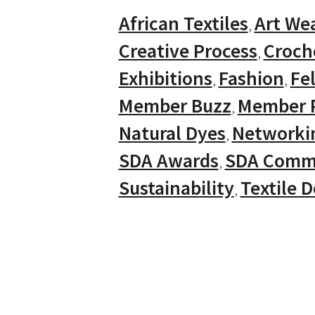
African Textiles
Art We
Creative Process
Croch
Exhibitions
Fashion
Fel
Member Buzz
Member P
Natural Dyes
Networki
SDA Awards
SDA Comm
Sustainability
Textile 