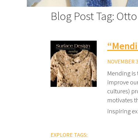
Blog Post Tag: Ott
“Mendi
NOVEMBER 30
Mending is 
improve our
cultures) p
motivates th
inspiring e
EXPLORE TAGS: