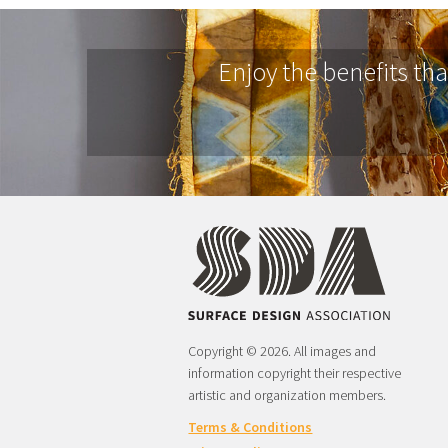
Enjoy the benefits th
Copyright © 2026. All images and
information copyright their respective
artistic and organization members.
Terms & Conditions