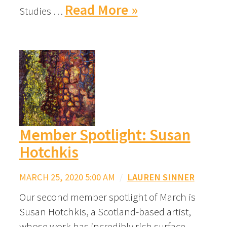
Read More »
Studies …
Member Spotlight: Susan
Hotchkis
MARCH 25, 2020 5:00 AM
/
LAUREN SINNER
Our second member spotlight of March is
Susan Hotchkis, a Scotland-based artist,
whose work has incredibly rich surface