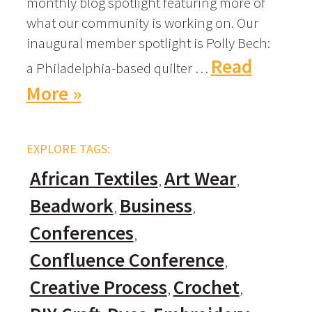
monthly blog spotlight featuring more of
what our community is working on. Our
inaugural member spotlight is Polly Bech:
Read
a Philadelphia-based quilter …
More »
EXPLORE TAGS:
African Textiles
Art Wear
Beadwork
Business
Conferences
Confluence Conference
Creative Process
Crochet