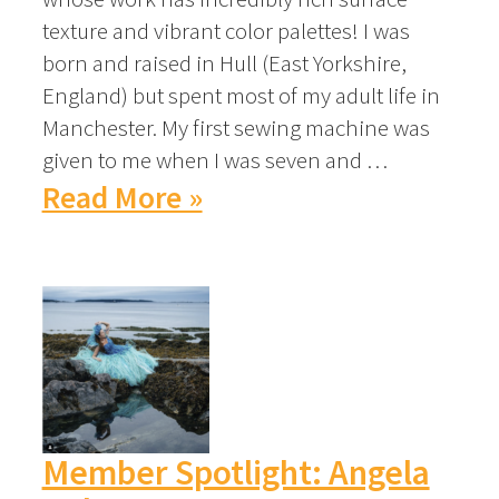
texture and vibrant color palettes! I was
born and raised in Hull (East Yorkshire,
England) but spent most of my adult life in
Manchester. My first sewing machine was
given to me when I was seven and …
Read More »
Member Spotlight: Angela