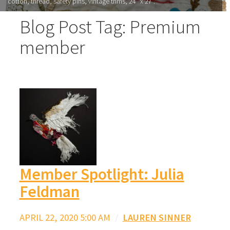
cotton, thread, safety pins, vintage trims, 24” x 27”.
Blog Post Tag: Premium
member
Member Spotlight: Julia
Feldman
APRIL 22, 2020 5:00 AM
/
LAUREN SINNER