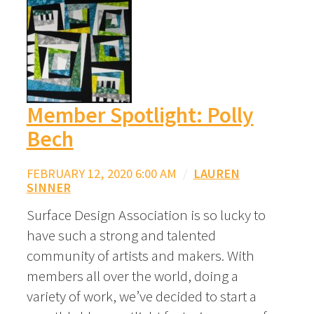
Member Spotlight: Polly
Bech
FEBRUARY 12, 2020 6:00 AM
/
LAUREN
SINNER
Surface Design Association is so lucky to
have such a strong and talented
community of artists and makers. With
members all over the world, doing a
variety of work, we’ve decided to start a