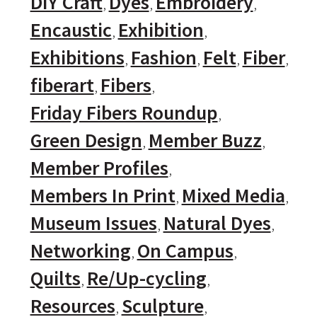
DIY Craft
Dyes
Embroidery
Encaustic
Exhibition
Exhibitions
Fashion
Felt
Fiber
fiberart
Fibers
Friday Fibers Roundup
Green Design
Member Buzz
Member Profiles
Members In Print
Mixed Media
Museum Issues
Natural Dyes
Networking
On Campus
Quilts
Re/Up-cycling
Resources
Sculpture