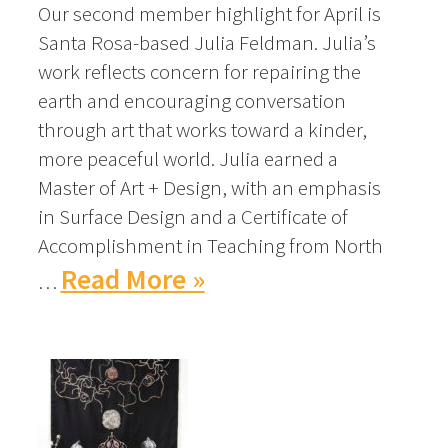
Our second member highlight for April is
Santa Rosa-based Julia Feldman. Julia’s
work reflects concern for repairing the
earth and encouraging conversation
through art that works toward a kinder,
more peaceful world. Julia earned a
Master of Art + Design, with an emphasis
in Surface Design and a Certificate of
Accomplishment in Teaching from North
Read More »
…