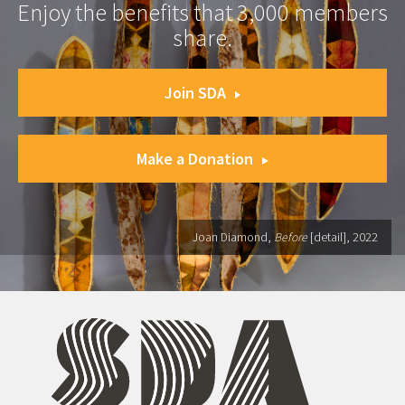
Enjoy the benefits that 3,000 members
share.
Join SDA
Make a Donation
Joan Diamond,
Before
[detail], 2022