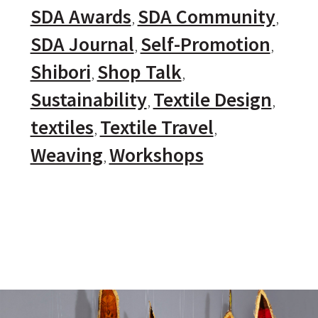
SDA Awards
SDA Community
SDA Journal
Self-Promotion
Shibori
Shop Talk
Sustainability
Textile Design
textiles
Textile Travel
Weaving
Workshops