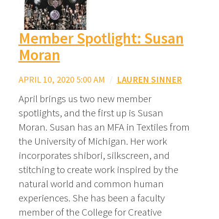
Member Spotlight: Susan
Moran
APRIL 10, 2020 5:00 AM
/
LAUREN SINNER
April brings us two new member
spotlights, and the first up is Susan
Moran. Susan has an MFA in Textiles from
the University of Michigan. Her work
incorporates shibori, silkscreen, and
stitching to create work inspired by the
natural world and common human
experiences. She has been a faculty
member of the College for Creative