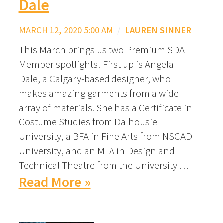
Dale
MARCH 12, 2020 5:00 AM
/
LAUREN SINNER
This March brings us two Premium SDA
Member spotlights! First up is Angela
Dale, a Calgary-based designer, who
makes amazing garments from a wide
array of materials. She has a Certificate in
Costume Studies from Dalhousie
University, a BFA in Fine Arts from NSCAD
University, and an MFA in Design and
Technical Theatre from the University …
Read More »