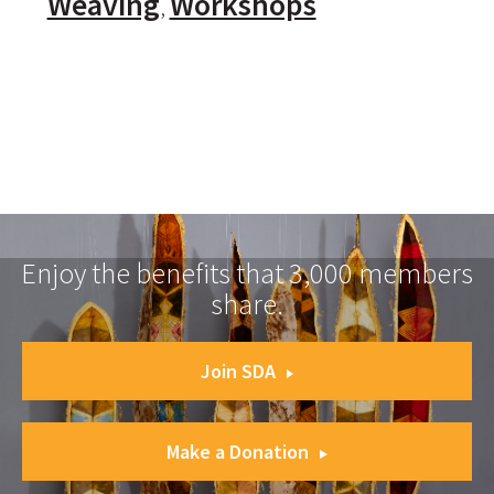
Weaving
Workshops
Enjoy the benefits that 3,000 members
share.
Join SDA
Make a Donation