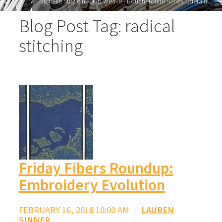
Michelle Stitzlein "Slub Weave - Boucherouite Series" (detail)
Blog Post Tag: radical
stitching
Friday Fibers Roundup:
Embroidery Evolution
FEBRUARY 16, 2018 10:00 AM
/
LAUREN
SINNER