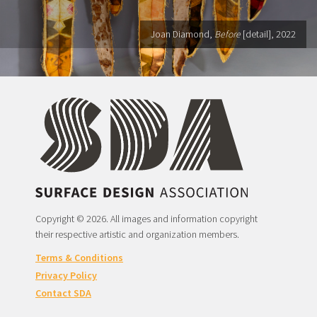
Joan Diamond,
Before
[detail], 2022
Copyright © 2026. All images and information copyright
their respective artistic and organization members.
Terms & Conditions
Privacy Policy
Contact SDA