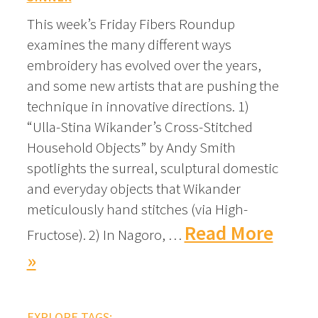
This week’s Friday Fibers Roundup
examines the many different ways
embroidery has evolved over the years,
and some new artists that are pushing the
technique in innovative directions. 1)
“Ulla-Stina Wikander’s Cross-Stitched
Household Objects” by Andy Smith
spotlights the surreal, sculptural domestic
and everyday objects that Wikander
meticulously hand stitches (via High-
Read More
Fructose). 2) In Nagoro, …
»
EXPLORE TAGS: