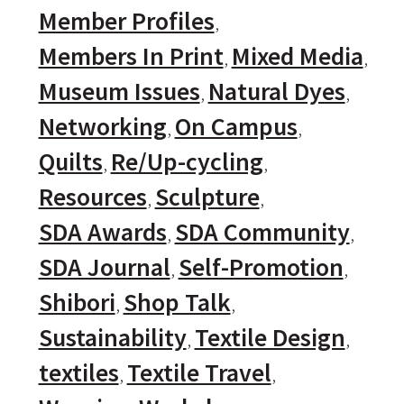
Member Profiles
Members In Print
Mixed Media
Museum Issues
Natural Dyes
Networking
On Campus
Quilts
Re/Up-cycling
Resources
Sculpture
SDA Awards
SDA Community
SDA Journal
Self-Promotion
Shibori
Shop Talk
Sustainability
Textile Design
textiles
Textile Travel