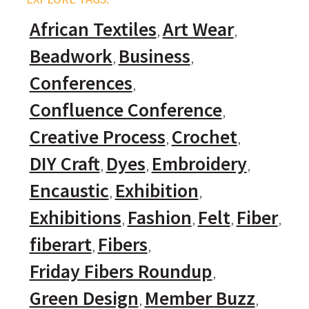
African Textiles
Art Wear
Beadwork
Business
Conferences
Confluence Conference
Creative Process
Crochet
DIY Craft
Dyes
Embroidery
Encaustic
Exhibition
Exhibitions
Fashion
Felt
Fiber
fiberart
Fibers
Friday Fibers Roundup
Green Design
Member Buzz