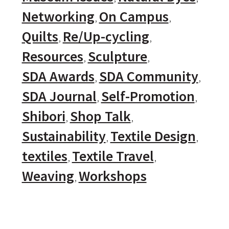
Networking
On Campus
Quilts
Re/Up-cycling
Resources
Sculpture
SDA Awards
SDA Community
SDA Journal
Self-Promotion
Shibori
Shop Talk
Sustainability
Textile Design
textiles
Textile Travel
Weaving
Workshops