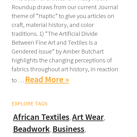
Roundup draws from our current Journal
theme of “Haptic” to give you articles on
craft, material history, and color
traditions. 1) “The Artificial Divide
Between Fine Art and Textiles is a
Gendered Issue” by Amber Butchart
highlights the changing perceptions of
fabrics throughout art history, in reaction
Read More »
to …
EXPLORE TAGS:
African Textiles
Art Wear
Beadwork
Business