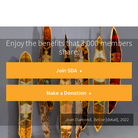
Enjoy the benefits that 3,000 members
share.
Join SDA
Make a Donation
Joan Diamond,
Before
[detail], 2022