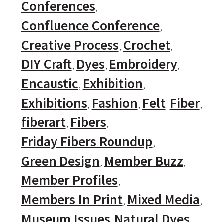
Conferences
Confluence Conference
Creative Process
Crochet
DIY Craft
Dyes
Embroidery
Encaustic
Exhibition
Exhibitions
Fashion
Felt
Fiber
fiberart
Fibers
Friday Fibers Roundup
Green Design
Member Buzz
Member Profiles
Members In Print
Mixed Media
Museum Issues
Natural Dyes