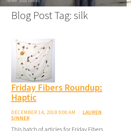
"Texere" 2018 (detail)
Blog Post Tag: silk
Friday Fibers Roundup:
Haptic
DECEMBER 14, 2018 9:00 AM
/
LAUREN
SINNER
This batch of articles for Friday Fibers