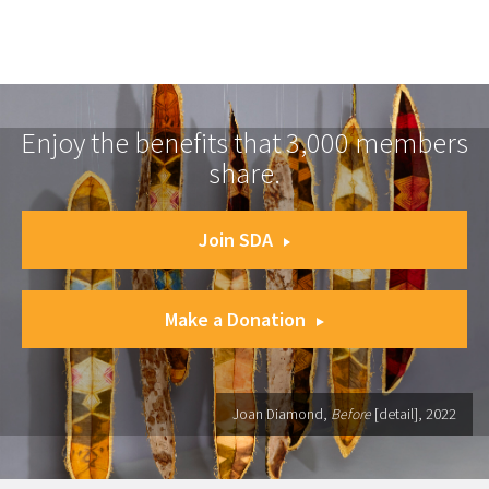
Enjoy the benefits that 3,000 members
share.
Join SDA
Make a Donation
Joan Diamond,
Before
[detail], 2022