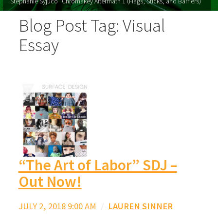
Stephanie Syjuco "Chromakey Aftermath 1 (Flags, Sticks, and Barriers)"
Blog Post Tag: Visual
Essay
“The Art of Labor” SDJ –
Out Now!
JULY 2, 2018 9:00 AM
/
LAUREN SINNER