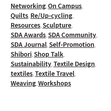
Networking
On Campus
Quilts
Re/Up-cycling
Resources
Sculpture
SDA Awards
SDA Community
SDA Journal
Self-Promotion
Shibori
Shop Talk
Sustainability
Textile Design
textiles
Textile Travel
Weaving
Workshops