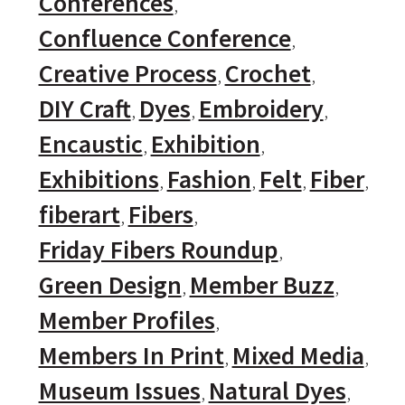
Conferences
Confluence Conference
Creative Process
Crochet
DIY Craft
Dyes
Embroidery
Encaustic
Exhibition
Exhibitions
Fashion
Felt
Fiber
fiberart
Fibers
Friday Fibers Roundup
Green Design
Member Buzz
Member Profiles
Members In Print
Mixed Media
Museum Issues
Natural Dyes