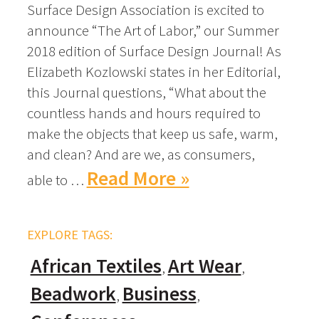
Surface Design Association is excited to
announce “The Art of Labor,” our Summer
2018 edition of Surface Design Journal! As
Elizabeth Kozlowski states in her Editorial,
this Journal questions, “What about the
countless hands and hours required to
make the objects that keep us safe, warm,
and clean? And are we, as consumers,
Read More »
able to …
EXPLORE TAGS:
African Textiles
Art Wear
Beadwork
Business