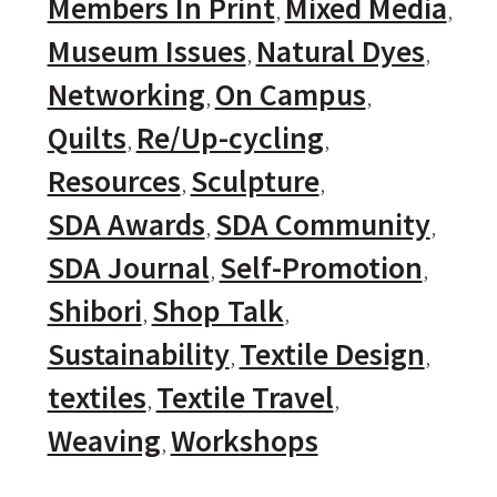
Members In Print
Mixed Media
Museum Issues
Natural Dyes
Networking
On Campus
Quilts
Re/Up-cycling
Resources
Sculpture
SDA Awards
SDA Community
SDA Journal
Self-Promotion
Shibori
Shop Talk
Sustainability
Textile Design
textiles
Textile Travel
Weaving
Workshops