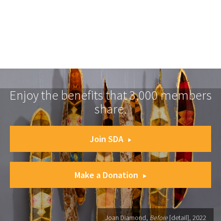
Enjoy the benefits that 3,000 members
share.
Join SDA
Make a Donation
Joan Diamond,
Before
[detail], 2022