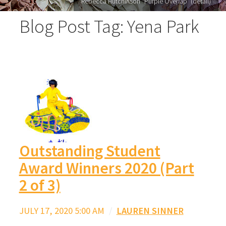
Rebecca Hutchinson "Purple Overlap" (detail)
Blog Post Tag: Yena Park
Outstanding Student
Award Winners 2020 (Part
2 of 3)
JULY 17, 2020 5:00 AM
/
LAUREN SINNER