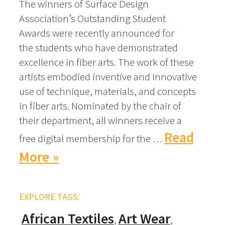
The winners of Surface Design
Association’s Outstanding Student
Awards were recently announced for
the students who have demonstrated
excellence in fiber arts. The work of these
artists embodied inventive and innovative
use of technique, materials, and concepts
in fiber arts. Nominated by the chair of
their department, all winners receive a
Read
free digital membership for the …
More »
EXPLORE TAGS:
African Textiles
Art Wear