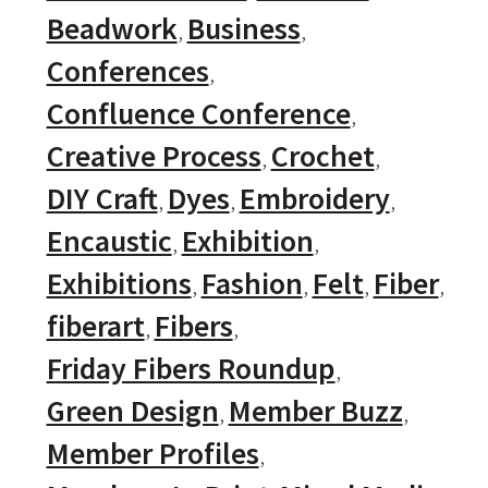
Beadwork
Business
Conferences
Confluence Conference
Creative Process
Crochet
DIY Craft
Dyes
Embroidery
Encaustic
Exhibition
Exhibitions
Fashion
Felt
Fiber
fiberart
Fibers
Friday Fibers Roundup
Green Design
Member Buzz
Member Profiles