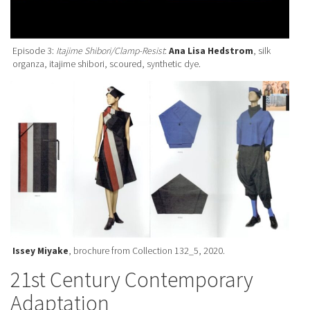
Episode 3:
Itajime Shibori/Clamp-Resist
:
Ana Lisa Hedstrom
, silk
organza, itajime shibori, scoured, synthetic dye.
Issey Miyake
, brochure from Collection 132_5, 2020.
21st Century Contemporary
Adaptation