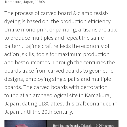
Kamakura, Japan, 1180s.
The process of carved board & clamp resist-
dyeing is based on the production efficiency.
Unlike mono print or painting, artisans are able
to produce multiples and repeat the same
pattern. Itajime craft reflects the economy of
action, skills, tools for maximum production
and best outcomes. Through the centuries the
boards trace from carved boards to
geometric
designs, employing single pairs and multiple
boards. The carved boards with perforation
found at an archaeological site in Kamakura,
Japan, dating 1180 attest this craft continued in
Japan until the 20th century.