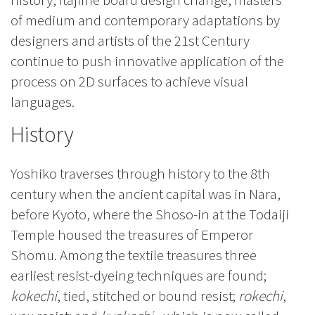
of medium and contemporary adaptations by
designers and artists of the 21st Century
continue to push innovative application of the
process on 2D surfaces to achieve visual
languages.
History
Yoshiko traverses through history to the 8th
century when the ancient capital was in Nara,
before Kyoto, where the Shoso-in at the Todaiji
Temple housed the treasures of Emperor
Shomu. Among the textile treasures three
earliest resist-dyeing techniques are found;
kokechi
, tied, stitched or bound resist;
rokechi
,