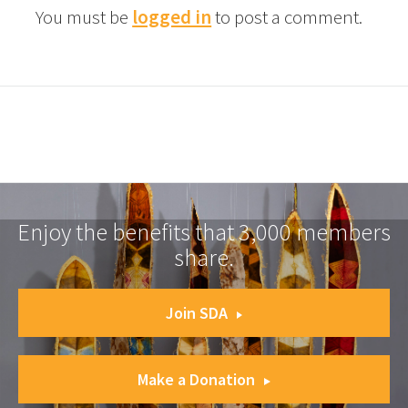
You must be
logged in
to post a comment.
Enjoy the benefits that 3,000 members
share.
Join SDA
Make a Donation