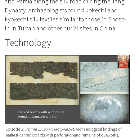
and Persia along the silk road during the Tang
Dynasty. Archaeologists found kokechi and
kyokechi silk textiles similar to those in Shoso-
in in Turfan and other burial sites in China.
Technology
Episode 3:
Itajime Shibori/Clamp-Resist:
Archaeological findings of
earliest carved boards with perforationand remains of dyeworks,