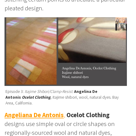
pleated design.
Episode 3:
Itajime Shibori/Clamp-Resist:
Angelina De
Antonis
Ocelot Clothing
, itajime shibori, wool, natural dyes. Bay
Area, California.
Angeliana De Antonis
,
Ocelot Clothing
designs use simple oval or circle shapes on
regionally-sourced wool and natural dyes,