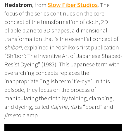
Hedstrom
, from
Slow Fiber Studios
. The
focus of the series continues on the core
concept of the transformation of cloth, 2D
pliable plane to 3D shapes, a dimensional
transformation that is the essential concept of
shibori
,
explained in Yoshiko’s first publication
“Shibori: The Inventive Art of Japanese Shaped-
Resist Dyeing” (1983). This Japanese term with
overarching concepts replaces the
inappropriate English term ‘tie-dye’. In this
episode, they focus on the process of
manipulating the cloth by folding, clamping,
and dyeing, called
itajime
,
ita
is “board” and
jime
to clamp.