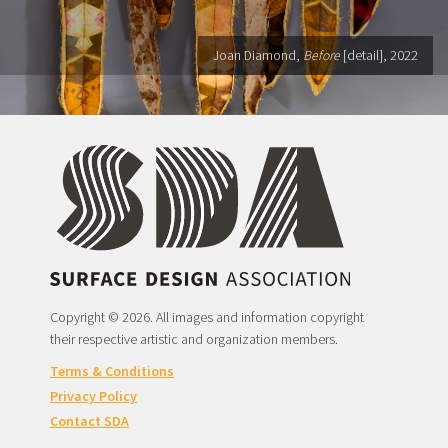
Joan Diamond,
Before
[detail], 2022
Copyright © 2026. All images and information copyright
their respective artistic and organization members.
Terms & Conditions
Privacy Policy
Contact SDA