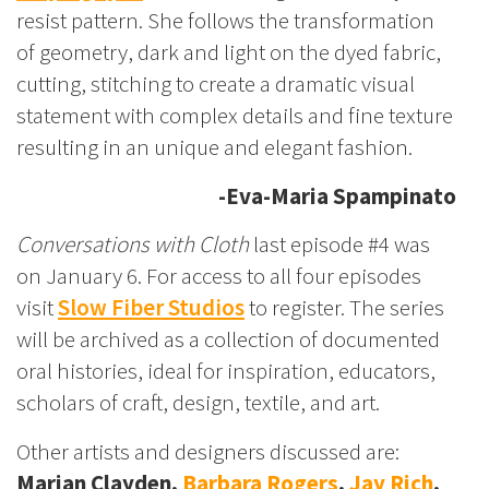
resist pattern. She follows the transformation
of geometry, dark and light on the dyed fabric,
cutting, stitching to create a dramatic visual
statement with complex details and fine texture
resulting in an unique and elegant fashion.
-Eva-Maria Spampinato
Conversations with Cloth
last episode #4 was
on January 6. For access to all four episodes
visit
Slow Fiber Studios
to register. The series
will be archived as a collection of documented
oral histories, ideal for inspiration, educators,
scholars of craft, design, textile, and art.
Other artists and designers discussed are:
Marian Clayden,
Barbara Rogers
,
Jay Rich
,