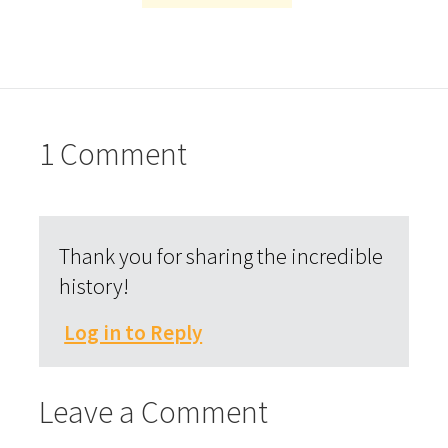
1 Comment
Thank you for sharing the incredible
history!
Log in to Reply
Leave a Comment