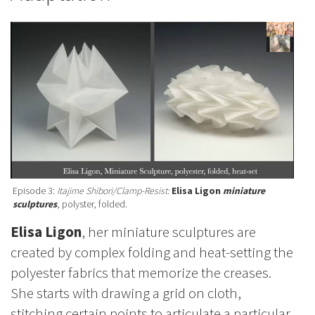
Episode 3:
Itajime Shibori/Clamp-Resist:
Elisa Ligon
miniature
sculptures
, polyster, folded.
Elisa Ligon
, her miniature sculptures are
created by complex folding and heat-setting the
polyester fabrics that memorize the creases.
She starts with drawing a grid on cloth,
stitching certain points to articulate a particular