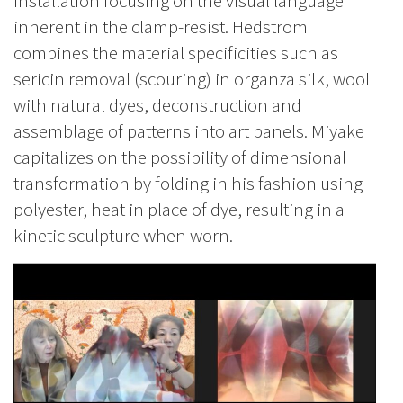
installation focusing on the visual language
inherent in the clamp-resist. Hedstrom
combines the material specificities such as
sericin removal (scouring) in organza silk, wool
with natural dyes, deconstruction and
assemblage of patterns into art panels. Miyake
capitalizes on the possibility of dimensional
transformation by folding in his fashion using
polyester, heat in place of dye, resulting in a
kinetic sculpture when worn.