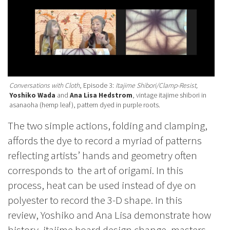
Conversations with Cloth
, Episode 3:
Itajime Shibori/Clamp-Resist,
Yoshiko Wada
and
Ana Lisa Hedstrom
, vintage itajime shibori in
asanaoha (hemp leaf), pattern dyed in purple roots.
The two simple actions, folding and clamping,
affords the dye to record a myriad of patterns
reflecting artists’ hands and geometry often
corresponds to the art of origami. In this
process, heat can be used instead of dye on
polyester to record the 3-D shape. In this
review, Yoshiko and Ana Lisa demonstrate how
history, itajime board design change, masters