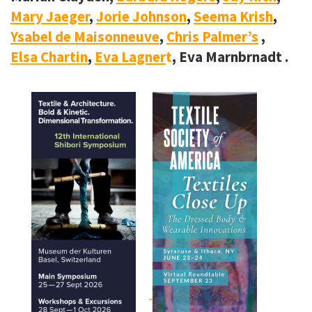
Mary Jaeger
,
Jorie Johnson
,
Seema Krish
,
Ysabel de Maisonneuve
,
Chris Palmer’s
,
Elsa Chartin
,
Eva Lagner
t
, Eva Marnbrnadt .