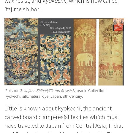
wax resist; and
kyokechi.
, which is now called
itajime shibori.
Episode 3:
Itajime Shibori/Clamp-Resist:
Shoso-in Collection,
kyokechi, silk, natural dye, Japan, 8th Century.
Little is known about kyokechi, the ancient
carved board clamp-resist textiles which must
have traveled to Japan from Central Asia, India,