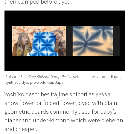
then clamped before dyed.
Episode 3:
Itajime Shibori/Clamp-Resist:
sekka itajime shibori, diaper,
synthetic dye, pre-world war, Japan.
Yoshiko describes itajime shibori as
sekka
,
snow flower or folded flower, dyed with plain
geometric boards commonly used for baby’s
diaper and under-kimono which were plebeian
and cheaper.