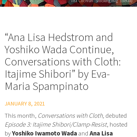
Vita Cochran "Stocking Rug" (detail)
“Ana Lisa Hedstrom and
Yoshiko Wada Continue,
Conversations with Cloth:
Itajime Shibori” by Eva-
Maria Spampinato
JANUARY 8, 2021
This month,
Conversations with Cloth,
debuted
Episode 3: Itajime Shibori/Clamp-Resist
, hosted
by
Yoshiko Iwamoto Wada
and
Ana Lisa