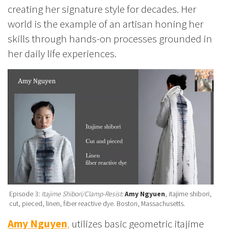
creating her signature style for decades. Her
world is the example of an artisan honing her
skills through hands-on processes grounded in
her daily life experiences.
Episode 3:
Itajime Shibori/Clamp-Resist:
Amy Ngyuen
, itajime shibori,
cut, pieced, linen, fiber reactive dye. Boston, Massachusetts.
Amy Nguyen
,
utilizes basic geometric itajime