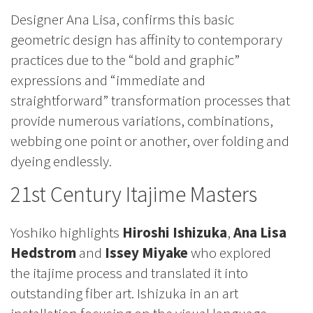
Designer Ana Lisa, confirms this basic
geometric design has affinity to contemporary
practices due to the “bold and graphic”
expressions and “immediate and
straightforward” transformation processes that
provide numerous variations, combinations,
webbing one point or another, over folding and
dyeing endlessly.
21st Century Itajime Masters
Yoshiko highlights
Hiroshi Ishizuka
,
Ana Lisa
Hedstrom
and
Issey Miyake
who explored
the itajime process and translated it into
outstanding fiber art. Ishizuka in an art