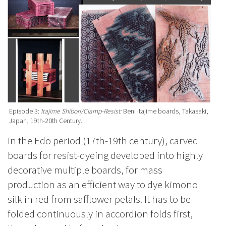
Episode 3:
Itajime Shibori/Clamp-Resist:
Beni itajime boards, Takasaki,
Japan, 19th-20th Century.
In the Edo period (17th-19th century), carved
boards for resist-dyeing developed into highly
decorative multiple boards, for mass
production as an efficient way to dye kimono
silk in red from safflower petals. It has to be
folded continuously in accordion folds first,