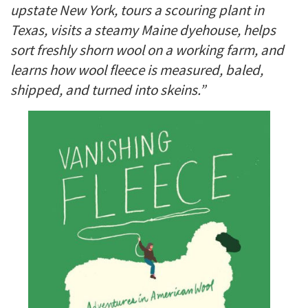
upstate New York, tours a scouring plant in
Texas, visits a steamy Maine dyehouse, helps
sort freshly shorn wool on a working farm, and
learns how wool fleece is measured, baled,
shipped, and turned into skeins.”