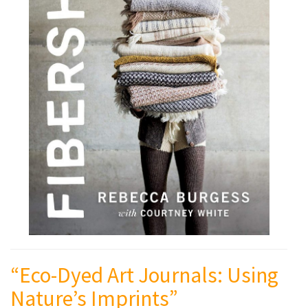
“Eco-Dyed Art Journals: Using
Nature’s Imprints”