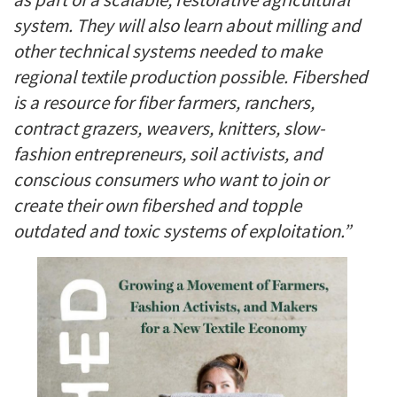
system. They will also learn about milling and
other technical systems needed to make
regional textile production possible. Fibershed
is a resource for fiber farmers, ranchers,
contract grazers, weavers, knitters, slow-
fashion entrepreneurs, soil activists, and
conscious consumers who want to join or
create their own fibershed and topple
outdated and toxic systems of exploitation.”