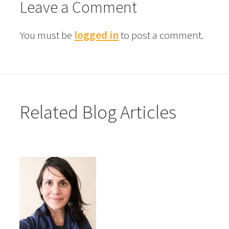
Leave a Comment
You must be
logged in
to post a comment.
Related Blog Articles