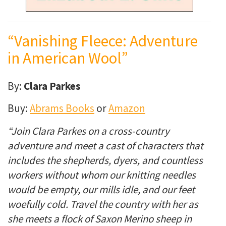
“Vanishing Fleece: Adventure
in American Wool”
By:
Clara Parkes
Buy:
Abrams Books
or
Amazon
“Join Clara Parkes on a cross-country
adventure and meet a cast of characters that
includes the shepherds, dyers, and countless
workers without whom our knitting needles
would be empty, our mills idle, and our feet
woefully cold. Travel the country with her as
she meets a flock of Saxon Merino sheep in