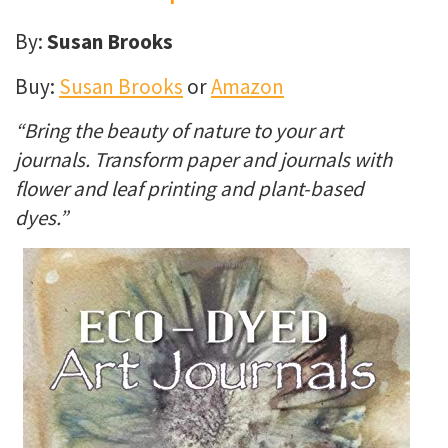
By:
Susan Brooks
Buy:
Susan Brooks
or
Amazon
“Bring the beauty of nature to your art
journals. Transform paper and journals with
flower and leaf printing and plant-based
dyes.”