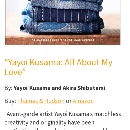
“Yayoi Kusama: All About My
Love”
By:
Yayoi Kusama and Akira Shibutami
Buy:
Thames & Hudson
or
Amazon
“
Avant-garde artist Yayoi Kusama’s matchless
creativity and originality have been