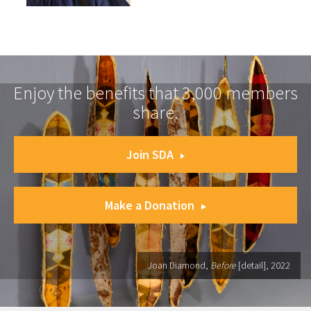
Enjoy the benefits that 3,000 members
share.
Join SDA
Make a Donation
Joan Diamond,
Before
[detail], 2022