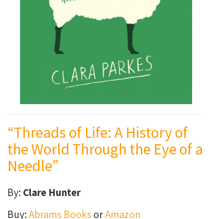
“Threads of Life: A History of
the World Through the Eye of a
Needle”
By:
Clare Hunter
Buy:
Abrams Books
or
Amazon