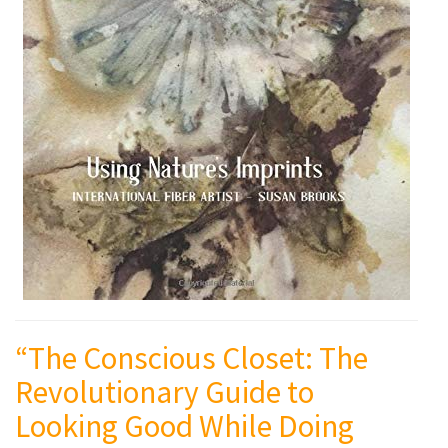
“The Conscious Closet: The
Revolutionary Guide to
Looking Good While Doing