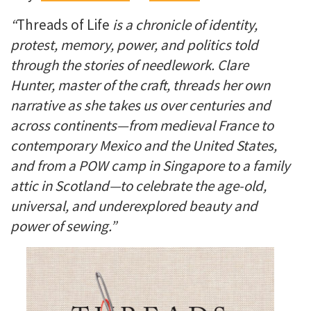
“
Threads of Life
is a chronicle of identity,
protest, memory, power, and politics told
through the stories of needlework. Clare
Hunter, master of the craft, threads her own
narrative as she takes us over centuries and
across continents—from medieval France to
contemporary Mexico and the United States,
and from a POW camp in Singapore to a family
attic in Scotland—to celebrate the age-old,
universal, and underexplored beauty and
power of sewing.”