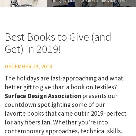
Douglas Baulos "Urban Wild" installation detail
Best Books to Give (and
Get) in 2019!
DECEMBER 23, 2019
The holidays are fast-approaching and what
better gift to give than a book on textiles?
Surface Design Association
presents our
countdown spotlighting some of our
favorite books that came out in 2019–perfect
for any fibers fan. Whether you’re into
contemporary approaches, technical skills,