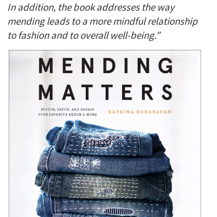
In addition, the book addresses the way
mending leads to a more mindful relationship
to fashion and to overall well-being.”