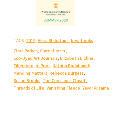
,
,
,
TAGS:
2019
Akira Shibutami
best books
,
,
Clara Parkes
Clare Hunter
,
,
Eco-Dyed Art Journals
Elizabeth L Cline
,
,
,
Fibershed
In Print
Katrina Rodabaugh
,
,
Mending Matters
Rebecca Burgess
,
,
Susan Brooks
The Conscious Closet
,
,
Threads of Life
Vanishing Fleece
Yayoi Kusama