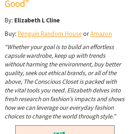
Good”
By:
Elizabeth L Cline
Buy:
Penguin Random House
or
Amazon
“Whether your goal is to build an effortless
capsule wardrobe, keep up with trends
without harming the environment, buy better
quality, seek out ethical brands, or all of the
above, The Conscious Closet is packed with
the vital tools you need. Elizabeth delves into
fresh research on fashion’s impacts and shows
how we can leverage our everyday fashion
choices to change the world through style.”