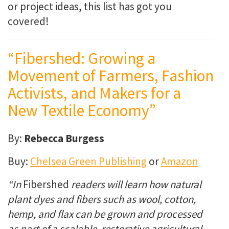
or project ideas, this list has got you
covered!
“Fibershed: Growing a
Movement of Farmers, Fashion
Activists, and Makers for a
New Textile Economy”
By:
Rebecca Burgess
Buy:
Chelsea Green Publishing
or
Amazon
“In
Fibershed
readers will learn how natural
plant dyes and fibers such as wool, cotton,
hemp, and flax can be grown and processed
as part of a scalable, restorative agricultural