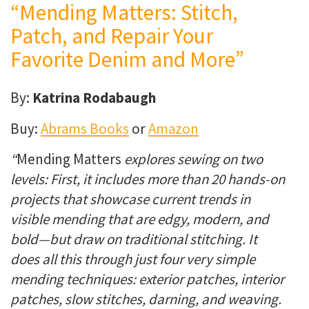
“Mending Matters: Stitch,
Patch, and Repair Your
Favorite Denim and More”
By:
Katrina Rodabaugh
Buy:
Abrams Books
or
Amazon
“
Mending Matters
explores sewing on two
levels: First, it includes more than 20 hands-on
projects that showcase current trends in
visible mending that are edgy, modern, and
bold—but draw on traditional stitching. It
does all this through just four very simple
mending techniques: exterior patches, interior
patches, slow stitches, darning, and weaving.