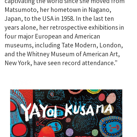
captivating the world since she moved from
Matsumoto, her hometown in Nagano,
Japan, to the USA in 1958. In the last ten
years alone, her retrospective exhibitions in
four major European and American
museums, including Tate Modern, London,
and the Whitney Museum of American Art,
New York, have seen record attendance.
”