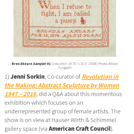
Bren Ahearn
Sampler #1
, Cross stitch 19.75″ x 15.5″ (2008) Photo: Allison
Tungseth
1)
Jenni Sorkin
, Co-curator of
Revolution in
the Making: Abstract Sculpture by Women
1947 – 2016
, did a Q&A about this momentous
exhibition which focuses on an
underrepresented group of female artists. The
show is on view at Hauser Wirth & Schimmel
gallery space (via
American Craft Council
).