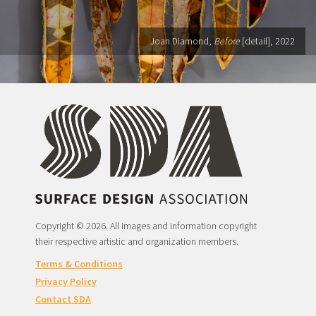
Joan Diamond,
Before
[detail], 2022
Copyright © 2026. All images and information copyright
their respective artistic and organization members.
Terms & Conditions
Privacy Policy
Contact SDA