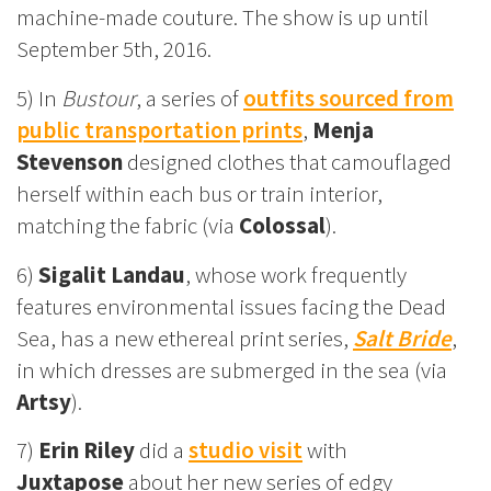
machine-made couture. The show is up until
September 5th, 2016.
5) In
Bustour
, a series of
outfits sourced from
public transportation prints
,
Menja
Stevenson
designed clothes that camouflaged
herself within each bus or train interior,
matching the fabric (via
Colossal
).
6)
Sigalit Landau
, whose work frequently
features environmental issues facing the Dead
Sea, has a new ethereal print series,
Salt Bride
,
in which dresses are submerged in the sea (via
Artsy
).
7)
Erin Riley
did a
studio visit
with
Juxtapose
about her new series of edgy