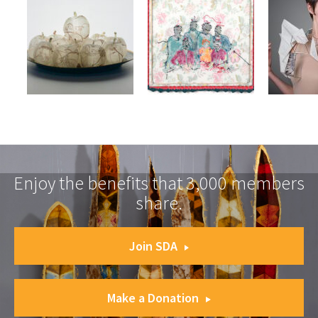
Enjoy the benefits that 3,000 members
share.
Join SDA
Make a Donation