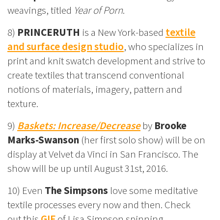
weavings, titled
Year of Porn
.
8)
PRINCERUTH
is a New York-based
textile
and surface design studio
, who specializes in
print and knit swatch development and strive to
create textiles that transcend conventional
notions of materials, imagery, pattern and
texture.
9)
Baskets: Increase/Decrease
by
Brooke
Marks-Swanson
(her first solo show) will be on
display at Velvet da Vinci in San Francisco. The
show will be up until August 31st, 2016.
10) Even
The Simpsons
love some meditative
textile processes every now and then. Check
out this
GIF
of Lisa Simpson spinning.