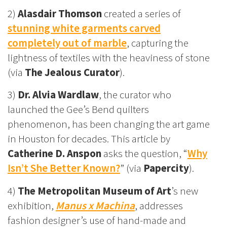
2)
Alasdair Thomson
created a series of
stunning white garments carved
completely out of marble
, capturing the
lightness of textiles with the heaviness of stone
(via
The Jealous Curator
).
3)
Dr. Alvia Wardlaw
, the curator who
launched the Gee’s Bend quilters
phenomenon, has been changing the art game
in Houston for decades. This article by
Catherine D. Anspon
asks the question, “
Why
Isn’t She Better Known?
” (via
Papercity
).
4)
The Metropolitan Museum of Art
’s new
exhibition,
Manus x Machina
, addresses
fashion designer’s use of hand-made and