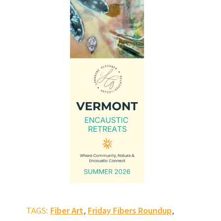
,
,
TAGS:
Fiber Art
Friday Fibers Roundup