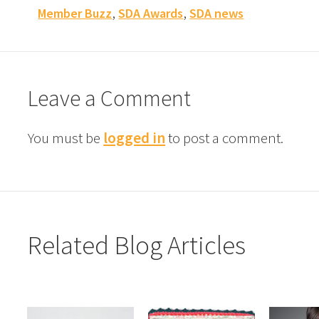
,
,
Member Buzz
SDA Awards
SDA news
Leave a Comment
You must be
logged in
to post a comment.
Related Blog Articles