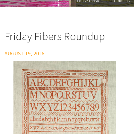
"Loose Threads," Laura Thomas
Friday Fibers Roundup
AUGUST 19, 2016