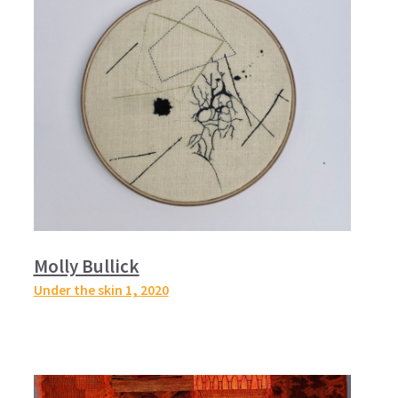
Molly Bullick
Under the skin 1,
2020