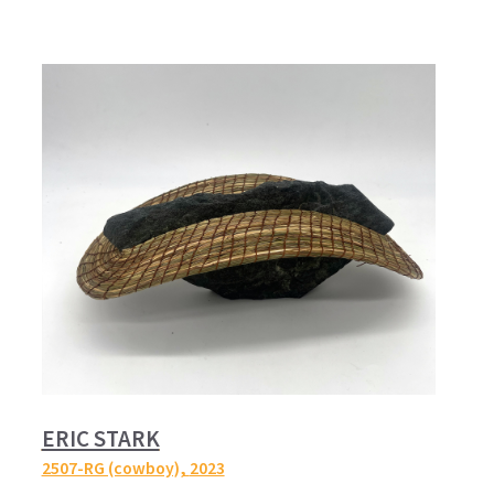
ERIC STARK
2507-RG (cowboy),
2023