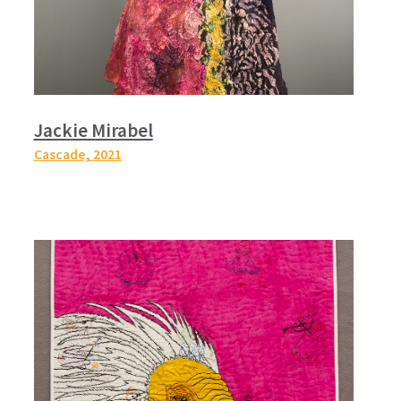
Jackie Mirabel
Cascade,
2021