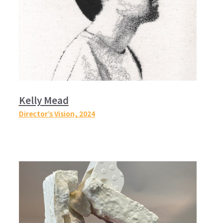
Kelly Mead
Director’s Vision,
2024