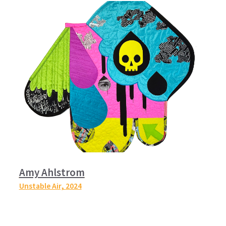
Amy Ahlstrom
Unstable Air,
2024