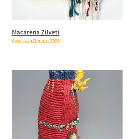
Macarena Zilveti
American Denim,
2023