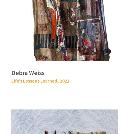
Debra Weiss
Life’s Lessons Learned,
2022