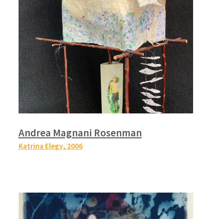
Andrea Magnani Rosenman
Katrina Elegy,
2006