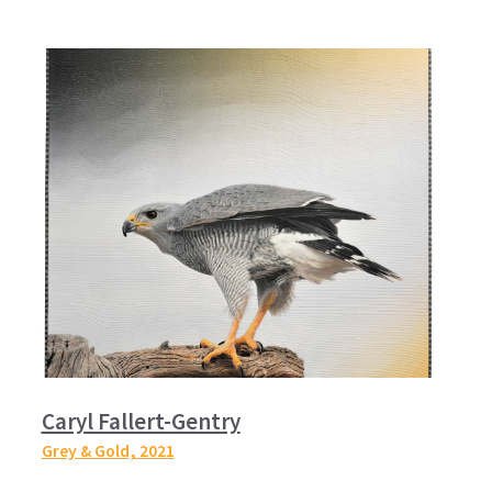
Caryl Fallert-Gentry
Grey & Gold,
2021