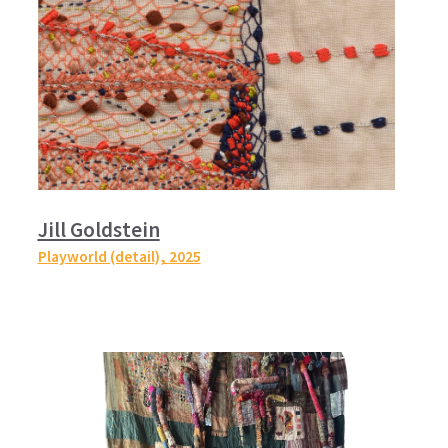
Jill Goldstein
Playworld (detail),
2025