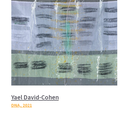
Yael David-Cohen
DNA,
2021