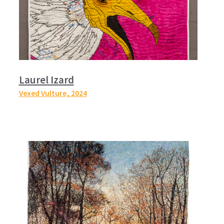
Laurel Izard
Vexed Vulture,
2024