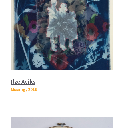
Ilze Aviks
Missing,
2016