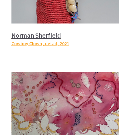
Norman Sherfield
Cowboy Clown, detail,
2021