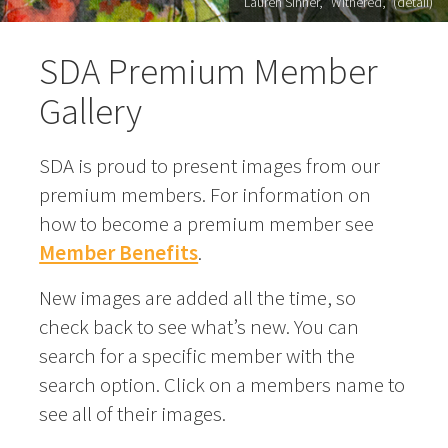
Lauren Sinner, "Withered," (detail)
SDA Premium Member
Gallery
SDA is proud to present images from our
premium members. For information on
how to become a premium member see
Member Benefits
.
New images are added all the time, so
check back to see what’s new. You can
search for a specific member with the
search option. Click on a members name to
see all of their images.