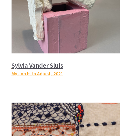
Sylvia Vander Sluis
My Job Is to Adjust,
2021