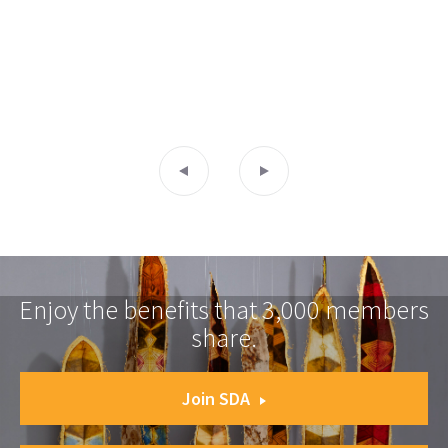
Enjoy the benefits that 3,000 members
share.
Join SDA