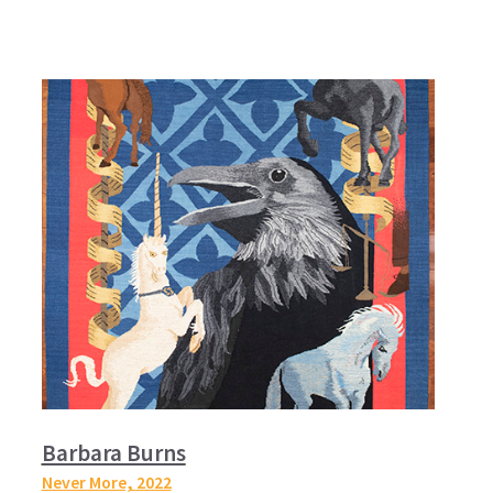
Barbara Burns
Never More,
2022