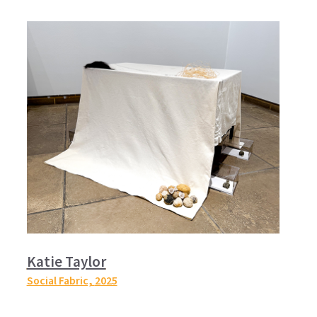
Katie Taylor
Social Fabric,
2025