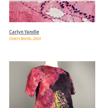
Carlyn Yandle
Cherry Bomb,
2024