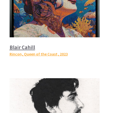
Blair Cahill
Rincon, Queen of the Coast,
2023