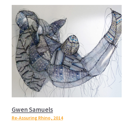
Gwen Samuels
Re-Assuring Rhino,
2014