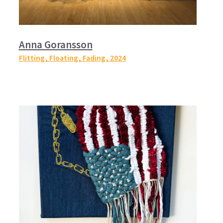
Anna Goransson
Flitting, Floating, Fading,
2024