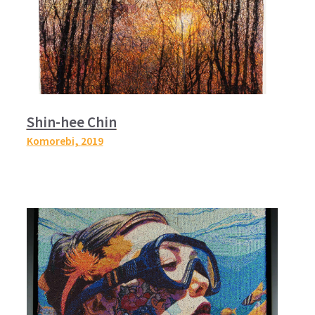
Shin-hee Chin
Komorebi,
2019