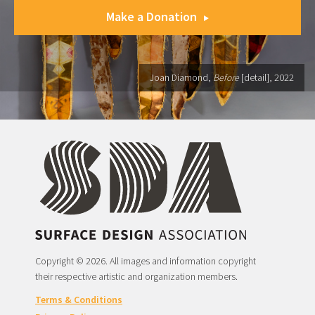
Make a Donation
Joan Diamond,
Before
[detail], 2022
Copyright © 2026. All images and information copyright
their respective artistic and organization members.
Terms & Conditions