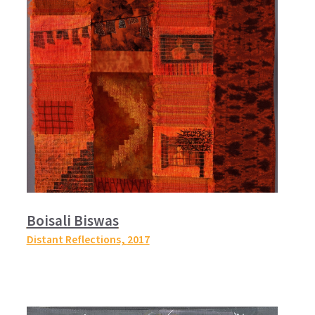
Boisali Biswas
Distant Reflections,
2017