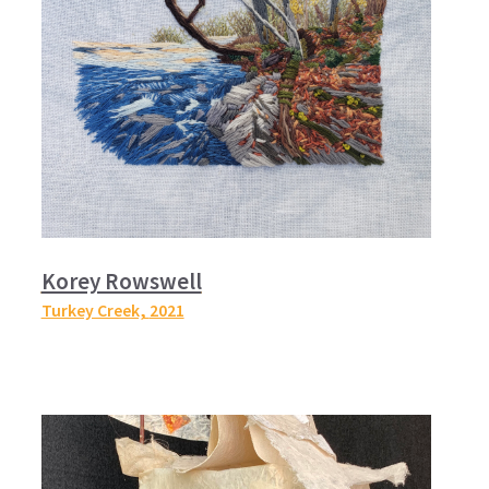
Korey Rowswell
Turkey Creek,
2021