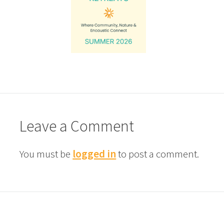
Leave a Comment
You must be
logged in
to post a comment.