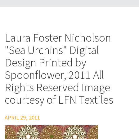
Laura Foster Nicholson
"Sea Urchins" Digital
Design Printed by
Spoonflower, 2011 All
Rights Reserved Image
courtesy of LFN Textiles
APRIL 29, 2011