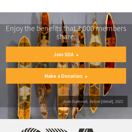
Enjoy the benefits that 3,000 members
share.
Join SDA
Make a Donation
Joan Diamond,
Before
[detail], 2022