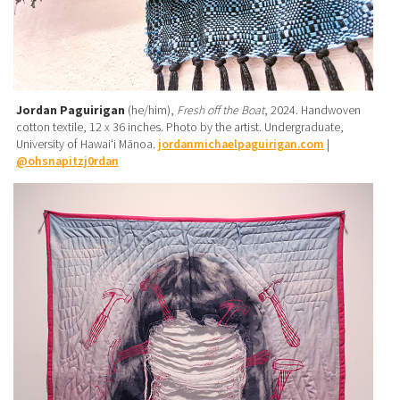
Jordan Paguirigan
(he/him),
Fresh off the Boat
, 2024. Handwoven
cotton textile, 12 x 36 inches. Photo by the artist. Undergraduate,
University of Hawaiʻi Mānoa.
jordanmichaelpaguirigan.com
|
@ohsnapitzj0rdan