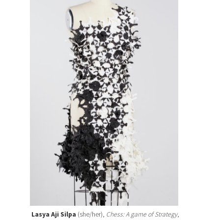
Lasya Aji Silpa
(she/her),
Chess: A game of Strategy
,