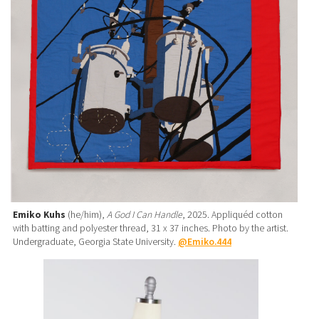
Emiko Kuhs
(he/him),
A God I Can Handle
, 2025. Appliquéd cotton
with batting and polyester thread, 31 x 37 inches. Photo by the artist.
Undergraduate, Georgia State University.
@Emiko.444