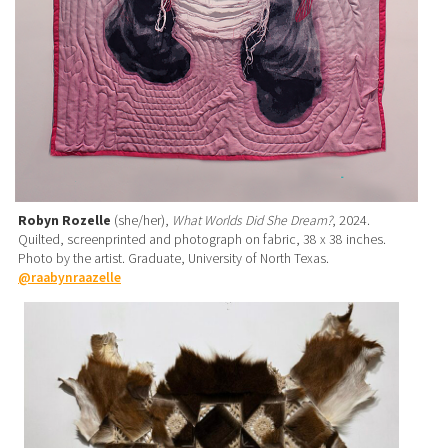
Robyn Rozelle
(she/her),
What Worlds Did She Dream?
, 2024.
Quilted, screenprinted and photograph on fabric, 38 x 38 inches.
Photo by the artist. Graduate, University of North Texas.
@raabynraazelle