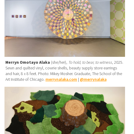
Merryn Omotayo Alaka
(she/her),
To hold, to bear, to witness
, 2025.
Sewn and quilted vinyl, cowrie shells, beauty supply store earrings
and hair, 8 x 8 feet. Photo: Mikey Mosher. Graduate, The School of the
Art Institute of Chicago.
merrynalaka.com
|
@merrynalaka