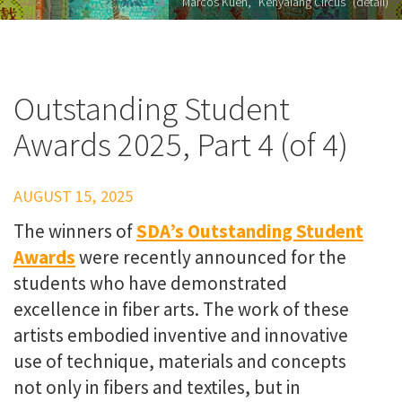
Marcos Kueh, "Kenyalang Circus" (detail)
Outstanding Student
Awards 2025, Part 4 (of 4)
AUGUST 15, 2025
The winners of
SDA’s Outstanding Student
Awards
were recently announced for the
students who have demonstrated
excellence in fiber arts. The work of these
artists embodied inventive and innovative
use of technique, materials and concepts
not only in fibers and textiles, but in