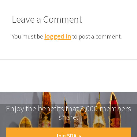
Leave a Comment
You must be
logged in
to post a comment.
Enjoy the benefits that 3,000 members
share.
Join SDA