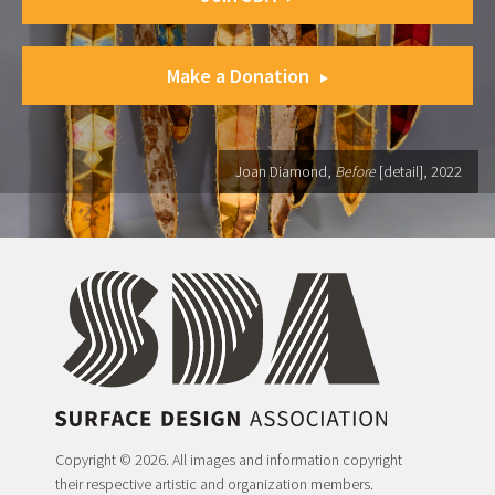
Make a Donation
Joan Diamond,
Before
[detail], 2022
Copyright © 2026. All images and information copyright
their respective artistic and organization members.