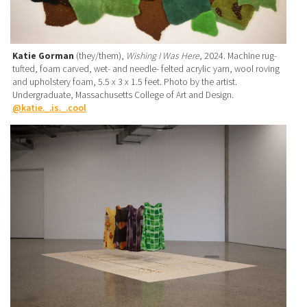
Katie Gorman
(they/them),
Wishing I Was Here
, 2024. Machine rug-
tufted, foam carved, wet- and needle- felted acrylic yarn, wool roving
and upholstery foam, 5.5 x 3 x 1.5 feet. Photo by the artist.
Undergraduate, Massachusetts College of Art and Design.
@katie._.is._.cool