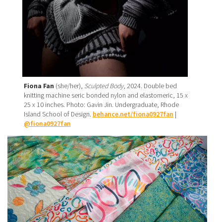
Fiona Fan
(she/her),
Sculpted Body
, 2024. Double bed
knitting machine seric bonded nylon and elastomeric, 15 x
25 x 10 inches. Photo: Gavin Jin. Undergraduate, Rhode
Island School of Design.
behance.net/fiona0927fan
|
@fiona0927fan