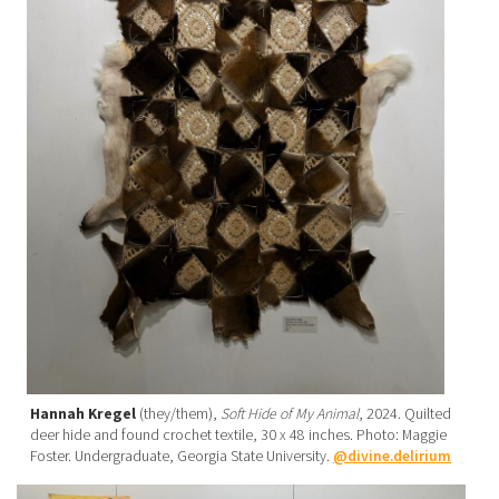
Hannah Kregel
(they/them),
Soft Hide of My Animal
, 2024. Quilted
deer hide and found crochet textile, 30 x 48 inches. Photo: Maggie
Foster. Undergraduate, Georgia State University.
@divine.delirium