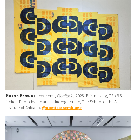
Mason Brown
(they/them),
Plenitude
, 2025. Printmaking, 72 x 96
inches. Photo by the artist. Undergraduate, The School of the Art
Institute of Chicago.
@poeticassemblage