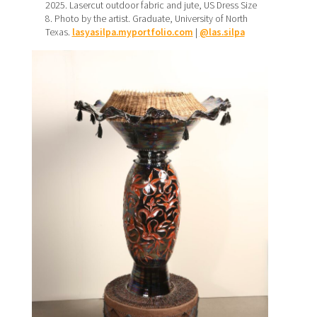
2025. Lasercut outdoor fabric and jute, US Dress Size
8. Photo by the artist. Graduate, University of North
Texas.
lasyasilpa.myportfolio.com
|
@las.silpa