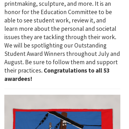
printmaking, sculpture, and more. It is an
honor for the Education Committee to be
able to see student work, review it, and
learn more about the personal and societal
issues they are tackling through their work.
We will be spotlighting our Outstanding
Student Award Winners throughout July and
August. Be sure to follow them and support
their practices.
Congratulations to all 53
awardees!