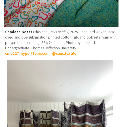
Candace Betts
(she/her),
Joys of Play
, 2025. Jacquard woven, acid
dyed and dye-sublimation printed cotton, silk and polyester yarn with
polyurethane coating, 36 x 24 inches. Photo by the artist.
Undergraduate, Thomas Jefferson University.
cmb127.myportfolio.com
|
@cans.textile