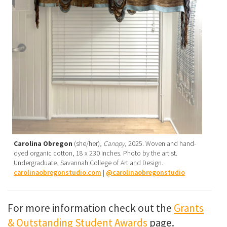
Carolina Obregon
(she/her),
Canopy
, 2025. Woven and hand-
dyed organic cotton, 18 x 230 inches. Photo by the artist.
Undergraduate, Savannah College of Art and Design.
carolinaobregonstudio.com
|
@carolinaobregonstudio
For more information check out the
Grants
& Outstanding Student Awards
page.