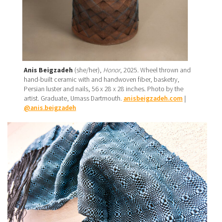
Anis Beigzadeh
(she/her),
Honor
, 2025. Wheel thrown and
hand-built ceramic with and handwoven fiber, basketry,
Persian luster and nails, 56 x 28 x 28 inches. Photo by the
artist. Graduate, Umass Dartmouth.
anisbeigzadeh.com
|
@anis.beigzadeh