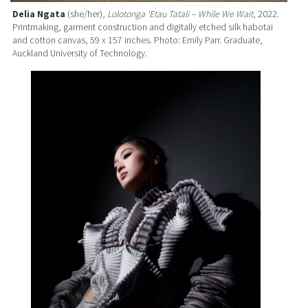
Delia Ngata
(she/her),
Lolotonga ‘Etau Tatali – While We Wait
, 2022.
Printmaking, garment construction and digitally etched silk habotai
and cotton canvas, 59 x 157 inches. Photo: Emily Parr. Graduate,
Auckland University of Technology.