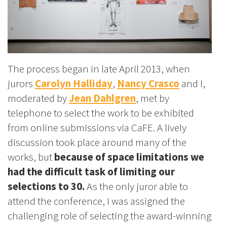
The process began in late April 2013, when
jurors
Carolyn Halliday
,
Nancy Crasco
and I,
moderated by
Jean Dahlgren
, met by
telephone to select the work to be exhibited
from online submissions via CaFE. A lively
discussion took place around many of the
works, but
because of space limitations we
had the difficult task of limiting our
selections to 30.
As the only juror able to
attend the conference, I was assigned the
challenging role of selecting the award-winning