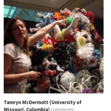
Tamryn McDermott
(University of
Missouri, Columbia)
comments: