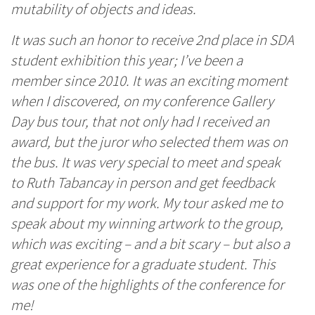
mutability of objects and ideas.
It was such an honor to receive 2nd place in SDA
student exhibition this year; I’ve been a
member since 2010. It was an exciting moment
when I discovered, on my conference Gallery
Day bus tour, that not only had I received an
award, but the juror who selected them was on
the bus. It was very special to meet and speak
to Ruth Tabancay in person and get feedback
and support for my work. My tour asked me to
speak about my winning artwork to the group,
which was exciting – and a bit scary – but also a
great experience for a graduate student. This
was one of the highlights of the conference for
me!