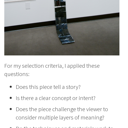
For my selection criteria, I applied these
questions:
Does this piece tell a story?
Is there a clear concept or intent?
Does the piece challenge the viewer to
consider multiple layers of meaning?