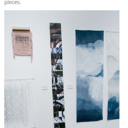
pieces.