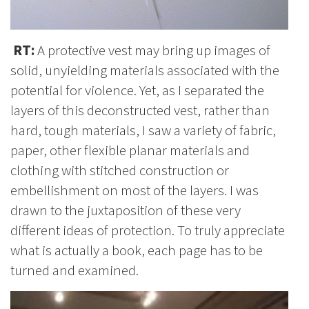
RT:
A protective vest may bring up images of
solid, unyielding materials associated with the
potential for violence. Yet, as I separated the
layers of this deconstructed vest, rather than
hard, tough materials, I saw a variety of fabric,
paper, other flexible planar materials and
clothing with stitched construction or
embellishment on most of the layers. I was
drawn to the juxtaposition of these very
different ideas of protection. To truly appreciate
what is actually a book, each page has to be
turned and examined.