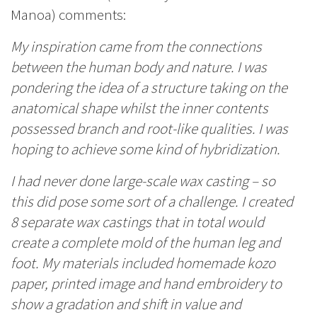
Manoa) comments:
My inspiration came from the connections
between the human body and nature. I was
pondering the idea of a structure taking on the
anatomical shape whilst the inner contents
possessed branch and root-like qualities. I was
hoping to achieve some kind of hybridization.
I had never done large-scale wax casting – so
this did pose some sort of a challenge. I created
8 separate wax castings that in total would
create a complete mold of the human leg and
foot. My materials included homemade kozo
paper, printed image and hand embroidery to
show a gradation and shift in value and