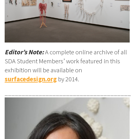
Editor’s Note:
A complete online archive of all
SDA Student Members’ work featured in this
exhibition will be available on
surfacedesign.org
by 2014.
_____________________________________