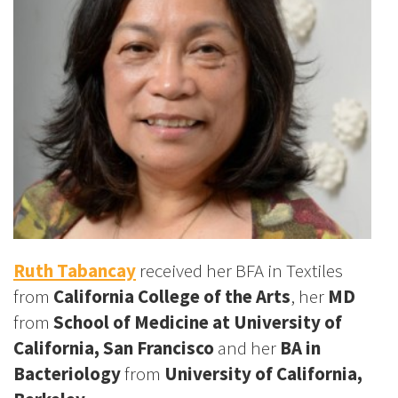
Ruth Tabancay
received her BFA in Textiles
from
California College of the Arts
, her
MD
from
School of Medicine at
University of
California, San Francisco
and her
BA in
Bacteriology
from
University of California,