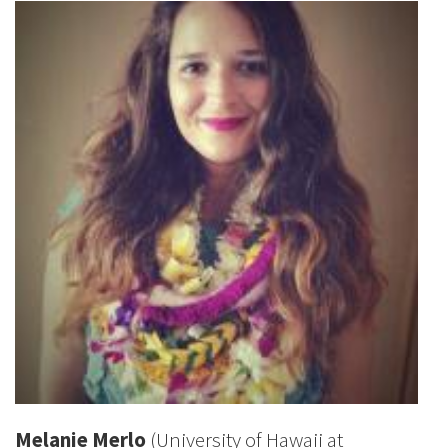
Melanie Merlo
(University of Hawaii at