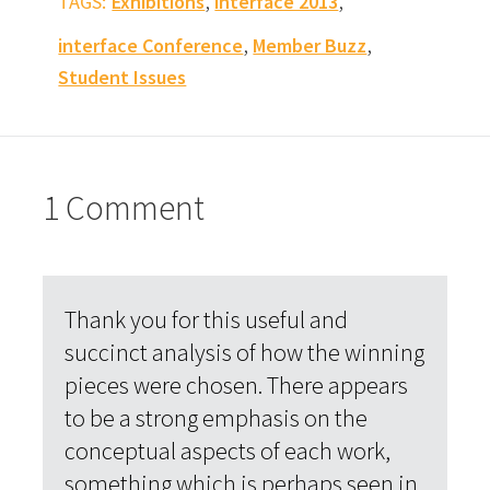
,
,
TAGS:
Exhibitions
interface 2013
,
,
interface Conference
Member Buzz
Student Issues
1 Comment
Thank you for this useful and
succinct analysis of how the winning
pieces were chosen. There appears
to be a strong emphasis on the
conceptual aspects of each work,
something which is perhaps seen in