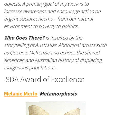
objects. A primary goal of my work is to
increase awareness and encourage action on
urgent social concerns – from our natural
environment to poverty to politics.
Who Goes There?
is inspired by the
storytelling of Australian Aboriginal artists such
as Queenie McKenzie and echoes the shared
American and Australian history of displacing
indigenous populations.
SDA Award of Excellence
Melanie Merlo
Metamorphosis