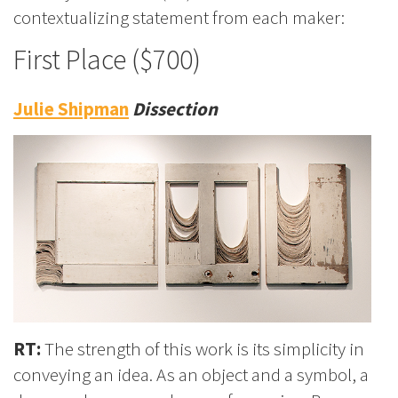
contextualizing statement from each maker:
First Place ($700)
Julie Shipman
Dissection
RT:
The strength of this work is its simplicity in
conveying an idea. As an object and a symbol, a