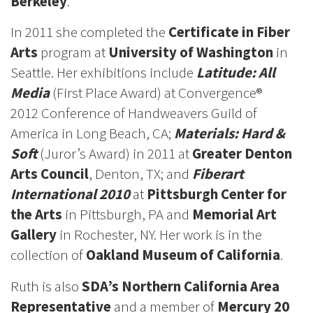
Berkeley
.
In 2011 she completed the
Certificate in Fiber
Arts
program at
University of Washington
in
Seattle. Her exhibitions include
Latitude: All
Media
(First Place Award) at Convergence®
2012 Conference of Handweavers Guild of
America in Long Beach, CA;
Materials: Hard &
Soft
(Juror’s Award) in 2011 at
Greater Denton
Arts Council
, Denton, TX; and
Fiberart
International 2010
at
Pittsburgh Center for
the Arts
in Pittsburgh, PA and
Memorial Art
Gallery
in Rochester, NY. Her work is in the
collection of
Oakland Museum of California
.
Ruth is also
SDA’s Northern California Area
Representative
and a member of
Mercury 20