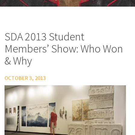
SDA 2013 Student
Members’ Show: Who Won
& Why
OCTOBER 3, 2013