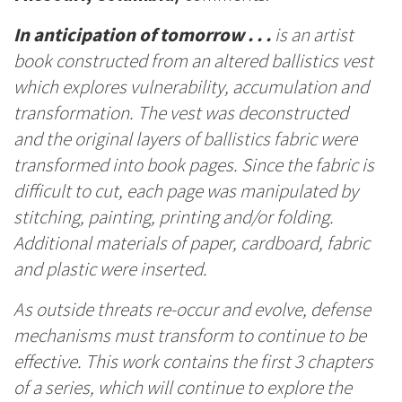
In anticipation of tomorrow . . .
is an artist
book constructed from an altered ballistics vest
which explores vulnerability, accumulation and
transformation. The vest was deconstructed
and the original layers of ballistics fabric were
transformed into book pages. Since the fabric is
difficult to cut, each page was manipulated by
stitching, painting, printing and/or folding.
Additional materials of paper, cardboard, fabric
and plastic were inserted.
As outside threats re-occur and evolve, defense
mechanisms must transform to continue to be
effective. This work contains the first 3 chapters
of a series, which will continue to explore the