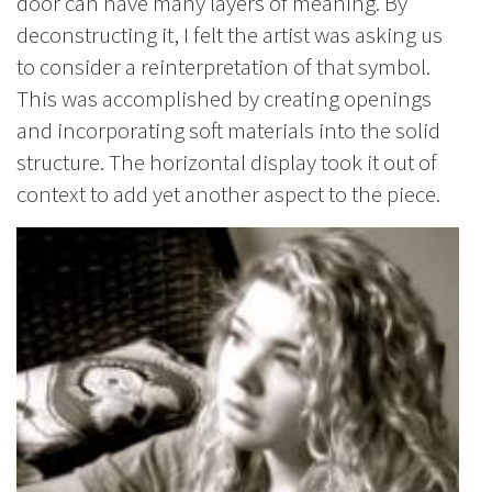
door can have many layers of meaning. By
deconstructing it, I felt the artist was asking us
to consider a reinterpretation of that symbol.
This was accomplished by creating openings
and incorporating soft materials into the solid
structure. The horizontal display took it out of
context to add yet another aspect to the piece.