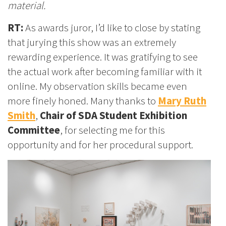
material.
RT:
As awards juror, I’d like to close by stating
that jurying this show was an extremely
rewarding experience. It was gratifying to see
the actual work after becoming familiar with it
online. My observation skills became even
more finely honed. Many thanks to
Mary Ruth
Smith
,
Chair of SDA Student Exhibition
Committee
, for selecting me for this
opportunity and for her procedural support.