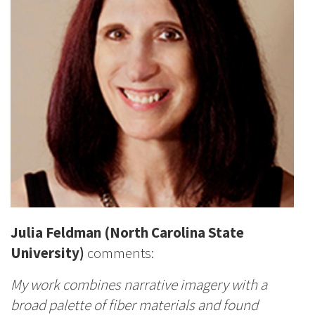
Julia Feldman (North Carolina State
University)
comments:
My work combines narrative imagery with a
broad palette of fiber materials and found