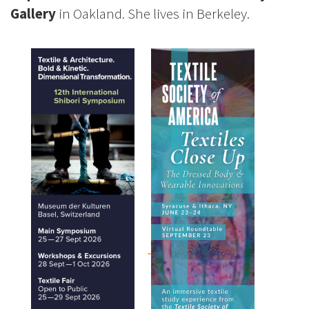
Gallery
in Oakland. She lives in Berkeley.