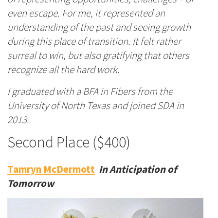
even escape. For me, it represented an
understanding of the past and seeing growth
during this place of transition. It felt rather
surreal to win, but also gratifying that others
recognize all the hard work.
I graduated with a BFA in Fibers from the
University of North Texas and joined SDA in
2013.
Second Place ($400)
Tamryn McDermott
In Anticipation of
Tomorrow