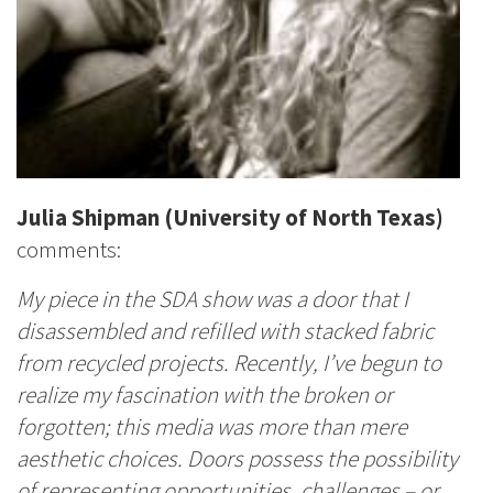
Julia Shipman
(University of North Texas)
comments:
My piece in the SDA show was a door that I
disassembled and refilled with stacked fabric
from recycled projects. Recently, I’ve begun to
realize my fascination with the broken or
forgotten; this media was more than mere
aesthetic choices. Doors possess the possibility
of representing opportunities, challenges – or