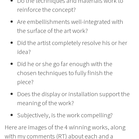
Do the techniques and materials work to
reinforce the concept?
Are embellishments well-integrated with
the surface of the art work?
Did the artist completely resolve his or her
idea?
Did he or she go far enough with the
chosen techniques to fully finish the
piece?
Does the display or installation support the
meaning of the work?
Subjectively, is the work compelling?
Here are images of the 4 winning works, along
with my comments (RT) about each and a