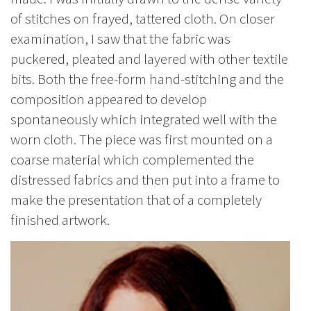
of stitches on frayed, tattered cloth. On closer
examination, I saw that the fabric was
puckered, pleated and layered with other textile
bits. Both the free-form hand-stitching and the
composition appeared to develop
spontaneously which integrated well with the
worn cloth. The piece was first mounted on a
coarse material which complemented the
distressed fabrics and then put into a frame to
make the presentation that of a completely
finished artwork.