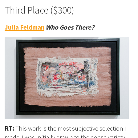
Third Place ($300)
Julia Feldman
Who Goes There?
RT:
This work is the most subjective selection I
made. I was initially drawn to the dense variety