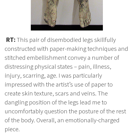
RT:
This pair of disembodied legs skillfully
constructed with paper-making techniques and
stitched embellishment convey a number of
distressing physical states – pain, illness,
injury, scarring, age. I was particularly
impressed with the artist’s use of paper to
create skin texture, scars and veins. The
dangling position of the legs lead me to
uncomfortably question the posture of the rest
of the body. Overall, an emotionally-charged
piece.