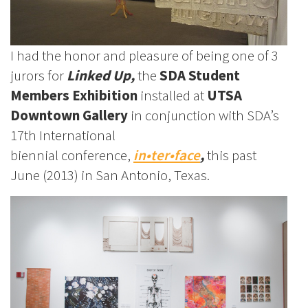
I had the honor and pleasure of being one of 3
jurors for
Linked Up,
the
SDA Student
Members Exhibition
installed at
UTSA
Downtown Gallery
in conjunction with SDA’s
17th International
biennial conference,
in•ter•face
,
this past
June (2013)
in
San Antonio, Texas.