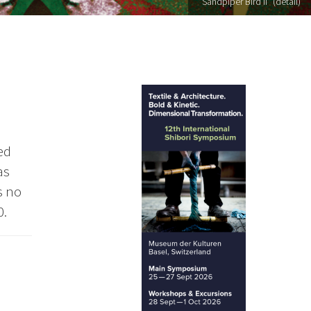
"Sandpiper Bird II" (detail)
ed
as
s no
0.