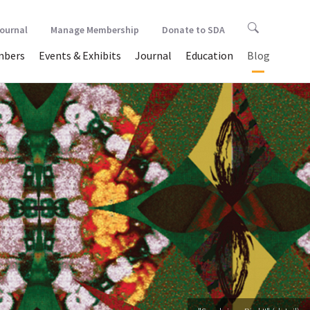
Journal
Manage Membership
Donate to SDA
bers
Events & Exhibits
Journal
Education
Blog