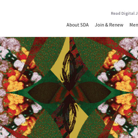
Read Digital 
About SDA
Join & Renew
Mem