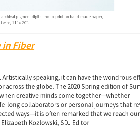
 archival pigment digital mono-print on hand-made paper,
 wire, 11″ x 20″.
 in Fiber
Artistically speaking, it can have the wondrous ef
 across the globe. The 2020 Spring edition of Sur
s when creative minds come together—whether
e-long collaborators or personal journeys that re
pected ways—it is often remarked that we reach our
– Elizabeth Kozlowski, SDJ Editor