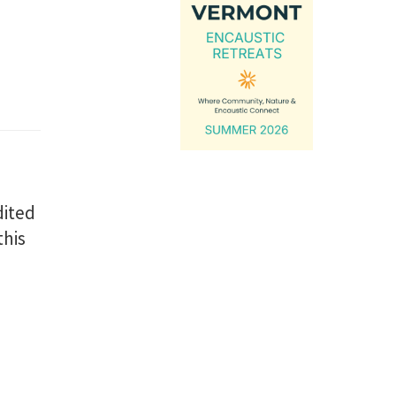
dited
this