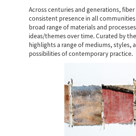
Across centuries and generations, fibe
consistent presence in all communities 
broad range of materials and processes 
ideas/themes over time. Curated by t
highlights a range of mediums, styles, a
possibilities of contemporary practice.