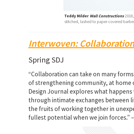
Teddy Milder
Wall Constructions
2018,
stitched, lashed to paper-covered barbed
Interwoven: Collaboration
Spring SDJ
“Collaboration can take on many forms. 
of strengthening community, at home or
Design Journal explores what happen
through intimate exchanges between lif
the fruits of working together in unex
fullest potential when we join forces.” 