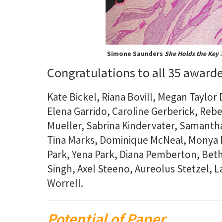
Simone Saunders
She Holds the Key
2
Congratulations to all 35 award
Kate Bickel, Riana Bovill, Megan Taylor 
Elena Garrido, Caroline Gerberick, Reb
Mueller, Sabrina Kindervater, Samantha
Tina Marks, Dominique McNeal, Monya N
Park, Yena Park, Diana Pemberton, Bet
Singh, Axel Steeno, Aureolus Stetzel, 
Worrell.
Potential of Paper