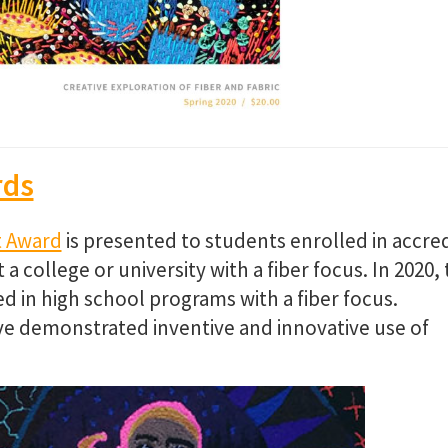
rds
t Award
is presented to students enrolled in accre
college or university with a fiber focus. In 2020, 
 in high school programs with a fiber focus.
e demonstrated inventive and innovative use of