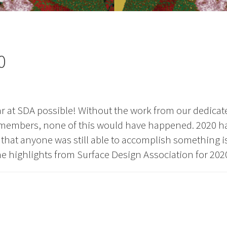
0
 at SDA possible! Without the work from our dedicat
d members, none of this would have happened. 2020 h
ct that anyone was still able to accomplish something i
the highlights from Surface Design Association for 202