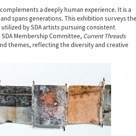
r complements a deeply human experience. It is a
and spans generations. This exhibition surveys th
utilized by SDA artists pursuing consistent
he SDA Membership Committee,
Current Threads
nd themes, reflecting the diversity and creative