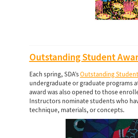
Outstanding Student Awa
Each spring, SDA’s
Outstanding Studen
undergraduate or graduate programs at a 
award was also opened to those enrolled
Instructors nominate students who hav
technique, materials, or concepts.