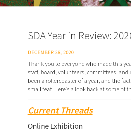
SDA Year in Review: 202
DECEMBER 28, 2020
Thank you to everyone who made this year
staff, board, volunteers, committees, an
been a rollercoaster of a year, and the fa
small feat. Here’s a look back at some of 
Current Threads
Online Exhibition