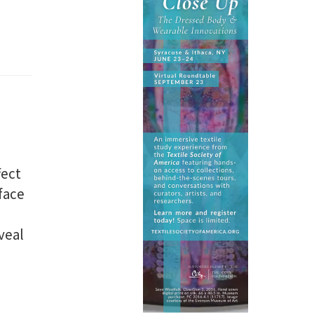
fect
face
veal