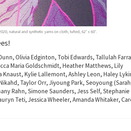
020, natural and synthetic yarns on cloth, tufted, 62″ x 60″.
ees!
Dunn, Olivia Edginton, Tobi Edwards, Tallulah Farra
ecca Maria Goldschmidt, Heather Matthews, Lily
 Knaust, Kylie Lallemont, Ashley Leon, Haley Lyki
ikahd, Taylor Orr, Jiyoung Park, Seoyoung (Sarah
hany Rahn, Simone Saunders, Jess Self, Stephanie
Lauryn Teti, Jessica Wheeler, Amanda Whitaker, Car