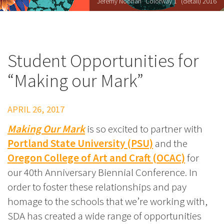
Jeremy Noonan "Colorway 1" (detail) 2016
Student Opportunities for
“Making our Mark”
APRIL 26, 2017
Making Our Mark
is so excited to partner with
Portland State University (PSU)
and the
Oregon College of Art and Craft (OCAC)
for
our 40th Anniversary Biennial Conference. In
order to foster these relationships and pay
homage to the schools that we’re working with,
SDA has created a wide range of opportunities