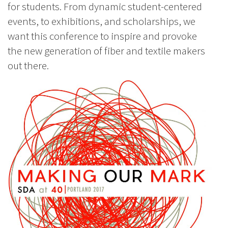
for students. From dynamic student-centered
events, to exhibitions, and scholarships, we
want this conference to inspire and provoke
the new generation of fiber and textile makers
out there.