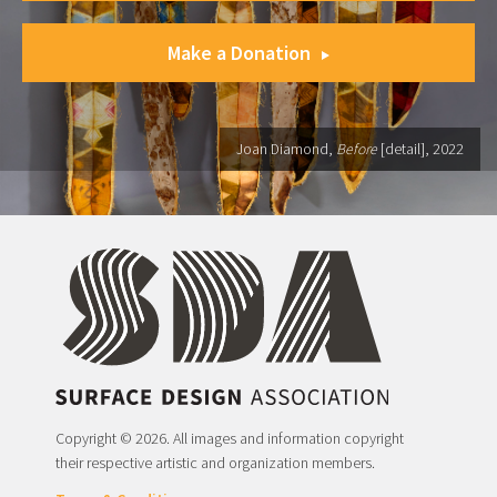
Make a Donation
Joan Diamond,
Before
[detail], 2022
Copyright © 2026. All images and information copyright
their respective artistic and organization members.