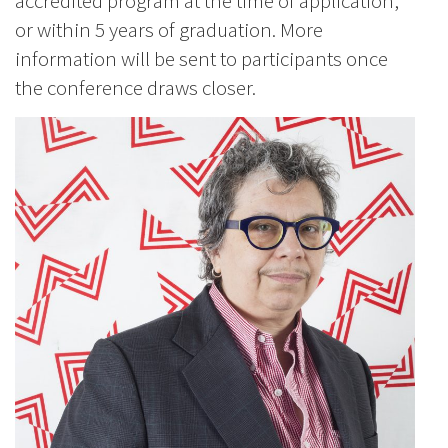
accredited program at the time of application,
or within 5 years of graduation. More
information will be sent to participants once
the conference draws closer.