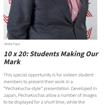
Sheila Pepe
10 x 20: Students Making Our
Mark
This special opportunity is for sixteen student
members to present their work in a
“PechaKucha-style” presentation. Developed in
Japan, PechaKuchas allow a number of images
to be displayed for a short time, while the