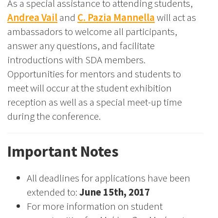
As a special assistance to attending students,
Andrea Vail
and
C. Pazia Mannella
will act as
ambassadors to welcome all participants,
answer any questions, and facilitate
introductions with SDA members.
Opportunities for mentors and students to
meet will occur at the student exhibition
reception as well as a special meet-up time
during the conference.
Important Notes
All deadlines for applications have been
extended to:
June 15th, 2017
For more information on student