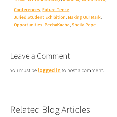
,
,
Conferences
Future Tense
,
,
Juried Student Exhibition
Making Our Mark
,
,
Opportunities
PechaKucha
Sheila Pepe
Leave a Comment
You must be
logged in
to post a comment.
Related Blog Articles