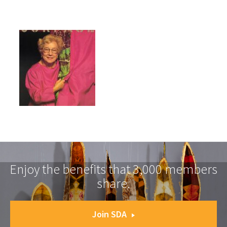
Enjoy the benefits that 3,000 members
share.
Join SDA