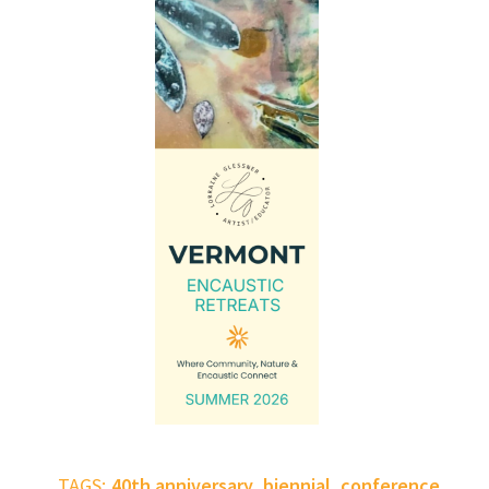
,
,
,
TAGS:
40th anniversary
biennial
conference