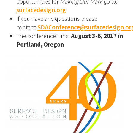
opportunities for
Making Our Mark
go to:
surfacedesign.org
If you have any questions please
contact:
SDAConference@surfacedesign.or
The conference runs:
August 3-6, 2017 in
Portland, Oregon