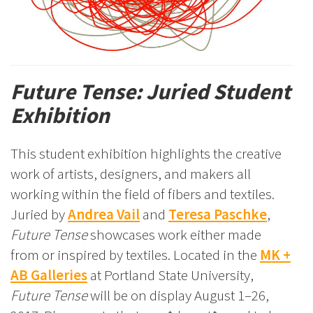
Future Tense: Juried Student
Exhibition
This student exhibition highlights the creative
work of artists, designers, and makers all
working within the field of fibers and textiles.
Juried by
Andrea Vail
and
Teresa Paschke
,
Future Tense
showcases work either made
from or inspired by textiles. Located in the
MK +
AB Galleries
at Portland State University,
Future Tense
will be on display August 1–26,