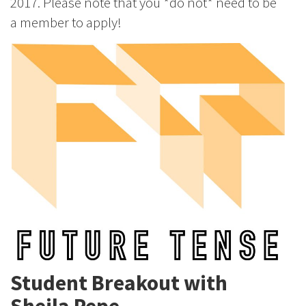
2017. Please note that you *do not* need to be
a member to apply!
Student Breakout with