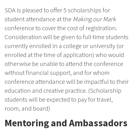
SDA is pleased to offer 5 scholarships for
student attendance at the
Making our Mark
conference to cover the cost of registration.
Consideration will be given to full-time students
currently enrolled in a college or university (or
enrolled at the time of application) who would
otherwise be unable to attend the conference
without financial support, and for whom
conference attendance will be impactful to their
education and creative practice. (Scholarship
students will be expected to pay for travel,
room, and board)
Mentoring and Ambassadors