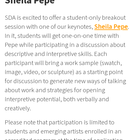
Sheila Pepe
SDA is excited to offer a student-only breakout
session with one of our keynotes,
Sheila Pepe
.
In it, students will get one-on-one time with
Pepe while participating in a discussion about
descriptive and interpretive skills. Each
participant will bring a work sample (swatch,
image, video, or sculpture) as a starting point
for discussion to generate new ways of talking
about work and strategies for opening
interpretive potential, both verbally and
creatively.
Please note that participation is limited to
students and emerging artists enrolled in an