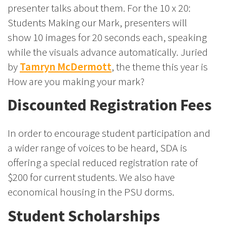
presenter talks about them. For the 10 x 20:
Students Making our Mark, presenters will
show 10 images for 20 seconds each, speaking
while the visuals advance automatically. Juried
by
Tamryn McDermott
, the theme this year is
How are you making your mark?
Discounted Registration Fees
In order to encourage student participation and
a wider range of voices to be heard, SDA is
offering a special reduced registration rate of
$200 for current students. We also have
economical housing in the PSU dorms.
Student Scholarships