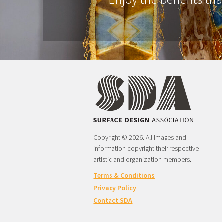
Copyright © 2026. All images and
information copyright their respective
artistic and organization members.
Terms & Conditions
Privacy Policy
Contact SDA