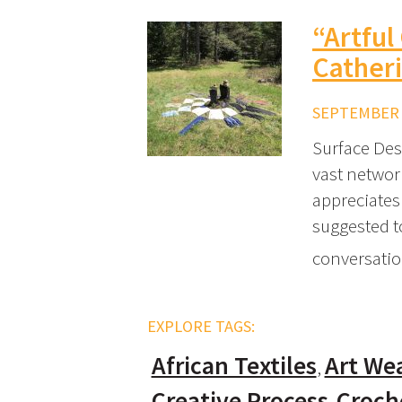
“Artful
Catheri
SEPTEMBER 7
Surface Des
vast networ
appreciates
suggested t
conversatio
EXPLORE TAGS:
African Textiles
Art We
Creative Process
Croch