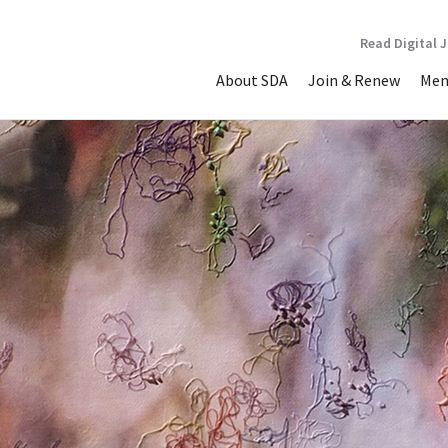
Read Digital 
About SDA
Join & Renew
Mem