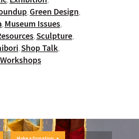
Roundup
Green Design
a
Museum Issues
Resources
Sculpture
ibori
Shop Talk
Workshops
Make a Donation