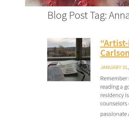
Blog Post Tag: Ann
“Artist
Carlso
JANUARY 31,
Remember su
reading a g
residency is
counselors 
passionate a