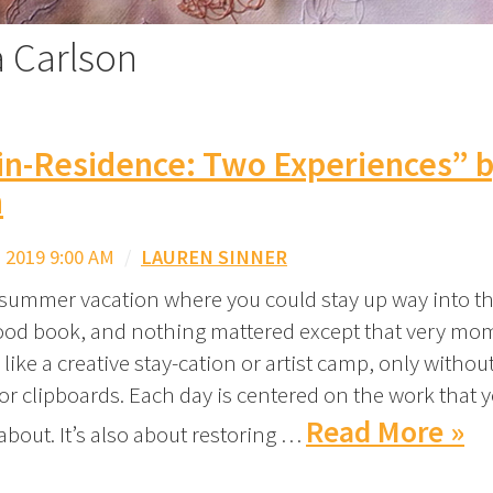
a Carlson
-in-Residence: Two Experiences” 
n
 2019 9:00 AM
/
LAUREN SINNER
mmer vacation where you could stay up way into th
ood book, and nothing mattered except that very mo
 like a creative stay-cation or artist camp, only withou
or clipboards. Each day is centered on the work that 
Read More »
bout. It’s also about restoring …