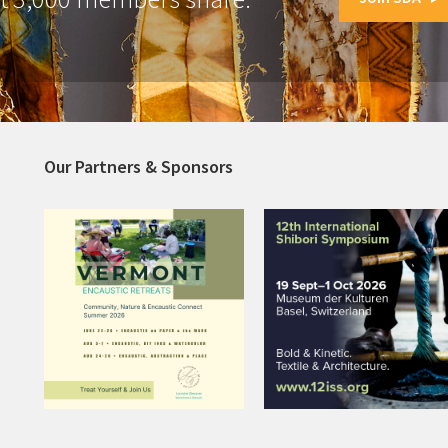
Our Partners & Sponsors