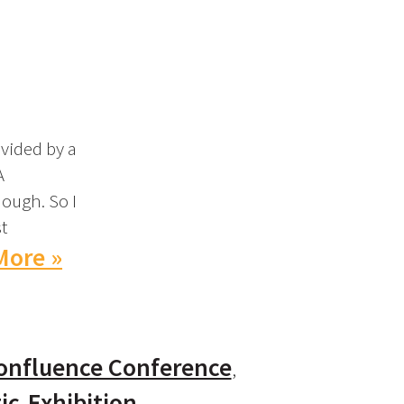
vided by a
A
nough. So I
t
More »
onfluence Conference
ic
Exhibition