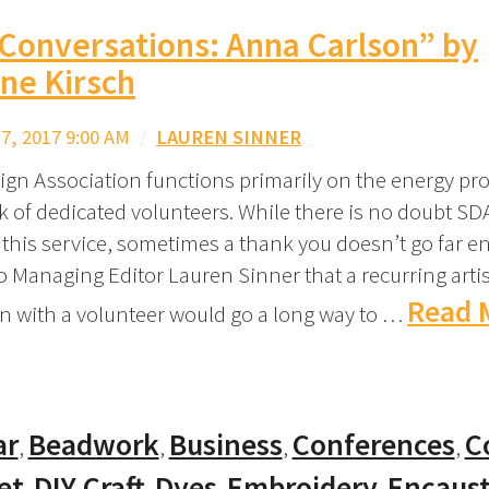
 Conversations: Anna Carlson” by
ne Kirsch
, 2017 9:00 AM
/
LAUREN SINNER
ign Association functions primarily on the energy pro
k of dedicated volunteers. While there is no doubt SD
 this service, sometimes a thank you doesn’t go far e
o Managing Editor Lauren Sinner that a recurring artis
Read 
n with a volunteer would go a long way to …
ar
Beadwork
Business
Conferences
C
et
DIY Craft
Dyes
Embroidery
Encaust