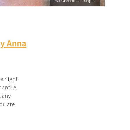
Marisa Veerman "Juniper"
by Anna
e night
ment? A
t any
you are