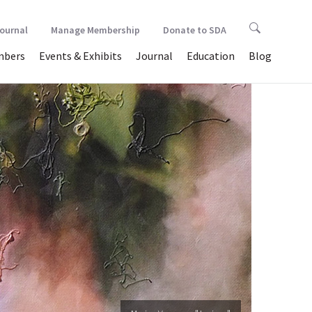
Journal
Manage Membership
Donate to SDA
bers
Events & Exhibits
Journal
Education
Blog