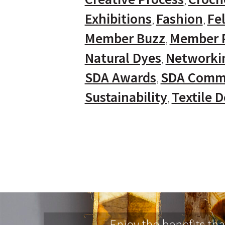
Exhibitions
Fashion
Fel
Member Buzz
Member P
Natural Dyes
Networki
SDA Awards
SDA Comm
Sustainability
Textile 
Enjoy the benefits th