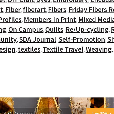
t
Fiber
fiberart
Fibers
Friday Fibers 
rofiles
Members In Print
Mixed Medi
ng
On Campus
Quilts
Re/Up-cycling
unity
SDA Journal
Self-Promotion
Sh
Design
textiles
Textile Travel
Weaving
at 3,000 members share.
Join SDA