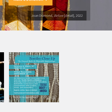
Joan Diamond,
Before
[detail], 2022