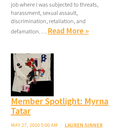
job where I was subjected to threats,
harassment, sexual assault,
discrimination, retaliation, and
Read More »
defamation. …
Member Spotlight: Myrna
Tatar
MAY 27, 2020 5:00 AM
/
LAUREN SINNER