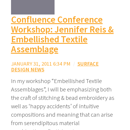
Confluence Conference
Workshop: Jennifer Reis &
Embellished Textile
Assemblage
JANUARY 31, 2011 6:34 PM
/
SURFACE
DESIGN NEWS
In my workshop “Embellished Textile
Assemblages”, I will be emphasizing both
the craft of stitching & bead embroidery as
well as ‘happy accidents’ of intuitive
compositions and meaning that can arise
from serendipitous material