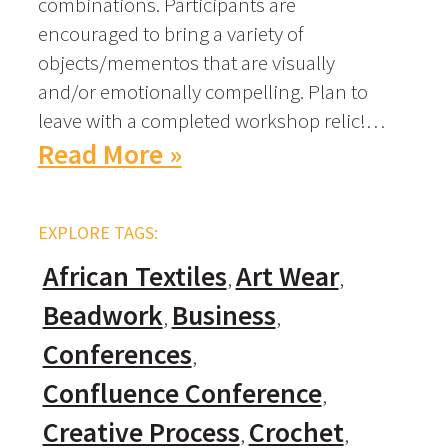
combinations. Participants are
encouraged to bring a variety of
objects/mementos that are visually
and/or emotionally compelling. Plan to
leave with a completed workshop relic!…
Read More »
EXPLORE TAGS:
African Textiles
Art Wear
Beadwork
Business
Conferences
Confluence Conference
Creative Process
Crochet