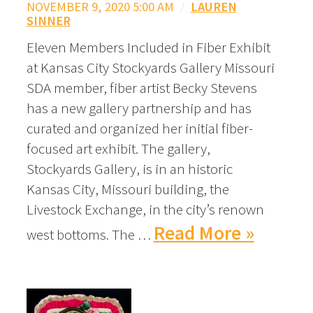
NOVEMBER 9, 2020 5:00 AM
/
LAUREN
SINNER
Eleven Members Included in Fiber Exhibit
at Kansas City Stockyards Gallery Missouri
SDA member, fiber artist Becky Stevens
has a new gallery partnership and has
curated and organized her initial fiber-
focused art exhibit. The gallery,
Stockyards Gallery, is in an historic
Kansas City, Missouri building, the
Livestock Exchange, in the city’s renown
Read More »
west bottoms. The …