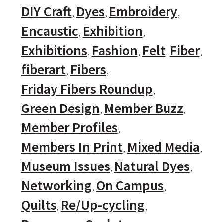
DIY Craft
Dyes
Embroidery
Encaustic
Exhibition
Exhibitions
Fashion
Felt
Fiber
fiberart
Fibers
Friday Fibers Roundup
Green Design
Member Buzz
Member Profiles
Members In Print
Mixed Media
Museum Issues
Natural Dyes
Networking
On Campus
Quilts
Re/Up-cycling