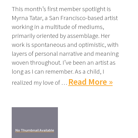
This month’s first member spotlight is
Myrna Tatar, a San Francisco-based artist
working in a multitude of mediums,
primarily oriented by assemblage. Her
work is spontaneous and optimistic, with
layers of personal narrative and meaning
woven throughout. I’ve been an artist as
long as I can remember. As a child, I
Read More »
realized my love of …
No Thumbnail Available