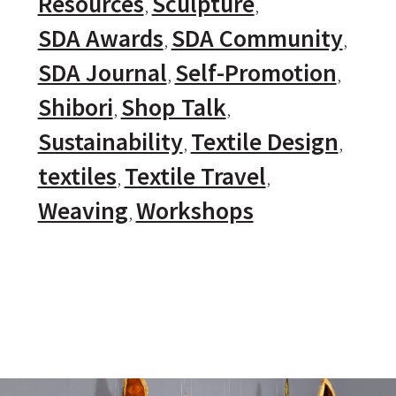
Resources
Sculpture
SDA Awards
SDA Community
SDA Journal
Self-Promotion
Shibori
Shop Talk
Sustainability
Textile Design
textiles
Textile Travel
Weaving
Workshops