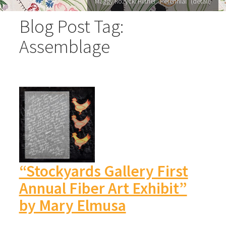
Maggy Rozycki Hiltner "Perennial" (detail)
Blog Post Tag:
Assemblage
“Stockyards Gallery First
Annual Fiber Art Exhibit”
by Mary Elmusa