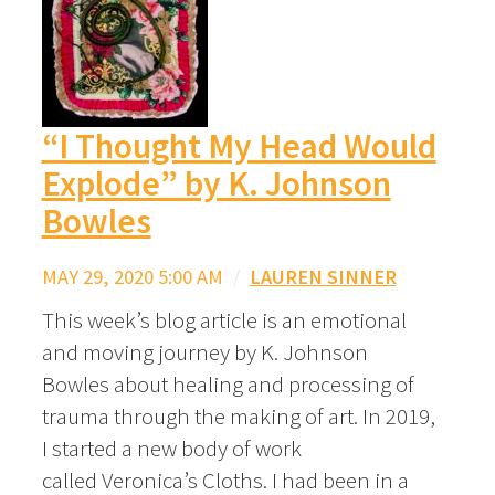
“I Thought My Head Would
Explode” by K. Johnson
Bowles
MAY 29, 2020 5:00 AM
/
LAUREN SINNER
This week’s blog article is an emotional
and moving journey by K. Johnson
Bowles about healing and processing of
trauma through the making of art. In 2019,
I started a new body of work
called Veronica’s Cloths. I had been in a