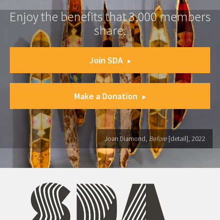
Enjoy the benefits that 3,000 members
share.
Join SDA
Make a Donation
Joan Diamond,
Before
[detail], 2022