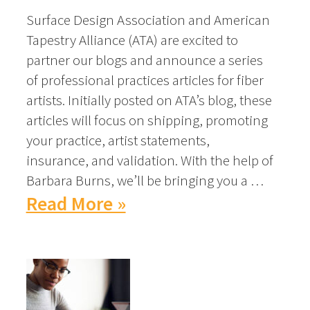
Surface Design Association and American
Tapestry Alliance (ATA) are excited to
partner our blogs and announce a series
of professional practices articles for fiber
artists. Initially posted on ATA’s blog, these
articles will focus on shipping, promoting
your practice, artist statements,
insurance, and validation. With the help of
Barbara Burns, we’ll be bringing you a …
Read More »