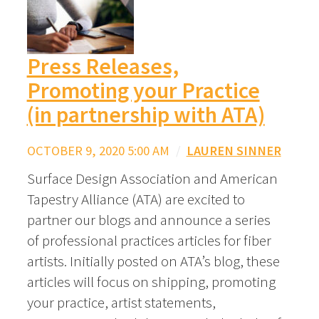
Press Releases,
Promoting your Practice
(in partnership with ATA)
OCTOBER 9, 2020 5:00 AM
/
LAUREN SINNER
Surface Design Association and American
Tapestry Alliance (ATA) are excited to
partner our blogs and announce a series
of professional practices articles for fiber
artists. Initially posted on ATA’s blog, these
articles will focus on shipping, promoting
your practice, artist statements,