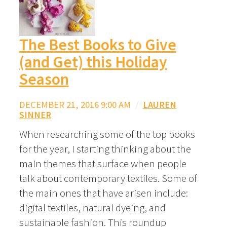
The Best Books to Give
(and Get) this Holiday
Season
DECEMBER 21, 2016 9:00 AM
/
LAUREN
SINNER
When researching some of the top books
for the year, I starting thinking about the
main themes that surface when people
talk about contemporary textiles. Some of
the main ones that have arisen include:
digital textiles, natural dyeing, and
sustainable fashion. This roundup