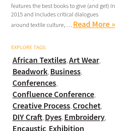
features the best books to give (and get) in
2015 and includes critical dialogues
Read More »
around textile culture, …
EXPLORE TAGS:
African Textiles
Art Wear
Beadwork
Business
Conferences
Confluence Conference
Creative Process
Crochet
DIY Craft
Dyes
Embroidery
Encaustic
Exhibition