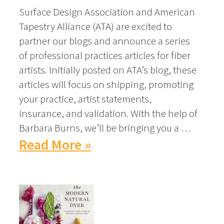
Surface Design Association and American
Tapestry Alliance (ATA) are excited to
partner our blogs and announce a series
of professional practices articles for fiber
artists. Initially posted on ATA’s blog, these
articles will focus on shipping, promoting
your practice, artist statements,
insurance, and validation. With the help of
Barbara Burns, we’ll be bringing you a …
Read More »