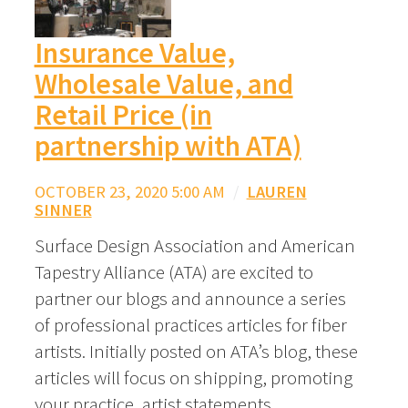
Insurance Value,
Wholesale Value, and
Retail Price (in
partnership with ATA)
OCTOBER 23, 2020 5:00 AM
/
LAUREN
SINNER
Surface Design Association and American
Tapestry Alliance (ATA) are excited to
partner our blogs and announce a series
of professional practices articles for fiber
artists. Initially posted on ATA’s blog, these
articles will focus on shipping, promoting
your practice, artist statements,