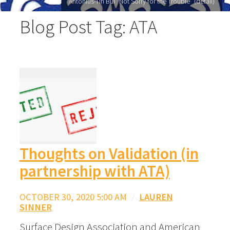
Antonius-Tín Bui "Not Sorry for the Trouble" (detail)
Blog Post Tag: ATA
Thoughts on Validation (in
partnership with ATA)
OCTOBER 30, 2020 5:00 AM
/
LAUREN
SINNER
Surface Design Association and American