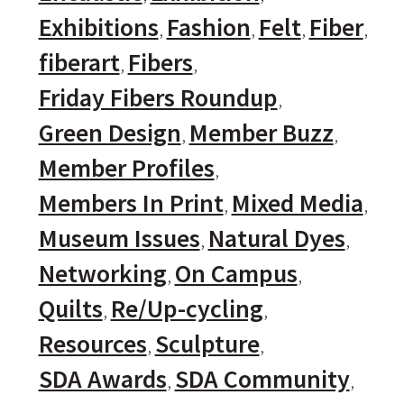
Exhibitions
Fashion
Felt
Fiber
fiberart
Fibers
Friday Fibers Roundup
Green Design
Member Buzz
Member Profiles
Members In Print
Mixed Media
Museum Issues
Natural Dyes
Networking
On Campus
Quilts
Re/Up-cycling
Resources
Sculpture
SDA Awards
SDA Community