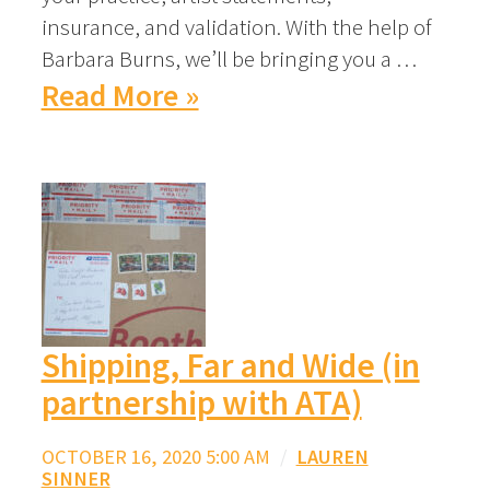
insurance, and validation. With the help of
Barbara Burns, we’ll be bringing you a …
Read More »
Shipping, Far and Wide (in
partnership with ATA)
OCTOBER 16, 2020 5:00 AM
/
LAUREN
SINNER