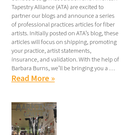
Tapestry Alliance (ATA) are excited to
partner our blogs and announce a series
of professional practices articles for fiber
artists. Initially posted on ATA’s blog, these
articles will focus on shipping, promoting
your practice, artist statements,
insurance, and validation. With the help of
Barbara Burns, we’ll be bringing you a …
Read More »