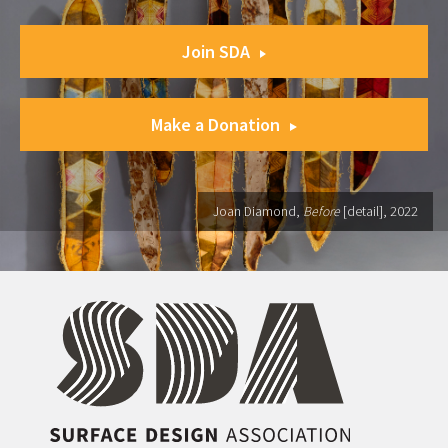
Join SDA
Make a Donation
Joan Diamond,
Before
[detail], 2022