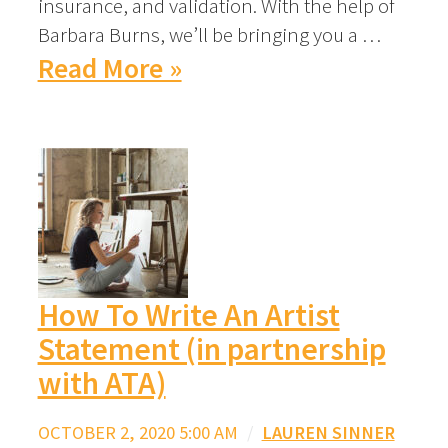
insurance, and validation. With the help of
Barbara Burns, we’ll be bringing you a …
Read More »
How To Write An Artist
Statement (in partnership
with ATA)
OCTOBER 2, 2020 5:00 AM
/
LAUREN SINNER