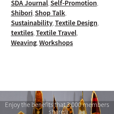
SDA Journal
Self-Promotion
Shibori
Shop Talk
Sustainability
Textile Design
textiles
Textile Travel
Weaving
Workshops
Enjoy the benefits that 3,000 members
share.