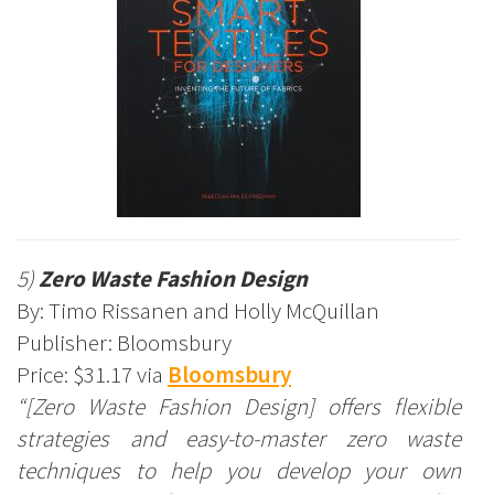
5)
Zero Waste Fashion Design
By: Timo Rissanen and Holly McQuillan
Publisher: Bloomsbury
Price: $31.17 via
Bloomsbury
“[Zero Waste Fashion Design] offers flexible
strategies and easy-to-master zero waste
techniques to help you develop your own