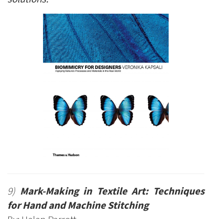
9)
Mark-Making in Textile Art: Techniques
for Hand and Machine Stitching