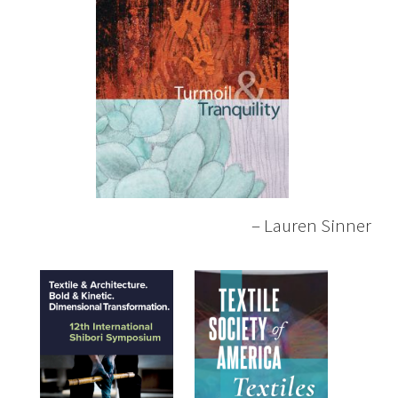
– Lauren Sinner