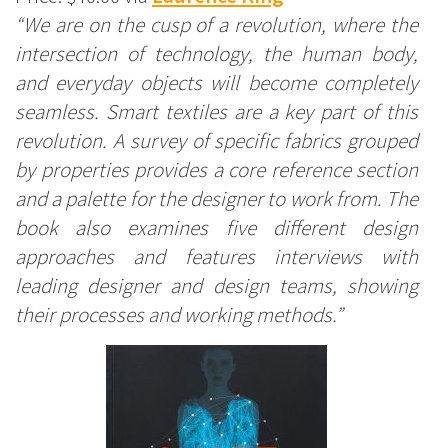
“We are on the cusp of a revolution, where the
intersection of technology, the human body,
and everyday objects will become completely
seamless. Smart textiles are a key part of this
revolution. A survey of specific fabrics grouped
by properties provides a core reference section
and a palette for the designer to work from. The
book also examines five different design
approaches and features interviews with
leading designer and design teams, showing
their processes and working methods.”