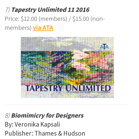
7)
Tapestry Unlimited 11 2016
Price: $12.00 (members) / $15.00 (non-
members)
via ATA
8)
Biomimicry for Designers
By: Veronika Kapsali
Publisher: Thames & Hudson