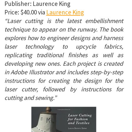
Publisher: Laurence King
Price: $40.00 via
Laurence King
“Laser cutting is the latest embellishment
technique to appear on the runway. The book
explores how to engineer designs and harness
laser technology to upcycle fabrics,
replicating traditional finishes as well as
developing new ones. Each project is created
in Adobe Illustrator and includes step-by-step
instructions for creating the design for the
laser cutter, followed by instructions for
cutting and sewing.”