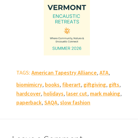
,
,
TAGS:
American Tapestry Alliance
ATA
,
,
,
,
,
biomimicry
books
fiberart
giftgiving
gifts
,
,
,
,
hardcover
holidays
laser cut
mark making
,
,
paperback
SAQA
slow fashion