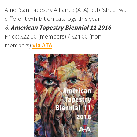
American Tapestry Alliance (ATA) published two
different exhibition catalogs this year:
6)
American Tapestry Biennial 11 2016
Price: $22.00 (members) / $24.00 (non-
members)
via ATA