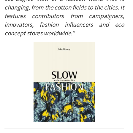
changing, from the cotton fields to the cities. It
features contributors from campaigners,
innovators, fashion influencers and eco
concept stores worldwide.”