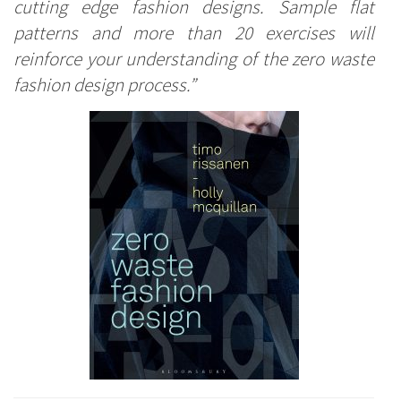
cutting edge fashion designs. Sample flat
patterns and more than 20 exercises will
reinforce your understanding of the zero waste
fashion design process.”