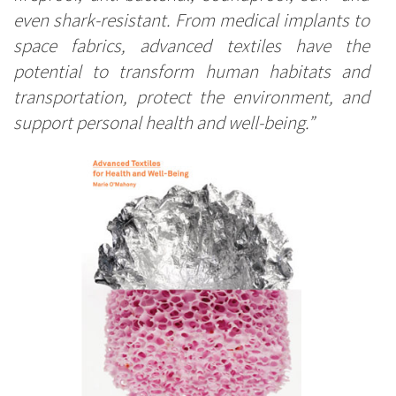
even shark-resistant. From medical implants to
space fabrics, advanced textiles have the
potential to transform human habitats and
transportation, protect the environment, and
support personal health and well-being.”