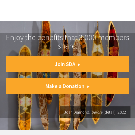
Enjoy the benefits that 3,000 members
share.
Join SDA
Make a Donation
Joan Diamond,
Before
[detail], 2022