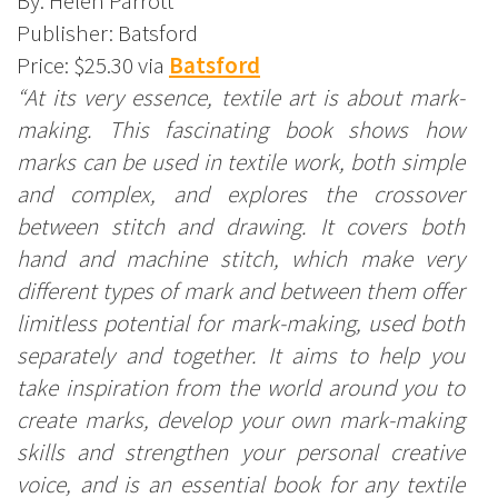
By: Helen Parrott
Publisher: Batsford
Price: $25.30 via
Batsford
“At its very essence, textile art is about mark-
making. This fascinating book shows how
marks can be used in textile work, both simple
and complex, and explores the crossover
between stitch and drawing. It covers both
hand and machine stitch, which make very
different types of mark and between them offer
limitless potential for mark-making, used both
separately and together. It aims to help you
take inspiration from the world around you to
create marks, develop your own mark-making
skills and strengthen your personal creative
voice, and is an essential book for any textile