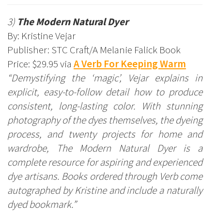
3)
The Modern Natural Dyer
By: Kristine Vejar
Publisher: STC Craft/A Melanie Falick Book
Price: $29.95 via
A Verb For Keeping Warm
“Demystifying the ‘magic’, Vejar explains in
explicit, easy-to-follow detail how to produce
consistent, long-lasting color. With stunning
photography of the dyes themselves, the dyeing
process, and twenty projects for home and
wardrobe, The Modern Natural Dyer is a
complete resource for aspiring and experienced
dye artisans. Books ordered through Verb come
autographed by Kristine and include a naturally
dyed bookmark.”