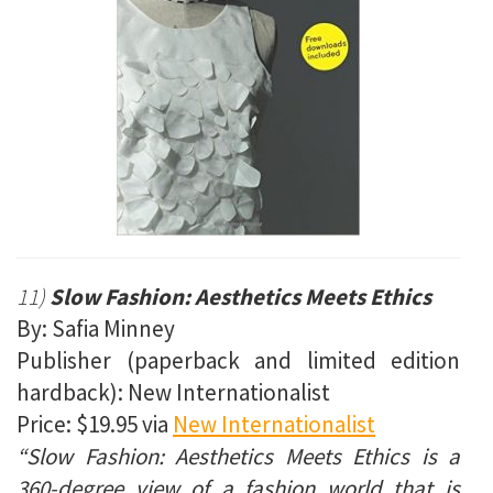
11)
Slow Fashion: Aesthetics Meets Ethics
By: Safia Minney
Publisher (paperback and limited edition
hardback): New Internationalist
Price: $19.95 via
New Internationalist
“Slow Fashion: Aesthetics Meets Ethics is a
360-degree view of a fashion world that is