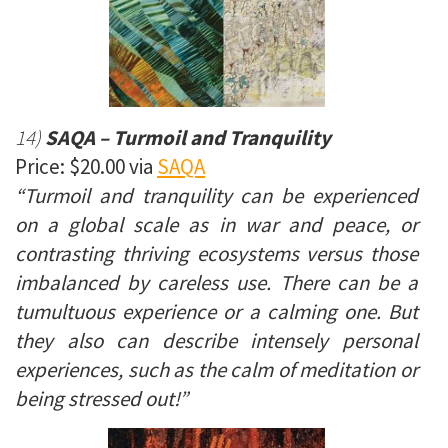
14)
SAQA – Turmoil and Tranquility
Price: $20.00 via
SAQA
“Turmoil and tranquility can be experienced
on a global scale as in war and peace, or
contrasting thriving ecosystems versus those
imbalanced by careless use. There can be a
tumultuous experience or a calming one. But
they also can describe intensely personal
experiences, such as the calm of meditation or
being stressed out!”