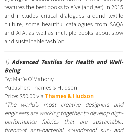
features the best books to give (and get) in 2015
and includes critical dialogues around textile
culture, some beautiful catalogues from SAQA
and ATA, as well as multiple books about slow
and sustainable fashion.
1)
Advanced Textiles for Health and Well-
Being
By: Marie O’Mahony
Publisher: Thames & Hudson
Price: $50.00 via
Thames & Hudson
“The world’s most creative designers and
engineers are working together to develop high-
performance fabrics that are sustainable,
fireproof, anti-bacterial, soundproof, sun- and