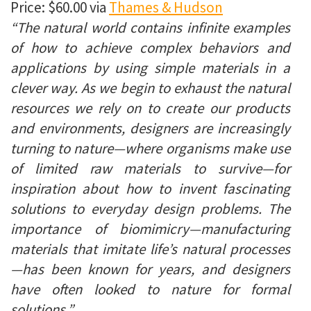
Price: $60.00 via
Thames & Hudson
“The natural world contains infinite examples
of how to achieve complex behaviors and
applications by using simple materials in a
clever way. As we begin to exhaust the natural
resources we rely on to create our products
and environments, designers are increasingly
turning to nature—where organisms make use
of limited raw materials to survive—for
inspiration about how to invent fascinating
solutions to everyday design problems. The
importance of biomimicry—manufacturing
materials that imitate life’s natural processes
—has been known for years, and designers
have often looked to nature for formal
solutions.”