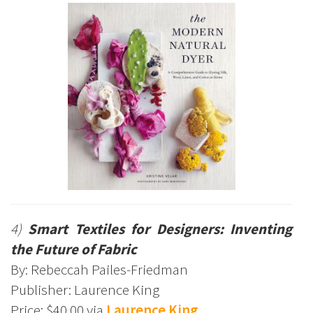
4)
Smart Textiles for Designers: Inventing
the Future of Fabric
By: Rebeccah Pailes-Friedman
Publisher: Laurence King
Price: $40.00 via
Laurence King