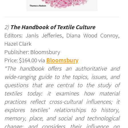
2)
The Handbook of Textile Culture
Editors: Janis Jefferies, Diana Wood Conroy,
Hazel Clark
Publisher: Bloomsbury
Price: $164.00 via
Bloomsbury
“The handbook offers an authoritative and
wide-ranging guide to the topics, issues, and
questions that are central to the study of
textiles today: it examines how material
practices reflect cross-cultural influences; it
explores textiles’ relationships to history,
memory, place, and social and technological
change; and considers their influence on