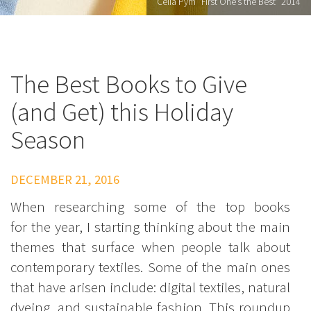
Celia Pym "First One’s the Best" 2014
The Best Books to Give
(and Get) this Holiday
Season
DECEMBER 21, 2016
When researching some of the top books
for the year, I starting thinking about the main
themes that surface when people talk about
contemporary textiles. Some of the main ones
that have arisen include: digital textiles, natural
dyeing, and sustainable fashion. This roundup