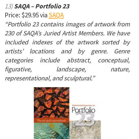
13)
SAQA – Portfolio 23
Price: $29.95 via
SAQA
“Portfolio 23 contains images of artwork from
230 of SAQA’s Juried Artist Members. We have
included indexes of the artwork sorted by
artists’ locations and by genre. Genre
categories include abstract, conceptual,
figurative, landscape, nature,
representational, and sculptural.”