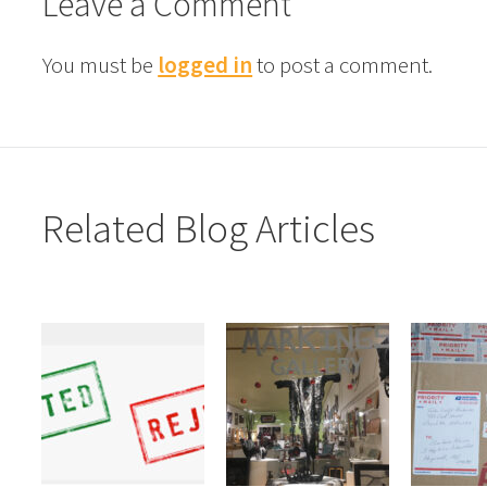
Leave a Comment
You must be
logged in
to post a comment.
Related Blog Articles