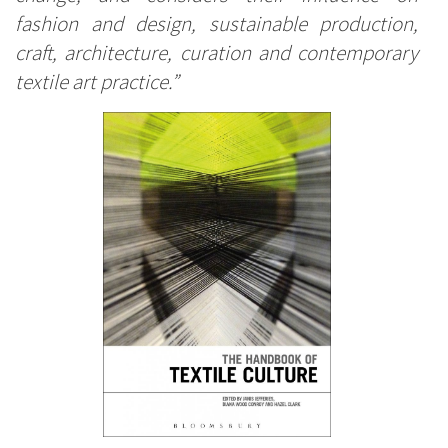
fashion and design, sustainable production,
craft, architecture, curation and contemporary
textile art practice.”