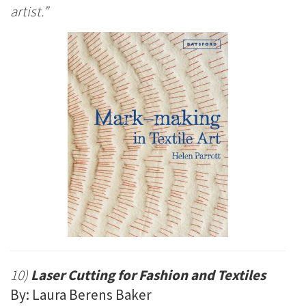
artist.”
10)
Laser Cutting for Fashion and Textiles
By: Laura Berens Baker