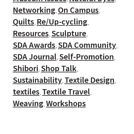
Networking
On Campus
Quilts
Re/Up-cycling
Resources
Sculpture
SDA Awards
SDA Community
SDA Journal
Self-Promotion
Shibori
Shop Talk
Sustainability
Textile Design
textiles
Textile Travel
Weaving
Workshops