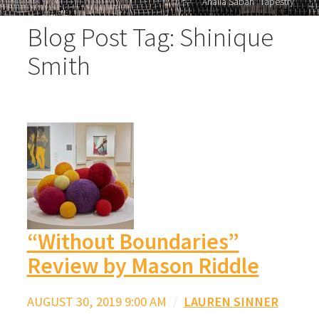
Analia Saban "Tapestry"
Blog Post Tag: Shinique
Smith
“Without Boundaries”
Review by Mason Riddle
AUGUST 30, 2019 9:00 AM
/
LAUREN SINNER