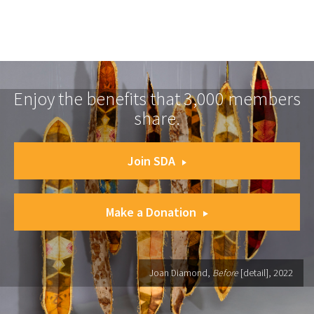
Enjoy the benefits that 3,000 members
share.
Join SDA
Make a Donation
Joan Diamond,
Before
[detail], 2022