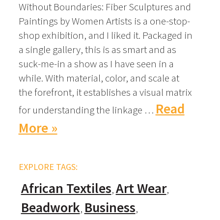
Without Boundaries: Fiber Sculptures and
Paintings by Women Artists is a one-stop-
shop exhibition, and I liked it. Packaged in
a single gallery, this is as smart and as
suck-me-in a show as I have seen in a
while. With material, color, and scale at
the forefront, it establishes a visual matrix
Read
for understanding the linkage …
More »
EXPLORE TAGS:
African Textiles
Art Wear
Beadwork
Business