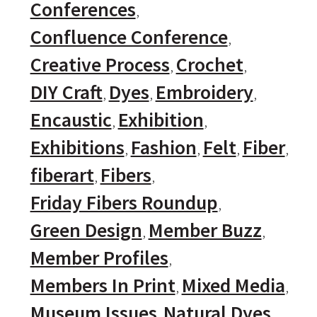
Conferences
Confluence Conference
Creative Process
Crochet
DIY Craft
Dyes
Embroidery
Encaustic
Exhibition
Exhibitions
Fashion
Felt
Fiber
fiberart
Fibers
Friday Fibers Roundup
Green Design
Member Buzz
Member Profiles
Members In Print
Mixed Media
Museum Issues
Natural Dyes