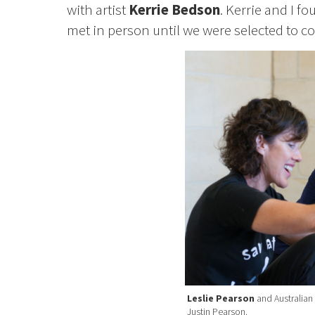
with artist
Kerrie Bedson
. Kerrie and I 
met in person until we were selected to co
Leslie Pearson
and Australian 
Justin Pearson.