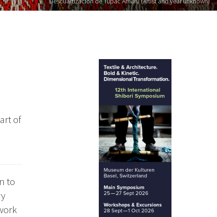
Descuartizacion de Tupac Amaru (Artist and year unknown)
art of
n to
ry
 work