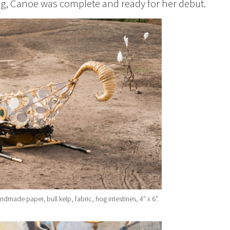
ng, Canoe was complete and ready for her debut.
ade paper, bull kelp, fabric, hog intestines, 4” x 6”.