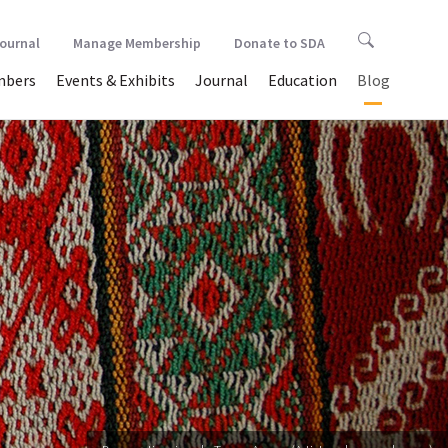
Journal
Manage Membership
Donate to SDA
bers
Events & Exhibits
Journal
Education
Blog