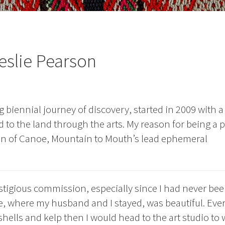
eslie Pearson
biennial journey of discovery, started in 2009 with a
 to the land through the arts. My reason for being a p
ion of Canoe, Mountain to Mouth’s lead ephemeral
stigious commission, especially since I had never bee
e, where my husband and I stayed, was beautiful. Eve
hells and kelp then I would head to the art studio to