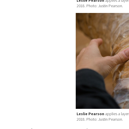
Leslie Pearson
applies a layer
2018. Photo: Justin Pearson.
Leslie Pearson
applies a layer
2018. Photo: Justin Pearson.