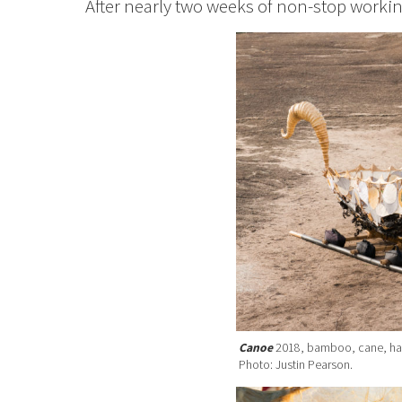
After nearly two weeks of non-stop worki
Canoe
2018, bamboo, cane, handm
Photo: Justin Pearson.