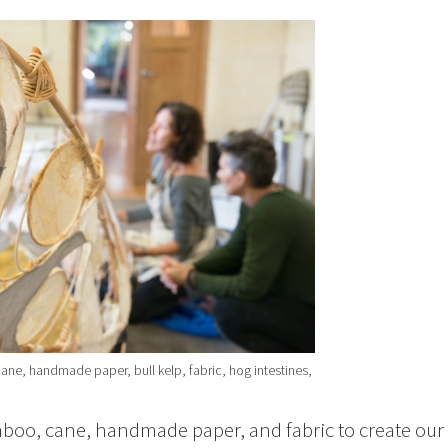
ane, handmade paper, bull kelp, fabric, hog intestines,
boo, cane, handmade paper, and fabric to create our