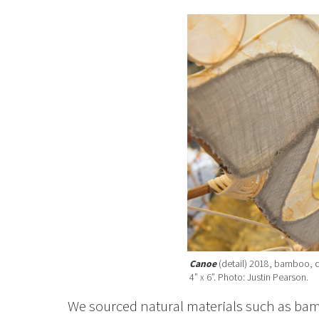
Canoe
(detail) 2018, bamboo, c
4” x 6”. Photo: Justin Pearson.
We sourced natural materials such as bam