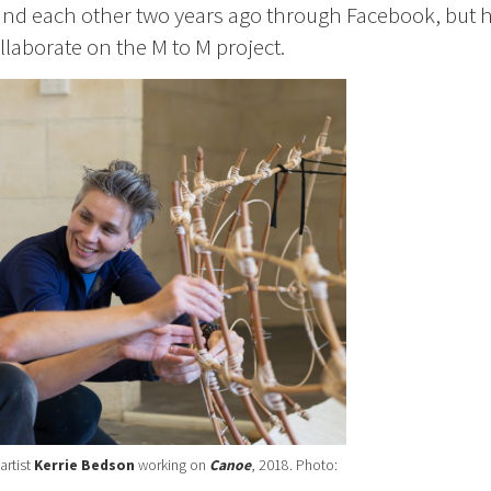
found each other two years ago through Facebook, but 
llaborate on the M to M project.
artist
Kerrie Bedson
working on
Canoe
, 2018. Photo: