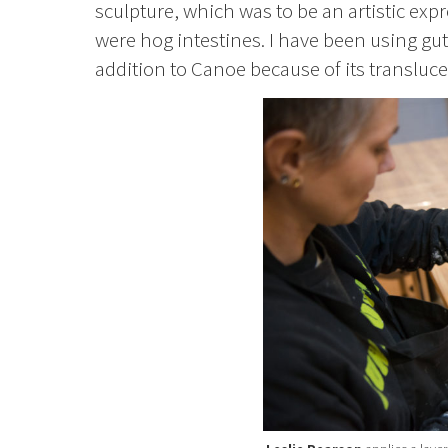
sculpture, which was to be an artistic exp
were hog intestines. I have been using gut
addition to Canoe because of its translucen