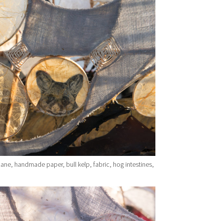
ane, handmade paper, bull kelp, fabric, hog intestines,