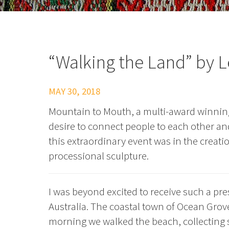
“Walking the Land” by L
MAY 30, 2018
Mountain to Mouth, a multi-award winning 
desire to connect people to each other and
this extraordinary event was in the creat
processional sculpture.
I was beyond excited to receive such a pre
Australia. The coastal town of Ocean Grov
morning we walked the beach, collecting s