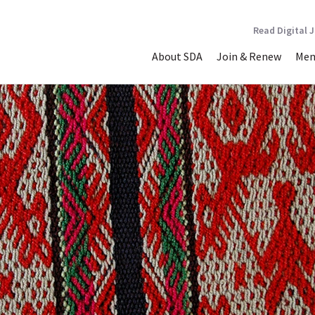
Read Digital 
About SDA
Join & Renew
Mem