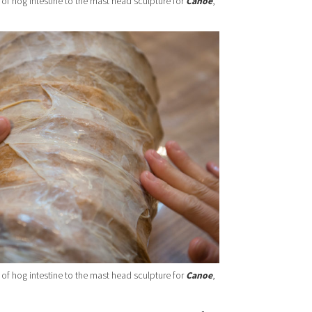
 of hog intestine to the mast head sculpture for
Canoe
,
 of hog intestine to the mast head sculpture for
Canoe
,