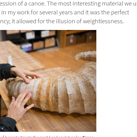
ression of a canoe. The most interesting material we 
 in my work for several years and it was the perfect
cy; it allowed for the illusion of weightlessness.