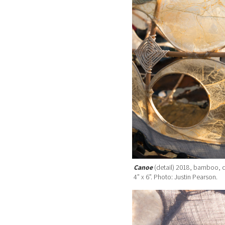
Canoe
(detail) 2018, bamboo, c
4” x 6”. Photo: Justin Pearson.