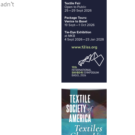
hadn’t