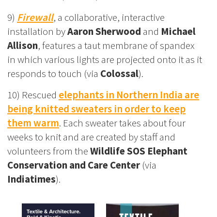
9)
Firewall
, a collaborative, interactive
installation by
Aaron Sherwood
and
Michael
Allison
, features a taut membrane of spandex
in which various lights are projected onto it as it
responds to touch (via
Colossal
).
10) Rescued
elephants in Northern India are
being knitted sweaters in order to keep
them warm
. Each sweater takes about four
weeks to knit and are created by staff and
volunteers from the
Wildlife SOS Elephant
Conservation and Care Center
(via
Indiatimes
).