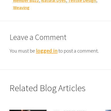
,
,
,
Member Buzz
Natural Dyes
Textile Design
Weaving
Leave a Comment
You must be
logged in
to post a comment.
Related Blog Articles