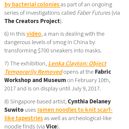
by bacterial colonies
as part of an ongoing
series of investigations called
Faber Futures
(via
The Creators Project
).
6) In this
video
, a man is dealing with the
dangerous levels of smog in China by
transforming $700 sneakers into masks.
7) The exhibition,
Lenka Clayton: Object
Temporarily Removed
opens at the
Fabric
Workshop and Museum
on February 10th,
2017 and is on display until July 9, 2017.
8) Singapore-based artist,
Cynthia Delaney
Suwito
uses
ramen noodles to knit scarf-
like tapestries
as well as archeological-like
noodle finds (via
Vice
).