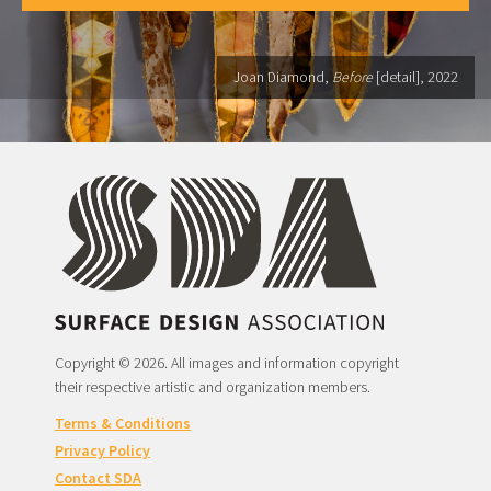
Joan Diamond,
Before
[detail], 2022
Copyright © 2026. All images and information copyright
their respective artistic and organization members.
Terms & Conditions
Privacy Policy
Contact SDA