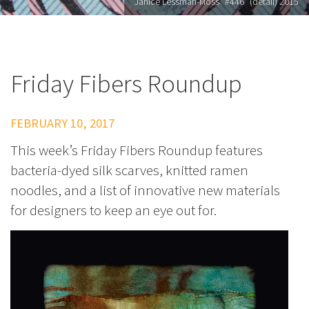
Janice Lessman-Moss "#446" (detail) 2015
Friday Fibers Roundup
FEBRUARY 10, 2017
This week’s Friday Fibers Roundup features
bacteria-dyed silk scarves, knitted ramen
noodles, and a list of innovative new materials
for designers to keep an eye out for.