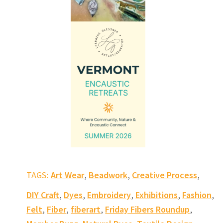
,
,
,
TAGS:
Art Wear
Beadwork
Creative Process
,
,
,
,
,
DIY Craft
Dyes
Embroidery
Exhibitions
Fashion
,
,
,
,
Felt
Fiber
fiberart
Friday Fibers Roundup