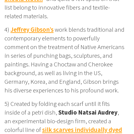
list belong to innovative fibers and textile-
related materials.
4)
Jeffrey Gibson’s
work blends traditional and
contemporary elements to powerfully
comment on the treatment of Native Americans
in series of punching bags, sculptures, and
paintings. Having a Choctaw and Cherokee
background, as well as living in the US,
Germany, Korea, and England, Gibson brings
his diverse experiences to his profound work.
5) Created by folding each scarf until it fits
inside of a petri dish,
Studio Natsai Audrey
,
an experimental bio-design firm, created a
colorful line of
silk scarves individually dyed