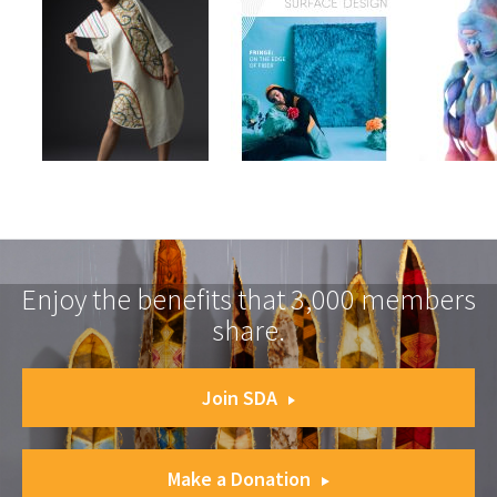
Enjoy the benefits that 3,000 members
share.
Join SDA
Make a Donation