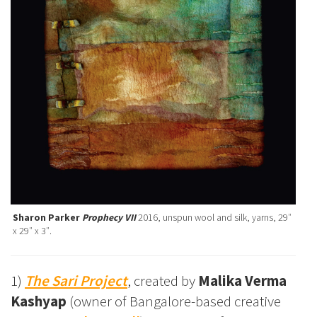
Sharon Parker
Prophecy VII
2016, unspun wool and silk, yarns, 29″
x 29″ x 3″.
1)
The Sari Project
, created by
Malika Verma
Kashyap
(owner of Bangalore-based creative