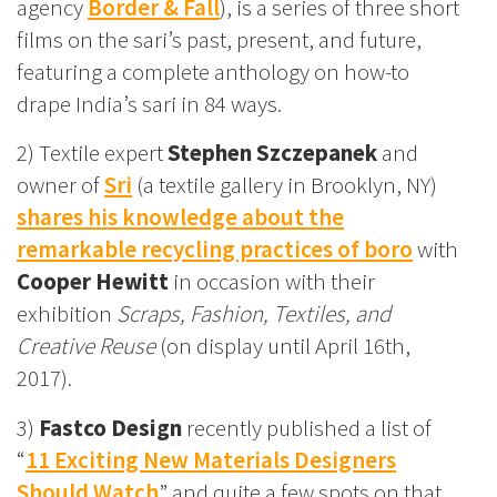
agency
Border & Fall
), is a series of three short
films on the sari’s past, present, and future,
featuring a complete anthology on how-to
drape India’s sari in 84 ways.
2) Textile expert
Stephen Szczepanek
and
owner of
Sri
(a textile gallery in Brooklyn, NY)
shares his knowledge about the
remarkable recycling practices of boro
with
Cooper Hewitt
in occasion with their
exhibition
Scraps, Fashion, Textiles, and
Creative Reuse
(on display until April 16th,
2017).
3)
Fastco Design
recently published a list of
“
11 Exciting New Materials Designers
Should Watch
” and quite a few spots on that