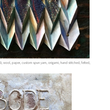
, wool, paper, custom spun yarn, origami, hand stitched, felted,