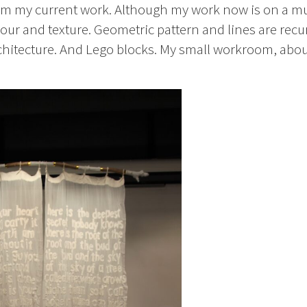
form my current work. Although my work now is on a m
colour and texture. Geometric pattern and lines are recu
architecture. And Lego blocks. My small workroom, abo