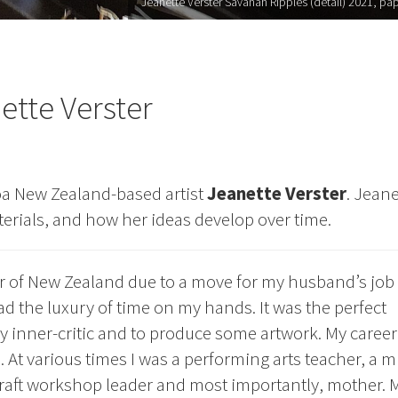
Jeanette Verster Savanah Ripples (detail) 2021, paper
ette Verster
oa New Zealand-based artist
Jeanette Verster
. Jeane
terials, and how her ideas develop over time.
r of New Zealand due to a move for my husband’s job 
ad the luxury of time on my hands. It was the perfect
y inner-critic and to produce some artwork. My career
t various times I was a performing arts teacher, a m
craft workshop leader and most importantly, mother. 