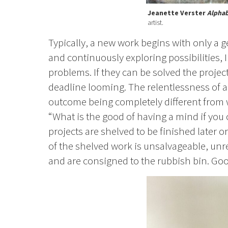
Jeanette Verster
Alphab
artist.
Typically, a new work begins with only a ge
and continuously exploring possibilities, 
problems. If they can be solved the projec
deadline looming. The relentlessness of a 
outcome being completely different from 
“What is the good of having a mind if you 
projects are shelved to be finished later
of the shelved work is unsalvageable, unre
and are consigned to the rubbish bin. Good