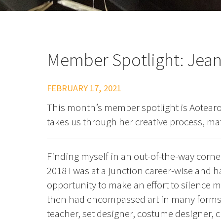
Member Spotlight: Jean
FEBRUARY 17, 2021
This month’s member spotlight is Aotear
takes us through her creative process, ma
Finding myself in an out-of-the-way corne
2018 I was at a junction career-wise and h
opportunity to make an effort to silence m
then had encompassed art in many forms. A
teacher, set designer, costume designer, 