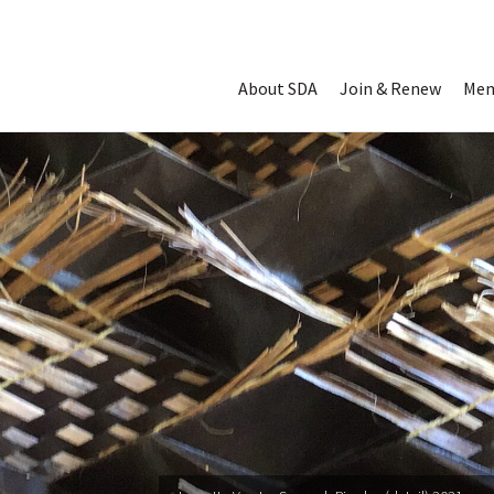
Read Digital 
About SDA
Join & Renew
Mem