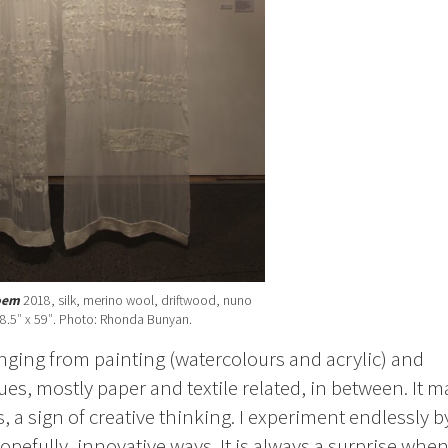
oem
2018, silk, merino wool, driftwood, nuno
98.5″ x 59″. Photo: Rhonda Bunyan.
ranging from painting (watercolours and acrylic) and
ues, mostly paper and textile related, in between. It m
, a sign of creative thinking. I experiment endlessly b
pefully, innovative ways. It is always a surprise whe