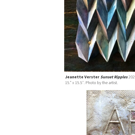
Jeanette Verster
Sunset Ripples
2020
15.” x 15.5″. Photo by the artist.