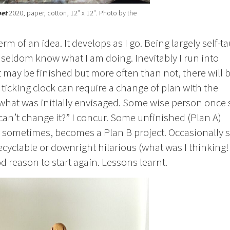
et
2020, paper, cotton, 12″ x 12″. Photo by the
rm of an idea. It develops as I go. Being largely self-t
I seldom know what I am doing. Inevitably I run into
t may be finished but more often than not, there will b
ticking clock can require a change of plan with the
what was initially envisaged. Some wise person once 
can’t change it?” I concur. Some unfinished (Plan A)
 or sometimes, becomes a Plan B project. Occasionally
cyclable or downright hilarious (what was I thinking!
 reason to start again. Lessons learnt.