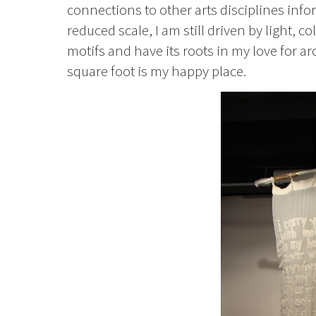
connections to other arts disciplines in
reduced scale, I am still driven by light, 
motifs and have its roots in my love for 
square foot is my happy place.