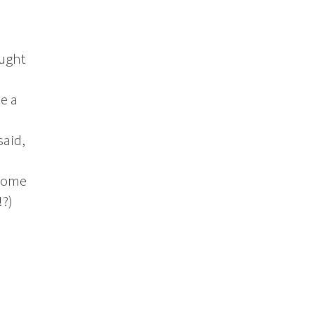
aught
e a
said,
 some
!?)