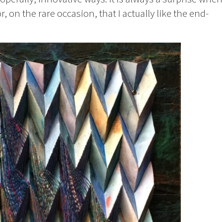
, on the rare occasion, that I actually like the end-