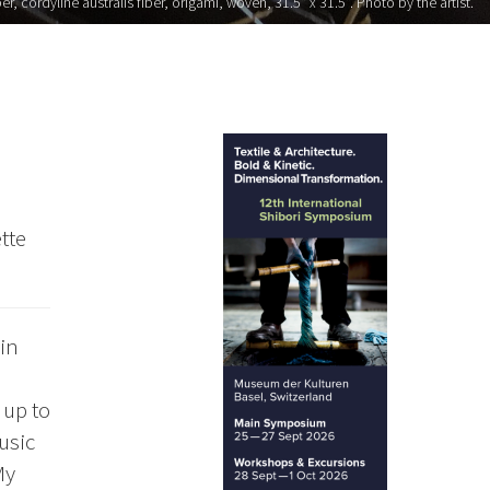
, cordyline australis fiber, origami, woven, 31.5" x 31.5". Photo by the artist.
tte
in
 up to
usic
My