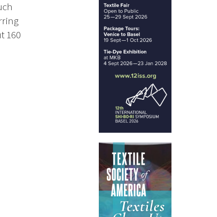
uch
rring
ut 160