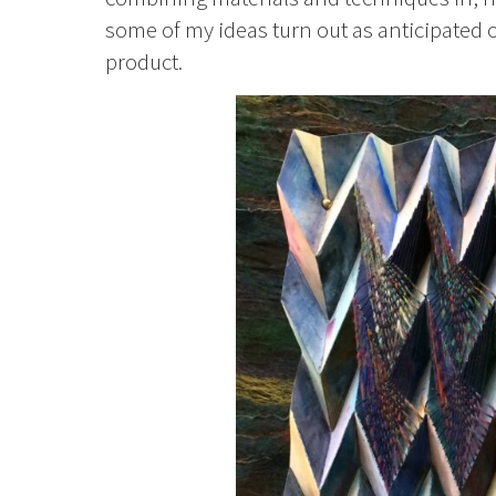
some of my ideas turn out as anticipated or
product.