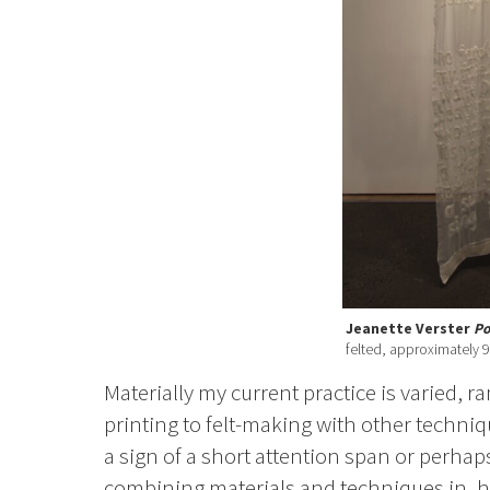
Jeanette Verster
P
felted, approximately 
Materially my current practice is varied, 
printing to felt-making with other techniq
a sign of a short attention span or perhaps
combining materials and techniques in, ho