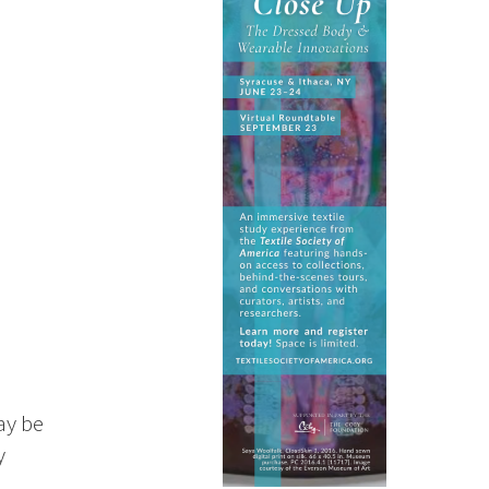
ay be
y
n