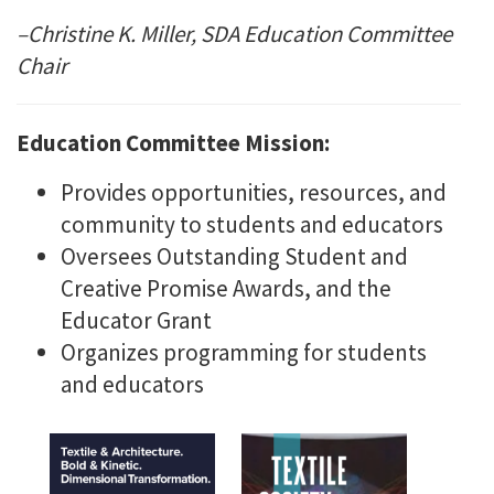
–Christine K. Miller, SDA Education Committee
Chair
Education Committee Mission:
Provides opportunities, resources, and
community to students and educators
Oversees Outstanding Student and
Creative Promise Awards, and the
Educator Grant
Organizes programming for students
and educators