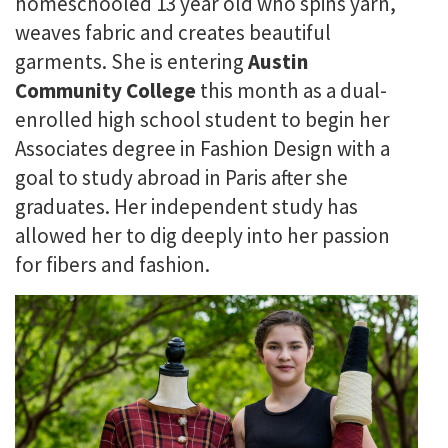
homeschooled 13 year old who spins yarn,
weaves fabric and creates beautiful
garments. She is entering
Austin
Community College
this month as a dual-
enrolled high school student to begin her
Associates degree in Fashion Design with a
goal to study abroad in Paris after she
graduates. Her independent study has
allowed her to dig deeply into her passion
for fibers and fashion.