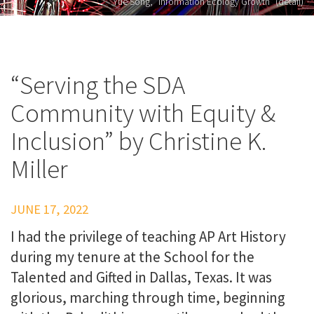
Yue Song, "Information Ecology Growth" (detail)
“Serving the SDA
Community with Equity &
Inclusion” by Christine K.
Miller
JUNE 17, 2022
I had the privilege of teaching AP Art History
during my tenure at the School for the
Talented and Gifted in Dallas, Texas. It was
glorious, marching through time, beginning