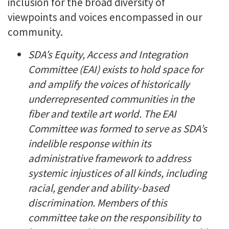
inclusion for the broad diversity of
viewpoints and voices encompassed in our
community.
SDA’s Equity, Access and Integration
Committee (EAI) exists to hold space for
and amplify the voices of historically
underrepresented communities in the
fiber and textile art world. The EAI
Committee was formed to serve as SDA’s
indelible response within its
administrative framework to address
systemic injustices of all kinds, including
racial, gender and ability-based
discrimination. Members of this
committee take on the responsibility to