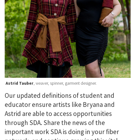
Astrid Tauber
, weaver, spinner, garment designer.
Our updated definitions of student and
educator ensure artists like Bryana and
Astrid are able to access opportunities
through SDA. Share the news of the
important work SDA is doing in your fiber