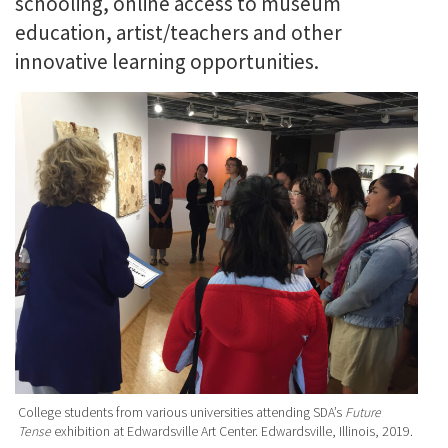
schooling, online access to museum
education, artist/teachers and other
innovative learning opportunities.
College students from various universities attending SDA’s
Future
Tense
exhibition at Edwardsville Art Center. Edwardsville, Illinois, 2019.