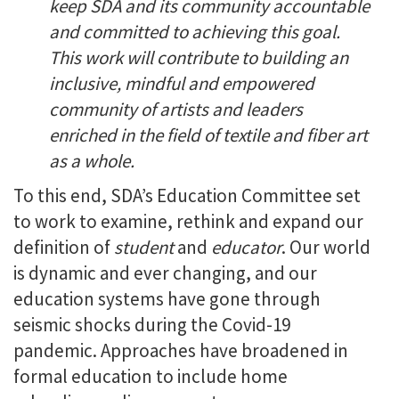
keep SDA and its community accountable
and committed to achieving this goal.
This work will contribute to building an
inclusive, mindful and empowered
community of artists and leaders
enriched in the field of textile and fiber art
as a whole.
To this end, SDA’s Education Committee set
to work to examine, rethink and expand our
definition of
student
and
educator
. Our world
is dynamic and ever changing, and our
education systems have gone through
seismic shocks during the Covid-19
pandemic. Approaches have broadened in
formal education to include home