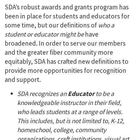
SDA’s robust awards and grants program has
been in place for students and educators for
some time, but our definitions of
who a
student or educator might be
have
broadened. In order to serve our members
and the greater fiber community more
equitably, SDA has crafted new definitions to
provide more opportunities for recognition
and support.
SDA recognizes an
Educator
to be a
knowledgeable instructor in their field,
who leads students at a range of levels.
This includes, but is not limited to, K-12,
homeschool, college, community
organizations, craft institutions, visual art