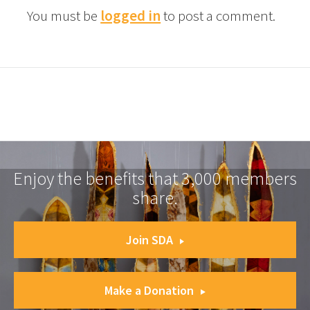
You must be
logged in
to post a comment.
Enjoy the benefits that 3,000 members
share.
Join SDA
Make a Donation