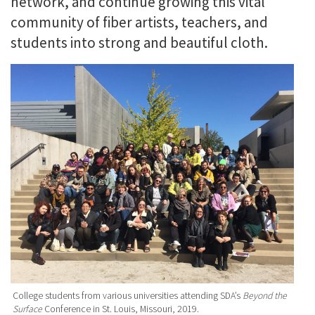
network, and continue growing this vital
community of fiber artists, teachers, and
students into strong and beautiful cloth.
College students from various universities attending SDA’s
Beyond the
Surface
Conference in St. Louis, Missouri, 2019.