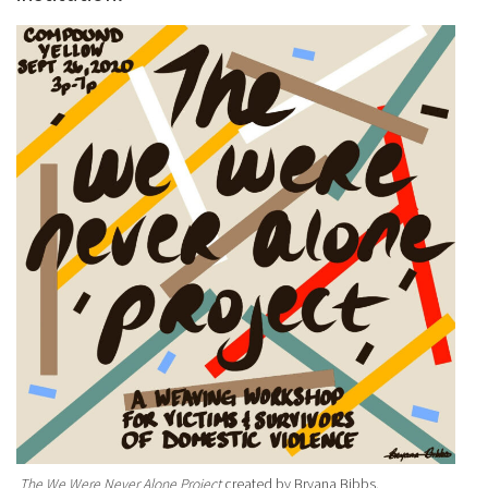
The We Were Never Alone Project
created by Bryana Bibbs.