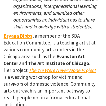
organizations, intergenerational learning
environments, and unlimited other
opportunities an individual has to share
skills and knowledge with a student(s).
Bryana Bibbs
, a member of the SDA
Education Committee, is a teaching artist at
various community arts centers in the
Chicago area such as the
Evanston Art
Center
and
The Art Institute of Chicago
.
Her project
The We Were Never Alone Project
is a weaving workshop for victims and
survivors of domestic violence. Community
arts outreach is an important pathway to
reach people not in a formal educational
institution.