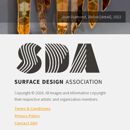
Joan Diamond,
Before
[detail], 2022
Copyright © 2026. All images and information copyright
their respective artistic and organization members.
Terms & Conditions
Privacy Policy
Contact SDA