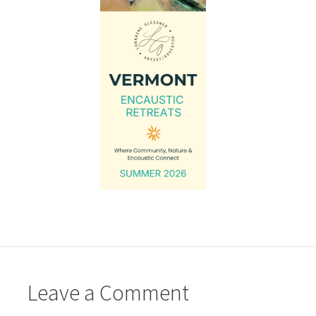
Leave a Comment