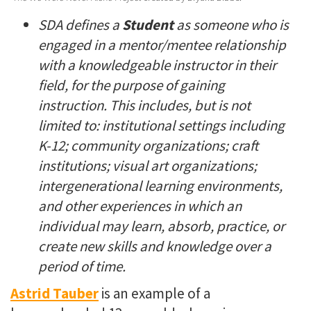
SDA defines a
Student
as s
omeone who is
engaged in a mentor/mentee relationship
with a knowledgeable instructor in their
field, for the purpose of gaining
instruction. This includes, but is not
limited to: institutional settings including
K-12; community organizations; craft
institutions; visual art organizations;
intergenerational learning environments,
and other experiences in which an
individual may learn, absorb, practice, or
create new skills and knowledge over a
period of time.
Astrid Tauber
is an example of a