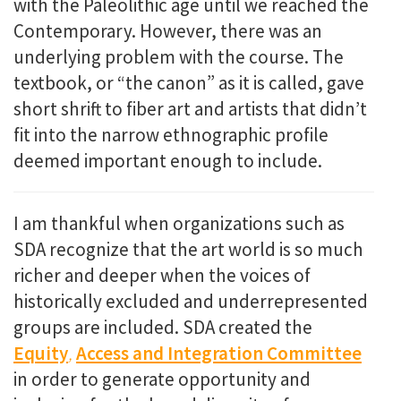
with the Paleolithic age until we reached the
Contemporary. However, there was an
underlying problem with the course. The
textbook, or “the canon” as it is called, gave
short shrift to fiber art and
artists that didn’t
fit into the narrow ethnographic profile
deemed important enough to include.
I am thankful when organizations such as
SDA recognize that the art world is so much
richer and deeper when the voices of
historically excluded and underrepresented
groups are included. SDA created the
Equity
,
Access and Integration Committee
in order to generate
opportunity and