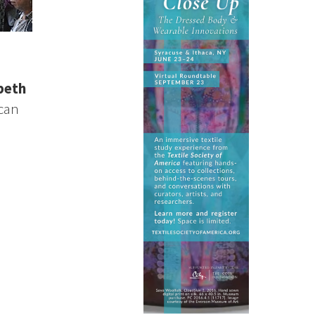
beth
ican