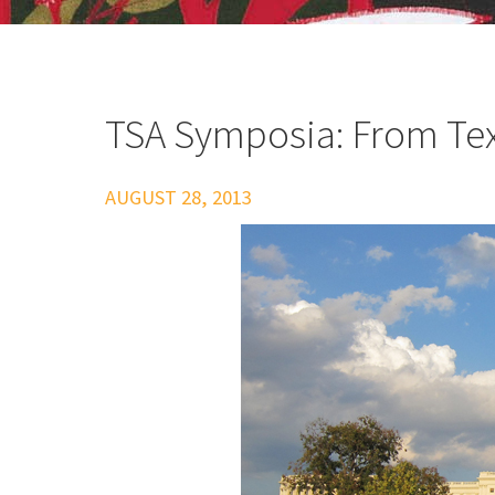
TSA Symposia: From Text
AUGUST 28, 2013