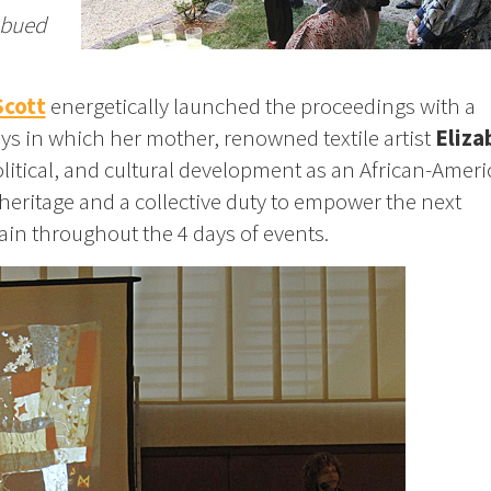
mbued
Scott
energetically launched the proceedings with a
s in which her mother, renowned textile artist
Eliza
political, and cultural development as an African-Amer
eritage and a collective duty to empower the next
in throughout the 4 days of events.