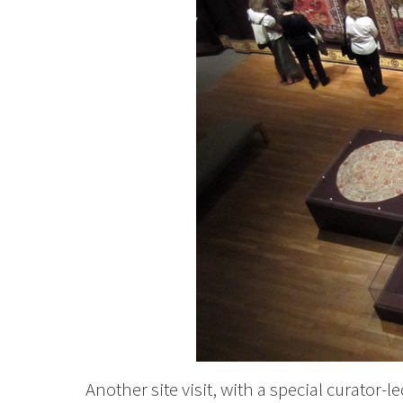
Another site visit, with a special curator-