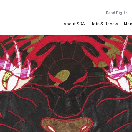
Read Digital 
About SDA
Join & Renew
Mem