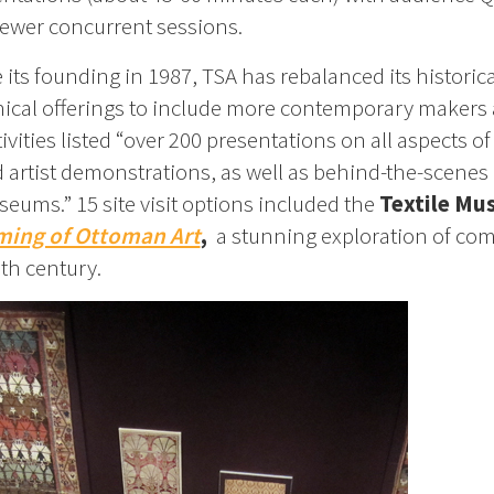
ewer concurrent sessions.
 its founding in 1987, TSA has rebalanced its historic
ical offerings to include more contemporary makers
vities listed “over 200 presentations on all aspects of
nd artist demonstrations, as well as behind-the-scenes
seums.” 15 site visit options included the
Textile M
ming of Ottoman Art
,
a stunning exploration of co
6th century.