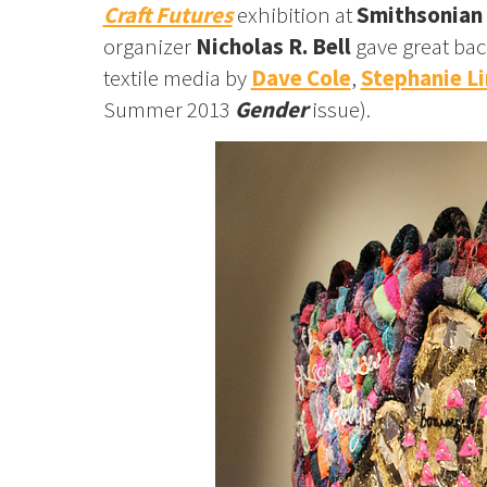
Craft Futures
exhibition at
Smithsonian 
organizer
Nicholas R. Bell
gave great bac
textile media by
Dave Cole
,
Stephanie Li
Summer 2013
Gender
issue).