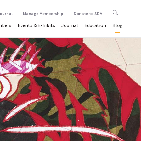
Journal
Manage Membership
Donate to SDA
bers
Events & Exhibits
Journal
Education
Blog