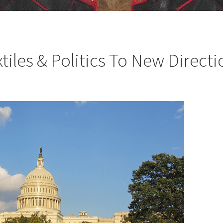
iles & Politics To New Directi