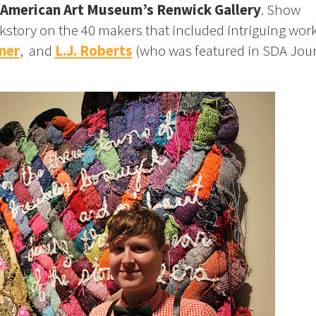
American Art Museum’s Renwick Gallery
. Show
kstory on the 40 makers that included intriguing work
ner
, and
L.J. Roberts
(who was featured in SDA Jou