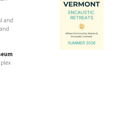
al and
 and
useum
mplex