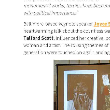
monumental works, textiles have been i
with political importance.
”
Baltimore-based keynote speaker
Joyce 
heartwarming talk about the countless way
Talford Scott
, influenced her creative, 
woman and artist. The rousing themes of h
generation were touched on again and aga