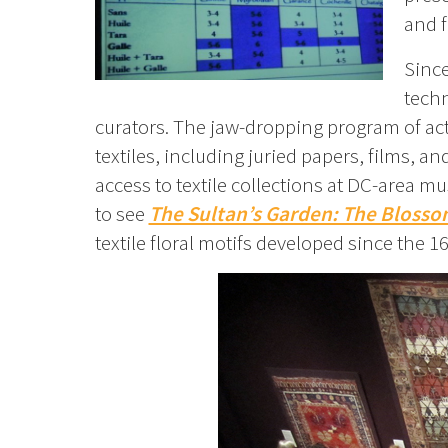
and f
Since
techn
curators. The jaw-dropping program of acti
textiles, including juried papers, films, a
access to textile collections at DC-area mu
to see
The Sultan’s Garden: The Blosso
textile floral motifs developed since the 1