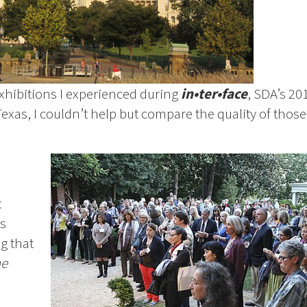
exhibitions I experienced during
in•ter•face
, SDA’s 20
exas, I couldn’t help but compare the quality of those
t
s
g that
he