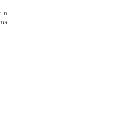
 in
rnal