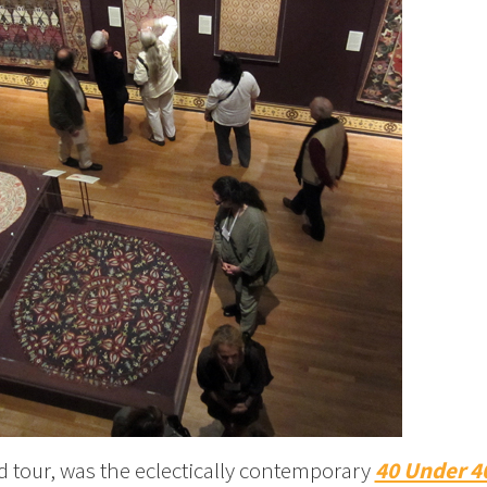
led tour, was the eclectically contemporary
40 Under 4