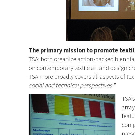
The primary mission to promote textil
TSA; both organize action-packed biennia
on contemporary textile art and design cr
TSA more broadly covers all aspects of text
social and technical perspectives.
”
TSA’s
array
featu
compa
prese