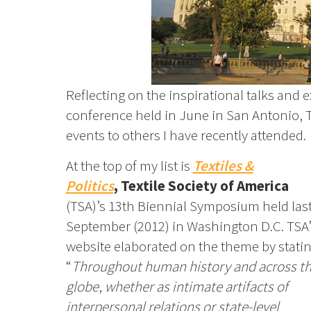
Reflecting on the inspirational talks and 
conference held in June in San Antonio, T
events to others I have recently attended.
At the top of my list is
Textiles &
Politics
,
Textile Society of America
(TSA)’s
13th Biennial Symposium held las
September (2012) in Washington D.C. TSA’
website elaborated on the theme by statin
“
Throughout human history and across t
globe
,
whether as intimate artifacts of
interpersonal relations or state-level