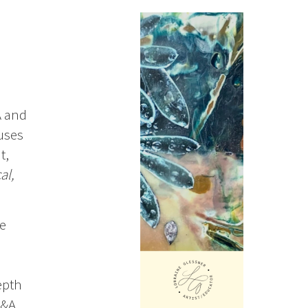
A and
uses
t,
al,
de
epth
Q&A