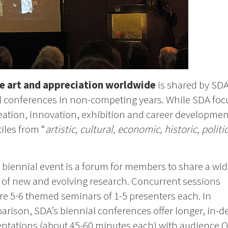
e art and appreciation worldwide
is shared by SD
l conferences in non-competing years. While SDA foc
eation, innovation, exhibition and career developmen
iles from “
artistic, cultural, economic, historic, politic
 biennial event is a forum for members to share a wi
 of new and evolving research. Concurrent sessions
re 5-6 themed seminars of 1-5 presenters each. In
rison, SDA’s biennial conferences offer longer, in-d
ntations (about 45-60 minutes each) with audience 