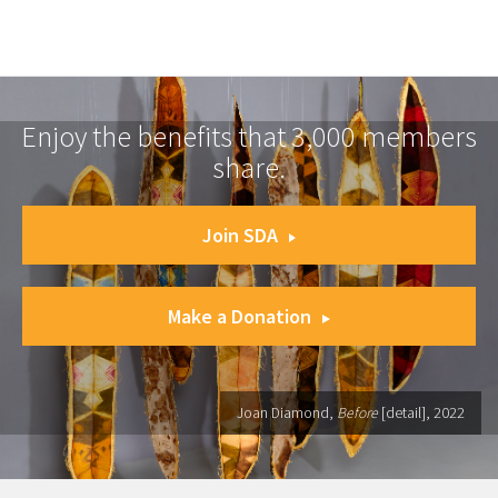
Enjoy the benefits that 3,000 members
share.
Join SDA
Make a Donation
Joan Diamond,
Before
[detail], 2022