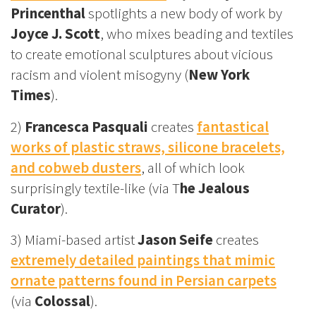
Princenthal
spotlights a new body of work by
Joyce J. Scott
, who mixes beading and textiles
to create emotional sculptures about vicious
racism and violent misogyny (
New York
Times
).
2)
Francesca Pasquali
creates
fantastical
works of plastic straws, silicone bracelets,
and cobweb dusters
, all of which look
surprisingly textile-like (via T
he Jealous
Curator
).
3) Miami-based artist
Jason Seife
creates
extremely detailed paintings that mimic
ornate patterns found in Persian carpets
(via
Colossal
).