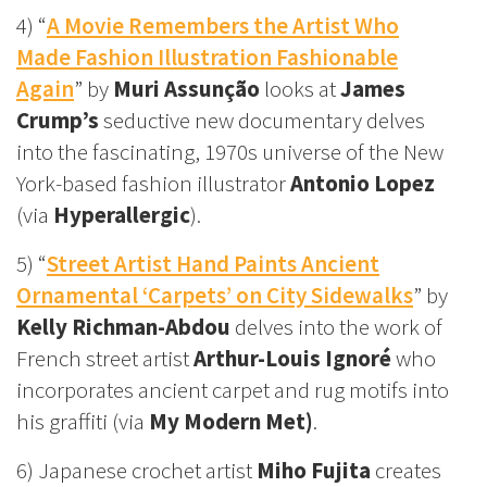
4) “
A Movie Remembers the Artist Who
Made Fashion Illustration Fashionable
Again
” by
Muri Assunção
looks at
James
Crump’s
seductive new documentary delves
into the fascinating, 1970s universe of the New
York-based fashion illustrator
Antonio Lopez
(via
Hyperallergic
).
5) “
Street Artist Hand Paints Ancient
Ornamental ‘Carpets’ on City Sidewalks
” by
Kelly Richman-Abdou
delves into the work of
French street artist
Arthur-Louis Ignoré
who
incorporates ancient carpet and rug motifs into
his graffiti (via
My Modern Met)
.
6) Japanese crochet artist
Miho Fujita
creates