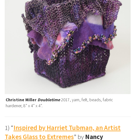
Christine Miller
Doubletime
2017, yarn, felt, beads, fabric
hardener, 8” x 4” x 4”.
1) “
Inspired by Harriet Tubman, an Artist
Takes Glass to Extremes
” by
Nancy