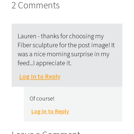
2 Comments
Lauren - thanks for choosing my
Fiber sculpture for the post image! It
was a nice morning surprise in my
feed...I appreciate it.
Log in to Reply
Of course!
Log in to Reply