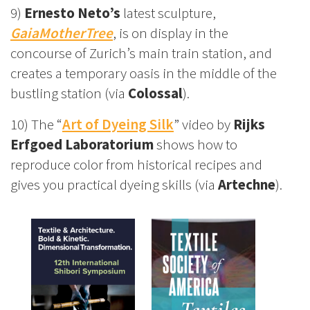
9)
Ernesto Neto’s
latest sculpture,
GaiaMotherTree
, is on display in the
concourse of Zurich’s main train station, and
creates a temporary oasis in the middle of the
bustling station (via
Colossal
).
10) The “
Art of Dyeing Silk
” video by
Rijks
Erfgoed Laboratorium
shows how to
reproduce color from historical recipes and
gives you practical dyeing skills (via
Artechne
).