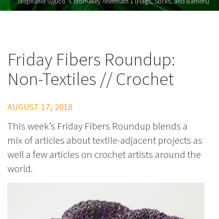
Stephanie Syjuco "Chromakey Aftermath 1 (Flags, Sticks, and Barriers)"
Friday Fibers Roundup:
Non-Textiles // Crochet
AUGUST 17, 2018
This week’s Friday Fibers Roundup blends a
mix of articles about textile-adjacent projects as
well a few articles on crochet artists around the
world.