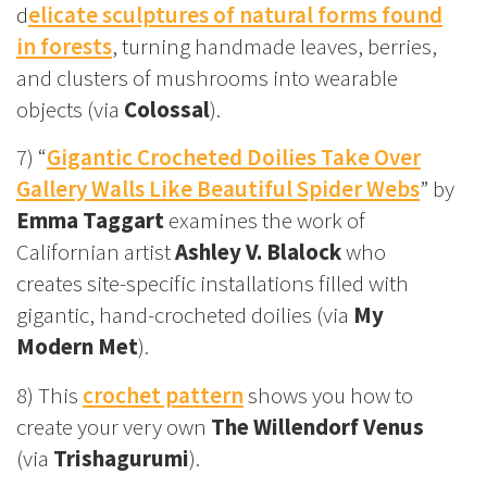
d
elicate sculptures of natural forms found
in forests
, turning handmade leaves, berries,
and clusters of mushrooms into wearable
objects (via
Colossal
).
7) “
Gigantic Crocheted Doilies Take Over
Gallery Walls Like Beautiful Spider Webs
” by
Emma Taggart
examines the work of
Californian artist
Ashley V. Blalock
who
creates site-specific installations filled with
gigantic, hand-crocheted doilies (via
My
Modern Met
).
8) This
crochet pattern
shows you how to
create your very own
The Willendorf Venus
(via
Trishagurumi
).