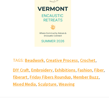
,
,
,
TAGS:
Beadwork
Creative Process
Crochet
,
,
,
,
,
DIY Craft
Embroidery
Exhibitions
Fashion
Fiber
,
,
,
fiberart
Friday Fibers Roundup
Member Buzz
,
,
Mixed Media
Sculpture
Weaving