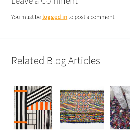
Leave a Comment
You must be
logged in
to post a comment.
Related Blog Articles