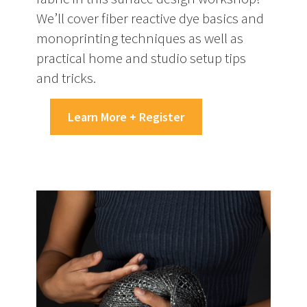
We’ll cover fiber reactive dye basics and
monoprinting techniques as well as
practical home and studio setup tips
and tricks.
Learn More + Register