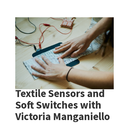
Textile Sensors and
Soft Switches with
Victoria Manganiello