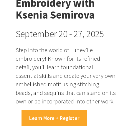
Embroidery with
Ksenia Semirova
September 20 - 27, 2025
Step into the world of Luneville
embroidery! Known for its refined
detail, you’ll learn foundational
essential skills and create your very own
embellished motif using stitching,
beads, and sequins that can stand on its
own or be incorporated into other work.
Learn More + Register