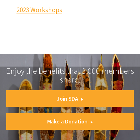
2023 Workshops
Enjoy the benefits that 3,000 members
share.
Join SDA
Make a Donation