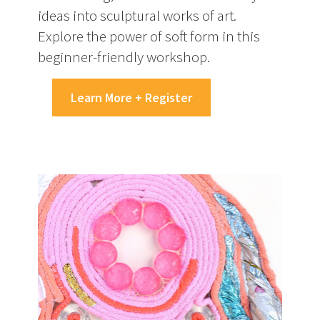
ideas into sculptural works of art.
Explore the power of soft form in this
beginner-friendly workshop.
Learn More + Register