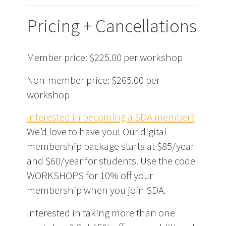
Pricing + Cancellations
Member price: $225.00 per workshop
Non-member price: $265.00 per
workshop
Interested in becoming a SDA member?
We’d love to have you! Our digital
membership package starts at $85/year
and $60/year for students. Use the code
WORKSHOPS for 10% off your
membership when you join SDA.
Interested in taking more than one