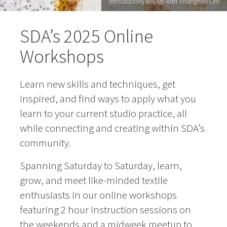
Introductory Bojagi with Youngmin Lee
SDA’s 2025 Online
Workshops
Learn new skills and techniques, get
inspired, and find ways to apply what you
learn to your current studio practice, all
while connecting and creating within SDA’s
community.
Spanning Saturday to Saturday, learn,
grow, and meet like-minded textile
enthusiasts in our online workshops
featuring 2 hour instruction sessions on
the weekends and a midweek meetup to