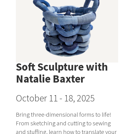
Soft Sculpture with
Natalie Baxter
October 11 - 18, 2025
Bring three-dimensional forms to life!
From sketching and cutting to sewing
and stuffing, learn how to translate your