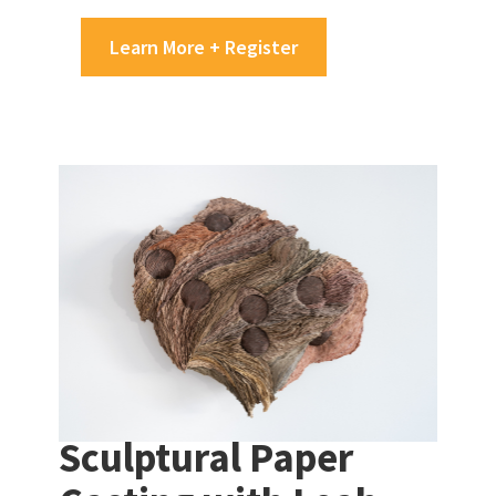
Learn More + Register
Sculptural Paper