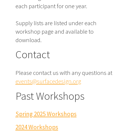
each participant for one year.
Supply lists are listed under each
workshop page and available to
download.
Contact
Please contact us with any questions at
events@surfacedesign.org
Past Workshops
Spring 2025 Workshops
2024 Workshops