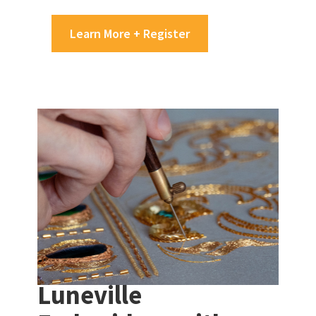
Learn More + Register
Luneville