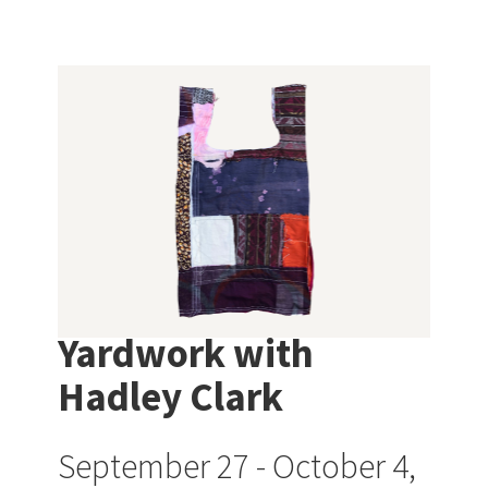
Yardwork with
Hadley Clark
September 27 - October 4,