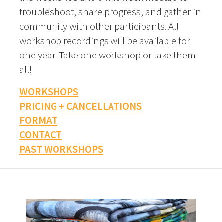
troubleshoot, share progress, and gather in
community with other participants. All
workshop recordings will be available for
one year. Take one workshop or take them
all!
WORKSHOPS
PRICING + CANCELLATIONS
FORMAT
CONTACT
PAST WORKSHOPS