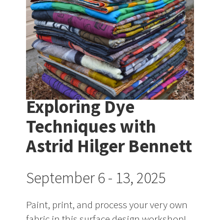
Exploring Dye
Techniques with
Astrid Hilger Bennett
September 6 - 13, 2025
Paint, print, and process your very own
fabric in this surface design workshop!