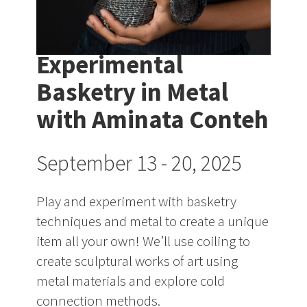
Experimental
Basketry in Metal
with Aminata Conteh
September 13 - 20, 2025
Play and experiment with basketry
techniques and metal to create a unique
item all your own! We’ll use coiling to
create sculptural works of art using
metal materials and explore cold
connection methods.