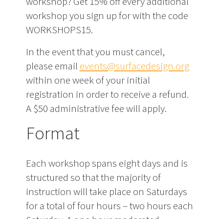
workshop? Get 15% off every additional
workshop you sign up for with the code
WORKSHOPS15.
In the event that you must cancel,
please email
events@surfacedesign.org
within one week of your initial
registration in order to receive a refund.
A $50 administrative fee will apply.
Format
Each workshop spans eight days and is
structured so that the majority of
instruction will take place on Saturdays
for a total of four hours – two hours each