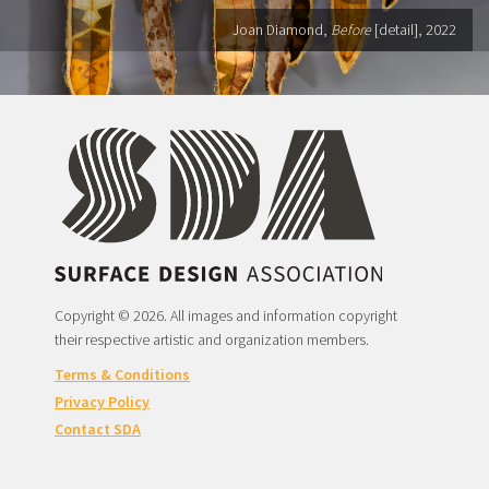
Joan Diamond,
Before
[detail], 2022
Copyright © 2026. All images and information copyright
their respective artistic and organization members.
Terms & Conditions
Privacy Policy
Contact SDA