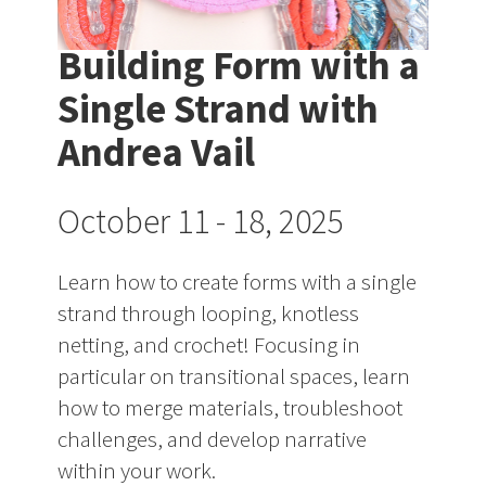
Building Form with a
Single Strand with
Andrea Vail
October 11 - 18, 2025
Learn how to create forms with a single
strand through looping, knotless
netting, and crochet! Focusing in
particular on transitional spaces, learn
how to merge materials, troubleshoot
challenges, and develop narrative
within your work.