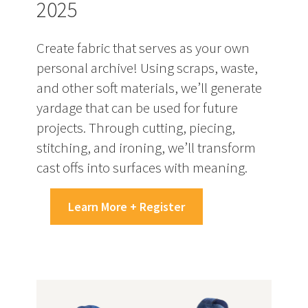
2025
Create fabric that serves as your own
personal archive! Using scraps, waste,
and other soft materials, we’ll generate
yardage that can be used for future
projects. Through cutting, piecing,
stitching, and ironing, we’ll transform
cast offs into surfaces with meaning.
Learn More + Register