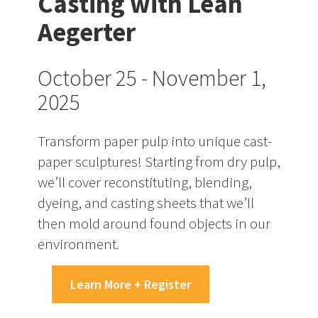
Casting with Leah
Aegerter
October 25 - November 1,
2025
Transform paper pulp into unique cast-
paper sculptures! Starting from dry pulp,
we’ll cover reconstituting, blending,
dyeing, and casting sheets that we’ll
then mold around found objects in our
environment.
Learn More + Register