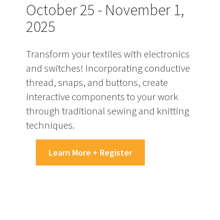
October 25 - November 1,
2025
Transform your textiles with electronics
and switches! Incorporating conductive
thread, snaps, and buttons, create
interactive components to your work
through traditional sewing and knitting
techniques.
Learn More + Register