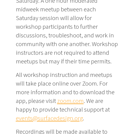
Saturday. A one hour moderated
midweek meetup between each
Saturday session will allow for
workshop participants to further
discussions, troubleshoot, and work in
community with one another. Workshop
instructors are not required to attend
meetups but may if their time permits.
All workshop instruction and meetups
will take place online over Zoom. For
more information and to download the
app, please visit
zoom.com
. We are
happy to provide technical support at
events@surfacedesign.org
.
Recordings will be made available to