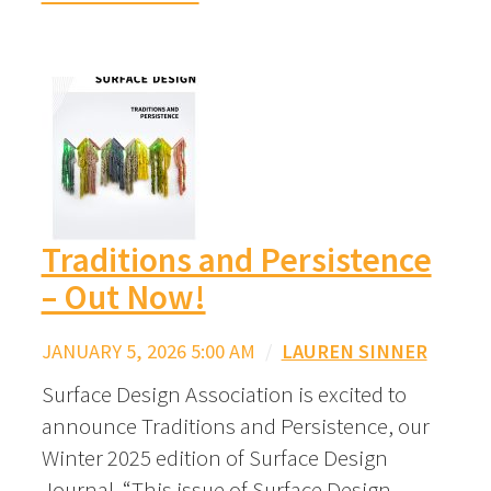
Traditions and Persistence
– Out Now!
JANUARY 5, 2026 5:00 AM
/
LAUREN SINNER
Surface Design Association is excited to
announce Traditions and Persistence, our
Winter 2025 edition of Surface Design
Journal. “This issue of Surface Design