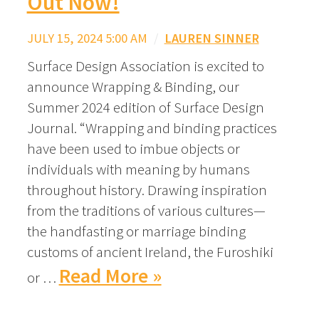
Out Now!
JULY 15, 2024 5:00 AM
/
LAUREN SINNER
Surface Design Association is excited to
announce Wrapping & Binding, our
Summer 2024 edition of Surface Design
Journal. “Wrapping and binding practices
have been used to imbue objects or
individuals with meaning by humans
throughout history. Drawing inspiration
from the traditions of various cultures—
the handfasting or marriage binding
customs of ancient Ireland, the Furoshiki
Read More »
or …