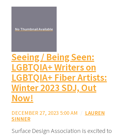
No Thumbnail Available
Seeing / Being Seen:
LGBTQIA+ Writers on
LGBTQIA+ Fiber Artists:
Winter 2023 SDJ, Out
Now!
DECEMBER 27, 2023 5:00 AM
/
LAUREN
SINNER
Surface Design Association is excited to