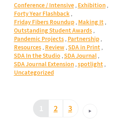
Conference / Intensive
Exhibition
Forty Year Flashback
Friday Fibers Roundup
Making It
Outstanding Student Awards
Pandemic Projects
Partnership
Resources
Review
SDA in Print
SDA In the Studio
SDA Journal
SDA Journal Extension
spotlight
Uncategorized
1
2
3