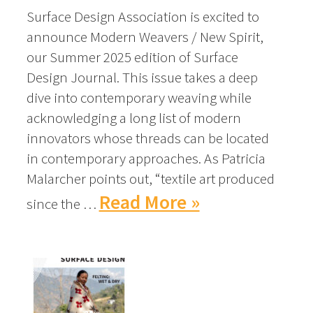
Surface Design Association is excited to
announce Modern Weavers / New Spirit,
our Summer 2025 edition of Surface
Design Journal. This issue takes a deep
dive into contemporary weaving while
acknowledging a long list of modern
innovators whose threads can be located
in contemporary approaches. As Patricia
Malarcher points out, “textile art produced
Read More »
since the …