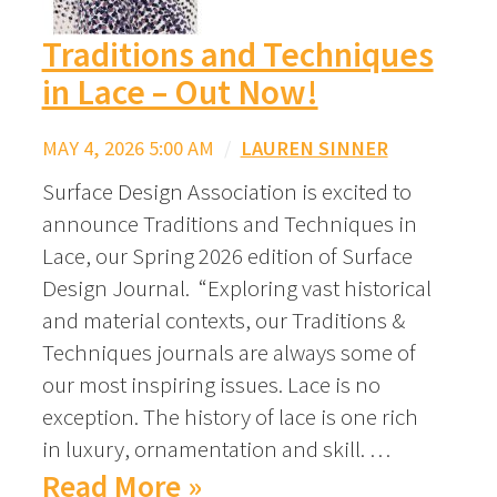
Traditions and Techniques
in Lace – Out Now!
MAY 4, 2026 5:00 AM
/
LAUREN SINNER
Surface Design Association is excited to
announce Traditions and Techniques in
Lace, our Spring 2026 edition of Surface
Design Journal. “Exploring vast historical
and material contexts, our Traditions &
Techniques journals are always some of
our most inspiring issues. Lace is no
exception. The history of lace is one rich
in luxury, ornamentation and skill. …
Read More »