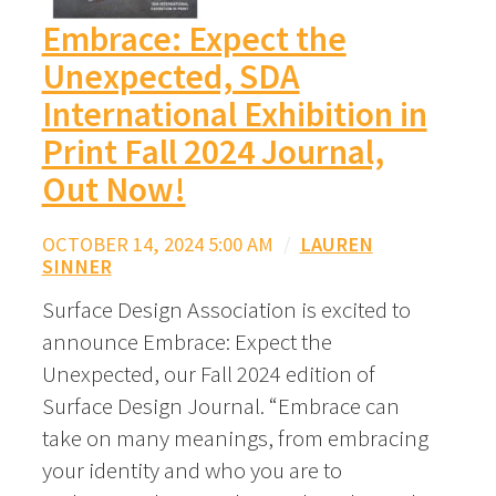
Embrace: Expect the
Unexpected, SDA
International Exhibition in
Print Fall 2024 Journal,
Out Now!
OCTOBER 14, 2024 5:00 AM
/
LAUREN
SINNER
Surface Design Association is excited to
announce Embrace: Expect the
Unexpected, our Fall 2024 edition of
Surface Design Journal. “Embrace can
take on many meanings, from embracing
your identity and who you are to