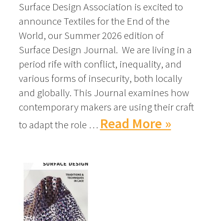
Surface Design Association is excited to
announce Textiles for the End of the
World, our Summer 2026 edition of
Surface Design Journal. We are living in a
period rife with conflict, inequality, and
various forms of insecurity, both locally
and globally. This Journal examines how
contemporary makers are using their craft
Read More »
to adapt the role …