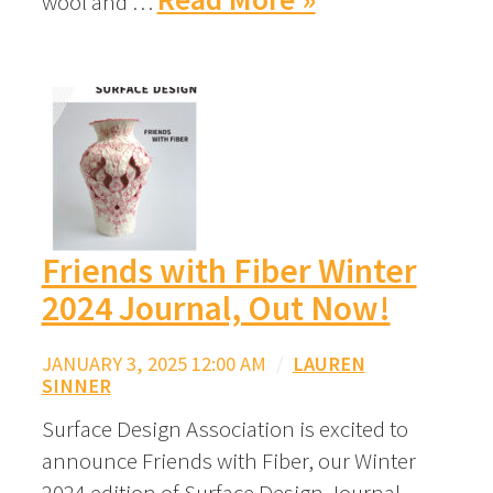
wool and …
Friends with Fiber Winter
2024 Journal, Out Now!
JANUARY 3, 2025 12:00 AM
/
LAUREN
SINNER
Surface Design Association is excited to
announce Friends with Fiber, our Winter
2024 edition of Surface Design Journal.