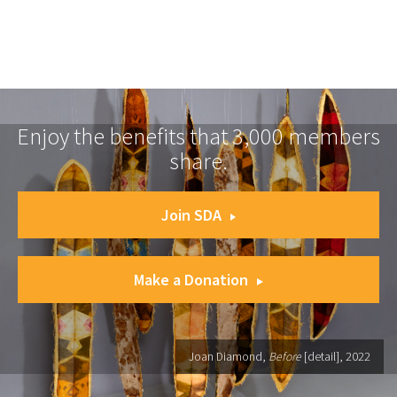
Enjoy the benefits that 3,000 members
share.
Join SDA
Make a Donation
Joan Diamond,
Before
[detail], 2022