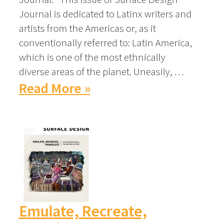
Journal is dedicated to Latinx writers and
artists from the Americas or, as it
conventionally referred to: Latin America,
which is one of the most ethnically
diverse areas of the planet. Uneasily, …
Read More »
Emulate, Recreate,