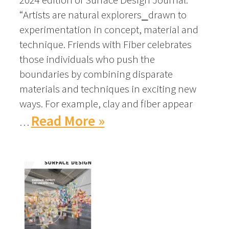
“Artists are natural explorers⎯drawn to
experimentation in concept, material and
technique. Friends with Fiber celebrates
those individuals who push the
boundaries by combining disparate
materials and techniques in exciting new
ways. For example, clay and fiber appear
Read More »
…