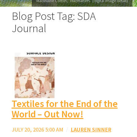
Madelaine Corbin, "Hazmatters" (digital image detail)
Blog Post Tag: SDA
Journal
Textiles for the End of the
World – Out Now!
JULY 20, 2026 5:00 AM
/
LAUREN SINNER