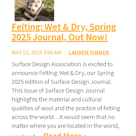
Felting: Wet & Dry, Spring
2025 Journal, Out Now!
MAY 12, 2025 5:00 AM
/
LAUREN SINNER
Surface Design Association is excited to
announce Felting: Wet & Dry, our Spring
2025 edition of Surface Design Journal.
This issue of Surface Design Journal
highlights the material and cultural
qualities of wool and the practice of felting
across the world…It would seem that no
matter where you are located in the world,
Read More »