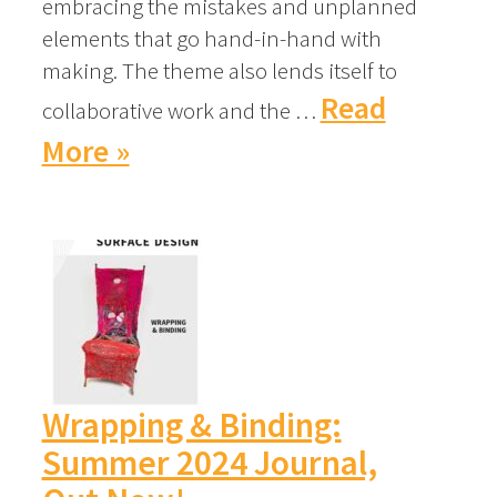
embracing the mistakes and unplanned
elements that go hand-in-hand with
making. The theme also lends itself to
Read
collaborative work and the …
More »
Wrapping & Binding:
Summer 2024 Journal,