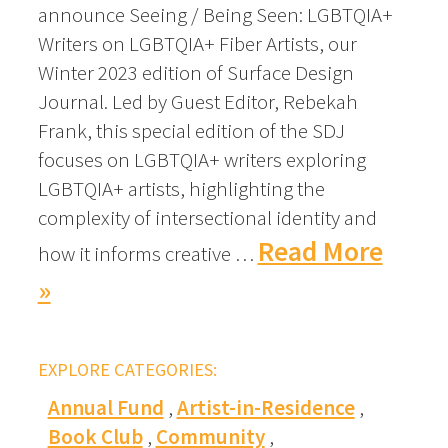
announce Seeing / Being Seen: LGBTQIA+
Writers on LGBTQIA+ Fiber Artists, our
Winter 2023 edition of Surface Design
Journal. Led by Guest Editor, Rebekah
Frank, this special edition of the SDJ
focuses on LGBTQIA+ writers exploring
LGBTQIA+ artists, highlighting the
complexity of intersectional identity and
Read More
how it informs creative …
»
EXPLORE CATEGORIES:
Annual Fund
Artist-in-Residence
Book Club
Community