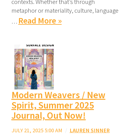
contexts. Whether that’s through
metaphor or materiality, culture, language
Read More »
…
Modern Weavers / New
Spirit, Summer 2025
Journal, Out Now!
JULY 21, 2025 5:00 AM
/
LAUREN SINNER