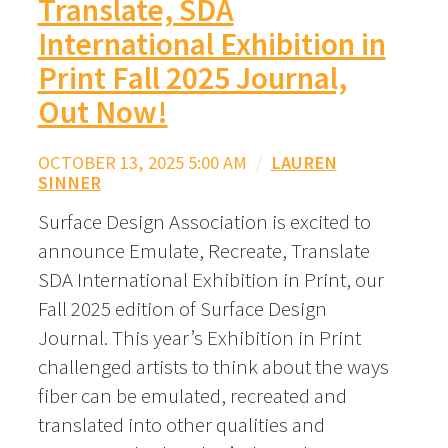
Translate, SDA
International Exhibition in
Print Fall 2025 Journal,
Out Now!
OCTOBER 13, 2025 5:00 AM
/
LAUREN
SINNER
Surface Design Association is excited to
announce Emulate, Recreate, Translate
SDA International Exhibition in Print, our
Fall 2025 edition of Surface Design
Journal. This year’s Exhibition in Print
challenged artists to think about the ways
fiber can be emulated, recreated and
translated into other qualities and