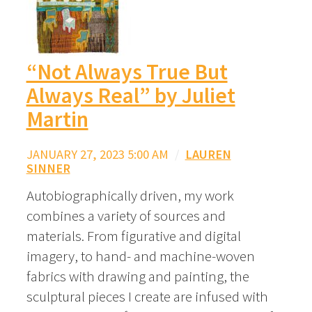
“Not Always True But
Always Real” by Juliet
Martin
JANUARY 27, 2023 5:00 AM
/
LAUREN
SINNER
Autobiographically driven, my work
combines a variety of sources and
materials. From figurative and digital
imagery, to hand- and machine-woven
fabrics with drawing and painting, the
sculptural pieces I create are infused with