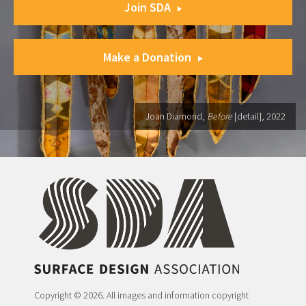
Join SDA
Make a Donation
Joan Diamond,
Before
[detail], 2022
Copyright © 2026. All images and information copyright