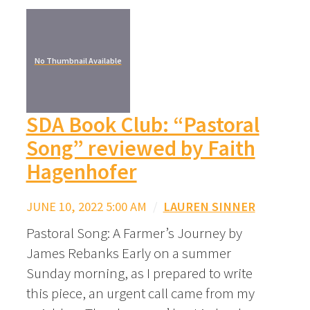
No Thumbnail Available
SDA Book Club: “Pastoral
Song” reviewed by Faith
Hagenhofer
JUNE 10, 2022 5:00 AM
/
LAUREN SINNER
Pastoral Song: A Farmer’s Journey by
James Rebanks Early on a summer
Sunday morning, as I prepared to write
this piece, an urgent call came from my