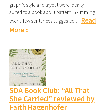
graphic style and layout were ideally
suited to a book about pattern. Skimming
Read
over a few sentences suggested …
More »
SDA Book Club: “All That
She Carried” reviewed by
Faith Hagenhofer