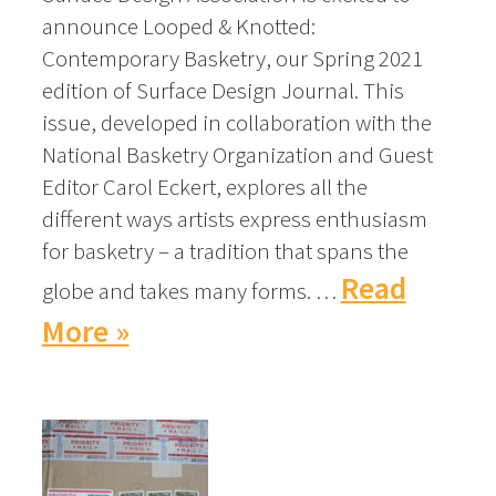
announce Looped & Knotted:
Contemporary Basketry, our Spring 2021
edition of Surface Design Journal. This
issue, developed in collaboration with the
National Basketry Organization and Guest
Editor Carol Eckert, explores all the
different ways artists express enthusiasm
for basketry – a tradition that spans the
Read
globe and takes many forms. …
More »