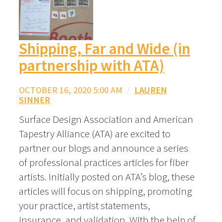
Shipping, Far and Wide (in
partnership with ATA)
OCTOBER 16, 2020 5:00 AM
/
LAUREN
SINNER
Surface Design Association and American
Tapestry Alliance (ATA) are excited to
partner our blogs and announce a series
of professional practices articles for fiber
artists. Initially posted on ATA’s blog, these
articles will focus on shipping, promoting
your practice, artist statements,
insurance, and validation. With the help of