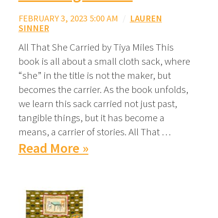
FEBRUARY 3, 2023 5:00 AM
/
LAUREN
SINNER
All That She Carried by Tiya Miles This
book is all about a small cloth sack, where
“she” in the title is not the maker, but
becomes the carrier. As the book unfolds,
we learn this sack carried not just past,
tangible things, but it has become a
means, a carrier of stories. All That …
Read More »