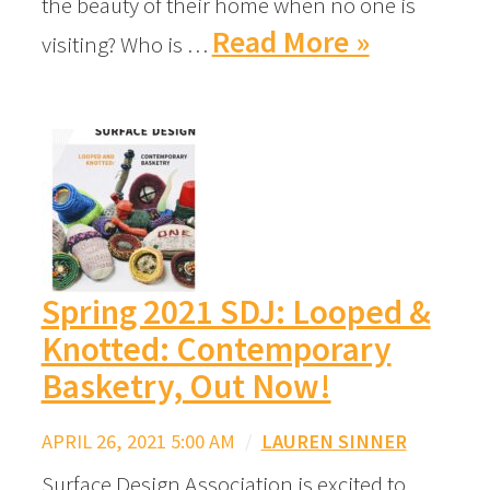
the beauty of their home when no one is
Read More »
visiting? Who is …
Spring 2021 SDJ: Looped &
Knotted: Contemporary
Basketry, Out Now!
APRIL 26, 2021 5:00 AM
/
LAUREN SINNER
Surface Design Association is excited to