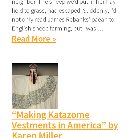
neighbor. The sheep we’d put in her hay
field to grass, had escaped. Suddenly, I’d
not only read James Rebanks’ paean to
English sheep farming, but I was …
Read More »
“Making Katazome
Vestments in America” by
Karen Miller