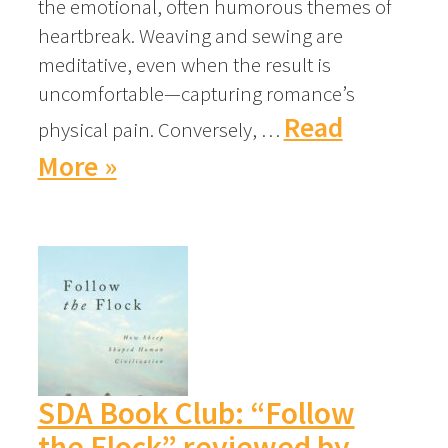
the emotional, often humorous themes of
heartbreak. Weaving and sewing are
meditative, even when the result is
uncomfortable—capturing romance’s
Read
physical pain. Conversely, …
More »
SDA Book Club: “Follow
the Flock” reviewed by