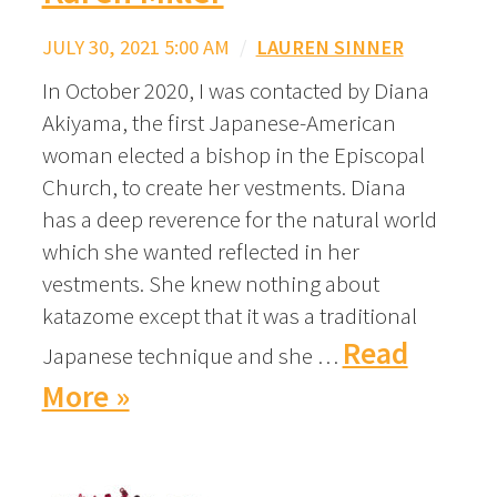
JULY 30, 2021 5:00 AM
/
LAUREN SINNER
In October 2020, I was contacted by Diana
Akiyama, the first Japanese-American
woman elected a bishop in the Episcopal
Church, to create her vestments. Diana
has a deep reverence for the natural world
which she wanted reflected in her
vestments. She knew nothing about
katazome except that it was a traditional
Read
Japanese technique and she …
More »