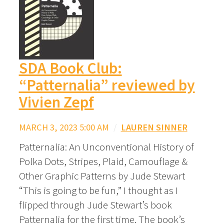
SDA Book Club:
“Patternalia” reviewed by
Vivien Zepf
MARCH 3, 2023 5:00 AM
/
LAUREN SINNER
Patternalia: An Unconventional History of
Polka Dots, Stripes, Plaid, Camouflage &
Other Graphic Patterns by Jude Stewart
“This is going to be fun,” I thought as I
flipped through Jude Stewart’s book
Patternalia for the first time. The book’s