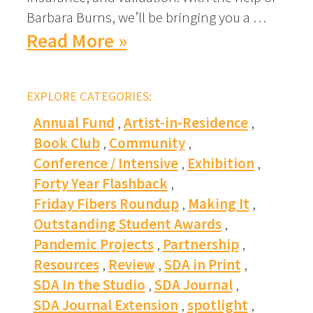
Barbara Burns, we’ll be bringing you a …
Read More »
EXPLORE CATEGORIES:
Annual Fund
Artist-in-Residence
Book Club
Community
Conference / Intensive
Exhibition
Forty Year Flashback
Friday Fibers Roundup
Making It
Outstanding Student Awards
Pandemic Projects
Partnership
Resources
Review
SDA in Print
SDA In the Studio
SDA Journal
SDA Journal Extension
spotlight