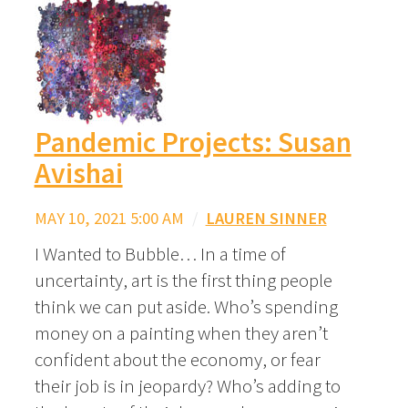
Pandemic Projects: Susan
Avishai
MAY 10, 2021 5:00 AM
/
LAUREN SINNER
I Wanted to Bubble… In a time of
uncertainty, art is the first thing people
think we can put aside. Who’s spending
money on a painting when they aren’t
confident about the economy, or fear
their job is in jeopardy? Who’s adding to