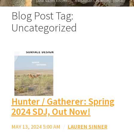
Dina Nazmi Khorchid, "A Msakhan Ceremony" (detail)
Blog Post Tag:
Uncategorized
Hunter / Gatherer: Spring
2024 SDJ, Out Now!
MAY 13, 2024 5:00 AM
/
LAUREN SINNER