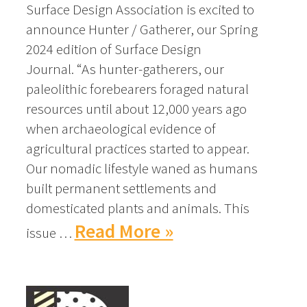
Surface Design Association is excited to
announce Hunter / Gatherer, our Spring
2024 edition of Surface Design
Journal. “As hunter-gatherers, our
paleolithic forebearers foraged natural
resources until about 12,000 years ago
when archaeological evidence of
agricultural practices started to appear.
Our nomadic lifestyle waned as humans
built permanent settlements and
domesticated plants and animals. This
Read More »
issue …