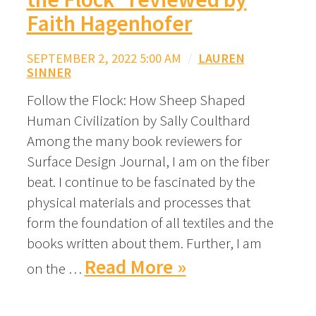
Faith Hagenhofer
SEPTEMBER 2, 2022 5:00 AM
/
LAUREN
SINNER
Follow the Flock: How Sheep Shaped
Human Civilization by Sally Coulthard
Among the many book reviewers for
Surface Design Journal, I am on the fiber
beat. I continue to be fascinated by the
physical materials and processes that
form the foundation of all textiles and the
books written about them. Further, I am
Read More »
on the …