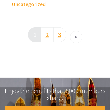
Uncategorized
1
2
3
Enjoy the benefits that 3,000 members
share.