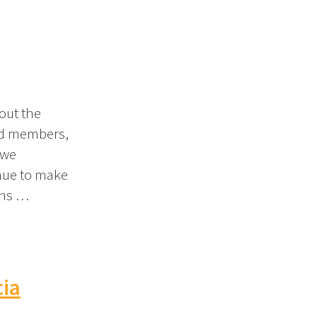
out the
and members,
 we
nue to make
ions …
cia