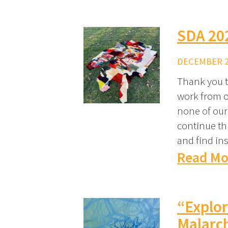
SDA 202
DECEMBER 29
Thank you t
work from o
none of our
continue th
and find ins
Read Mo
“Explor
Malarc