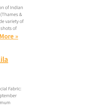
on of Indian
s (Thames &
de variety of
 shots of
More »
ila
ial Fabric:
eptember
ximum