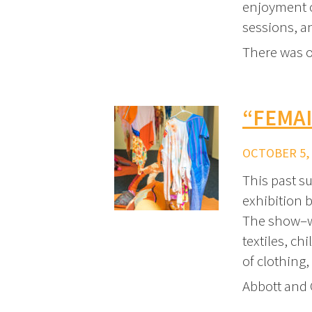
enjoyment o
sessions, an
There was 
“FEMAI
OCTOBER 5, 
This past s
exhibition 
The show–wh
textiles, c
of clothing,
Abbott and 