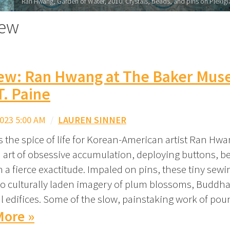
Ran Hwang, Garden of Water, 2010. Crystals, beads, and pins on Plexiglas
iew
iew: Ran Hwang at The Baker Mus
T. Paine
023 5:00 AM
/
LAUREN SINNER
s the spice of life for Korean-American artist Ran Hw
n art of obsessive accumulation, deploying buttons, 
h a fierce exactitude. Impaled on pins, these tiny sew
to culturally laden imagery of plum blossoms, Buddh
al edifices. Some of the slow, painstaking work of po
More »