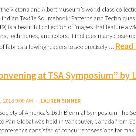
the Victoria and Albert Museum’s world-class collecti
he Indian Textile Sourcebook: Patterns and Technique
) is a beautiful collection of images that feature a wi
gns, techniques, and colors. It includes many close-up
Read 
of fabrics allowing readers to see precisely …
onvening at TSA Symposium” by L
 2018 9:00 AM
/
LAUREN SINNER
 Society of America’s 16th Biennial Symposium The Soc
to Pan Global was held in Vancouver, Canada from S
conference consisted of concurrent sessions for ma