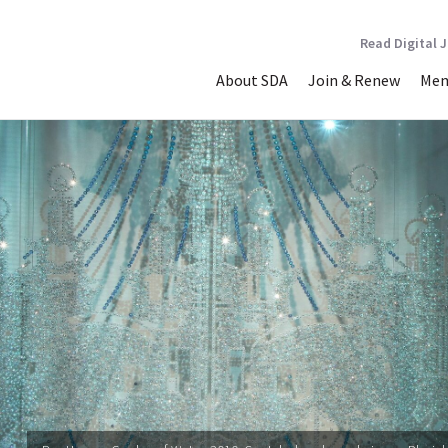
Read Digital 
About SDA
Join & Renew
Mem