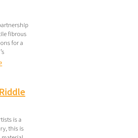
partnership
ile fibrous
ons for a
’s
»
Riddle
ists is a
y, this is
 material,