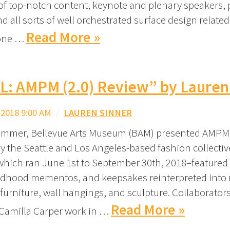
f top-notch content, keynote and plenary speakers, 
d all sorts of well orchestrated surface design related
Read More »
one …
L: AMPM (2.0) Review” by Lauren
2018 9:00 AM
/
LAUREN SINNER
ummer, Bellevue Arts Museum (BAM) presented AMPM (
by the Seattle and Los Angeles-based fashion collectiv
ich ran June 1st to September 30th, 2018–featured
hildhood mementos, and keepsakes reinterpreted into
 furniture, wall hangings, and sculpture. Collaborator
Read More »
Camilla Carper work in …