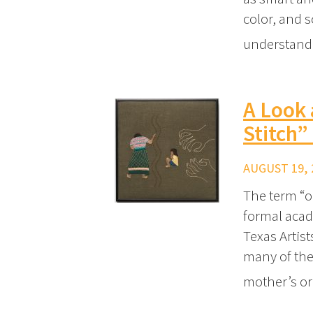
color, and s
understand
A Look 
Stitch”
AUGUST 19, 
The term “ou
formal acad
Texas Artis
many of the 
mother’s o