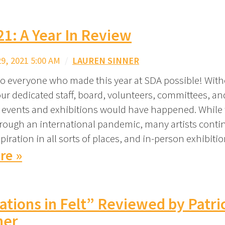
1: A Year In Review
, 2021 5:00 AM
/
LAUREN SINNER
o everyone who made this year at SDA possible! With
ur dedicated staff, board, volunteers, committees, 
 events and exhibitions would have happened. While
rough an international pandemic, many artists conti
piration in all sorts of places, and in-person exhibit
re »
ations in Felt” Reviewed by Patri
her