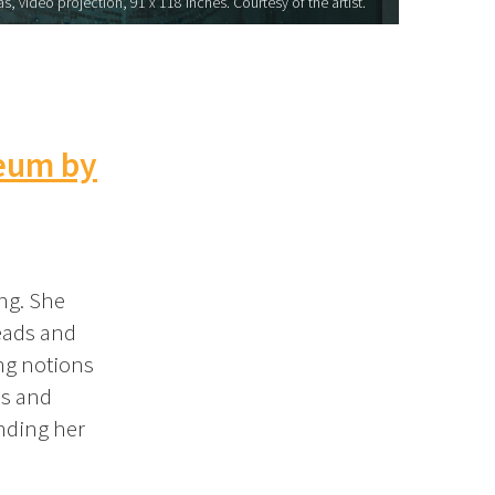
, video projection, 91 x 118 inches. Courtesy of the artist.
eum by
ang. She
beads and
ing notions
as and
unding her