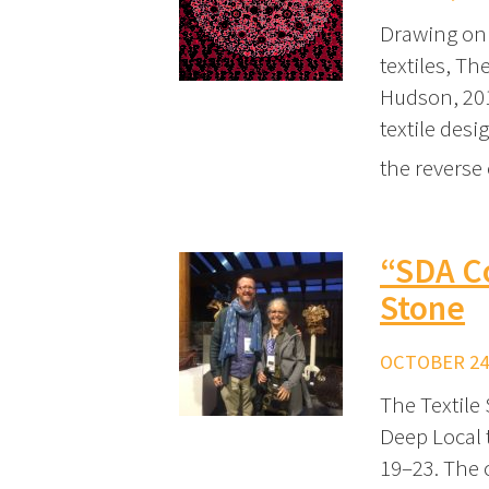
Drawing on 
textiles, T
Hudson, 2019
textile desi
the reverse 
“SDA C
Stone
OCTOBER 24,
The Textile
Deep Local 
19–23. The 