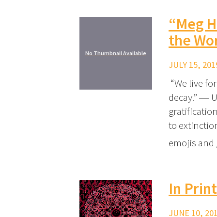
“Meg Hi
the Wo
No Thumbnail Available
JULY 15, 201
“We live fo
decay.” ― U
gratificati
to extincti
emojis and 
In Prin
JUNE 10, 201