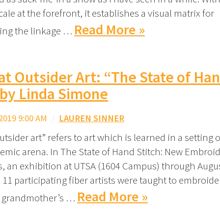
cale at the forefront, it establishes a visual matrix for
Read More »
ing the linkage …
at Outsider Art: “The State of Ha
 by Linda Simone
2019 9:00 AM
/
LAUREN SINNER
tsider art” refers to art which is learned in a setting 
emic arena. In The State of Hand Stitch: New Embroid
ts, an exhibition at UTSA (1604 Campus) through Augus
11 participating fiber artists were taught to embroider
Read More »
r grandmother’s …