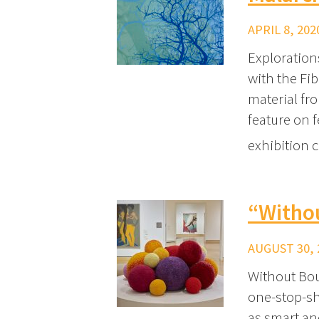
APRIL 8, 202
Exploration
with the Fib
material fr
feature on f
exhibition 
“Witho
AUGUST 30, 
Without Bou
one-stop-sho
as smart an