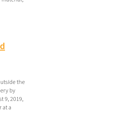
nd
outside the
ery by
t 9, 2019,
 at a