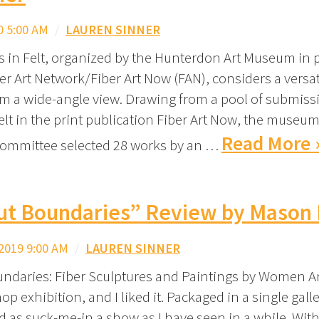
0 5:00 AM
/
LAUREN SINNER
s in Felt, organized by the Hunterdon Art Museum in 
er Art Network/Fiber Art Now (FAN), considers a versat
om a wide-angle view. Drawing from a pool of submissi
elt in the print publication Fiber Art Now, the museum
Read More 
committee selected 28 works by an …
ut Boundaries” Review by Mason 
2019 9:00 AM
/
LAUREN SINNER
ndaries: Fiber Sculptures and Paintings by Women Art
p exhibition, and I liked it. Packaged in a single galler
d as suck-me-in a show as I have seen in a while. With