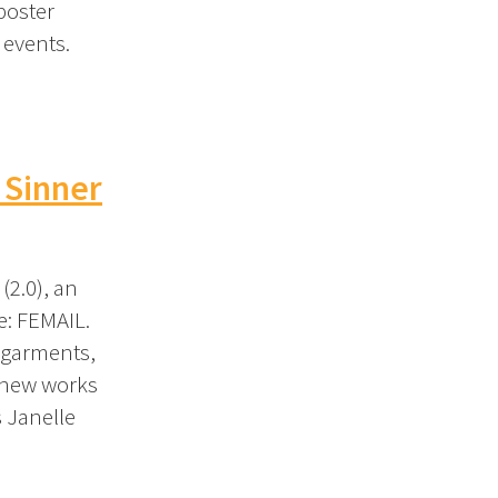
poster
 events.
 Sinner
2.0), an
e: FEMAIL.
 garments,
 new works
s Janelle