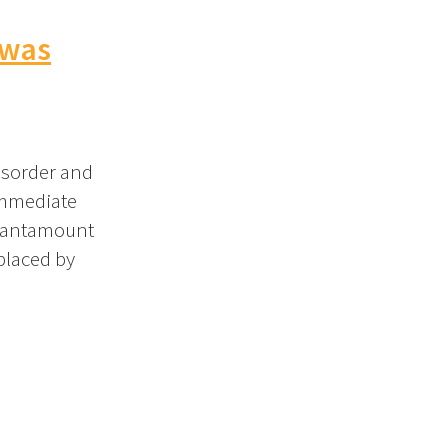
 was
isorder and
immediate
 tantamount
placed by