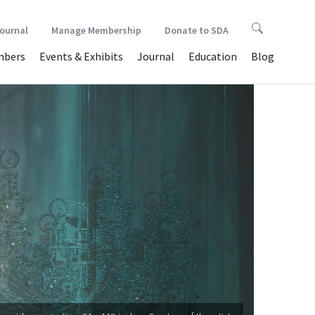
Journal
Manage Membership
Donate to SDA
bers
Events & Exhibits
Journal
Education
Blog