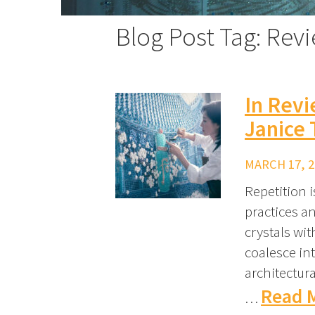
Blog Post Tag: Rev
In Rev
Janice 
MARCH 17, 2
Repetition i
practices a
crystals wit
coalesce in
architectur
Read 
…