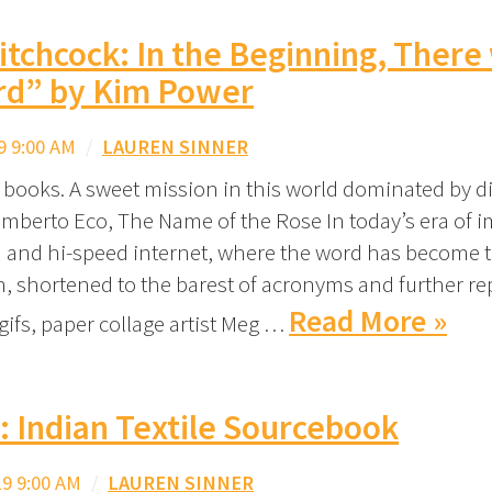
tchcock: In the Beginning, There
rd” by Kim Power
9 9:00 AM
/
LAUREN SINNER
r books. A sweet mission in this world dominated by d
mberto Eco, The Name of the Rose In today’s era of 
on and hi-speed internet, where the word has become
on, shortened to the barest of acronyms and further re
Read More »
gifs, paper collage artist Meg …
t: Indian Textile Sourcebook
9 9:00 AM
/
LAUREN SINNER