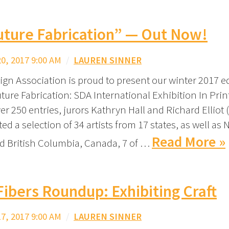
uture Fabrication” — Out Now!
, 2017 9:00 AM
/
LAUREN SINNER
ign Association is proud to present our winter 2017 ed
ture Fabrication: SDA International Exhibition In Print
er 250 entries, jurors Kathryn Hall and Richard Elliot 
ted a selection of 34 artists from 17 states, as well as
Read More »
 British Columbia, Canada, 7 of …
Fibers Roundup: Exhibiting Craft
, 2017 9:00 AM
/
LAUREN SINNER