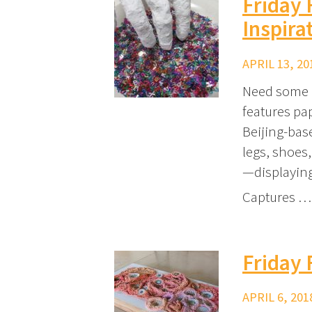
Friday 
Inspira
APRIL 13, 20
Need some i
features pap
Beijing-bas
legs, shoes,
—displaying
Captures …
Friday 
APRIL 6, 201