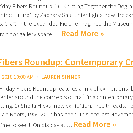
Friday Fibers Roundup. 1) “Knitting Together the Begin
nine Future” by Zachary Small highlights how the ex
s: Craft in the Expanded Field reimagined the Museum
Read More »
rd floor gallery space. …
 Fibers Roundup: Contemporary Cr
 2018 10:00 AM
/
LAUREN SINNER
Friday Fibers Roundup features a mix of exhibitions,
 center around the concepts of craft in a contemporar
etting. 1) Sheila Hicks’ new exhibition: Free threads. Te
an Roots, 1954-2017 has been up since last Novembe
Read More »
 time to see it. On display at …