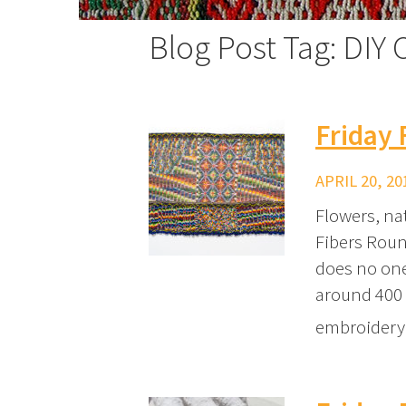
Blog Post Tag: DIY C
Friday 
APRIL 20, 20
Flowers, na
Fibers Roun
does no one
around 400 
embroidery