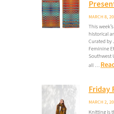
Presen
MARCH 8, 20
This week’s 
historical 
Curated by 
Feminine Et
Southwest U
Read
all …
Friday 
MARCH 2, 20
Knitting is 