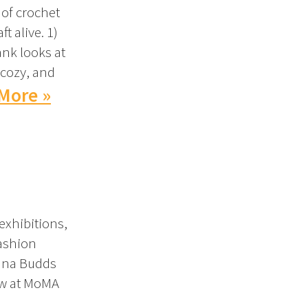
 of crochet
t alive. 1)
nk looks at
 cozy, and
More »
exhibitions,
fashion
iana Budds
iew at MoMA