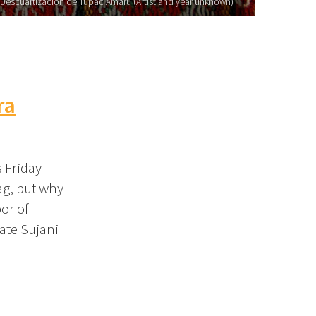
Descuartizacion de Tupac Amaru (Artist and year unknown)
ra
s Friday
ag, but why
or of
ate Sujani