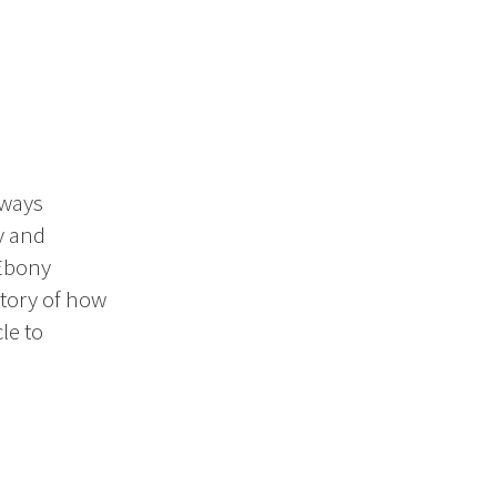
 ways
y and
 Ebony
story of how
le to