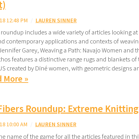
t)
18 12:48 PM
/
LAUREN SINNER
roundup includes a wide variety of articles looking at
and contemporary applications and contexts of weaving
Jennifer Garey, Weaving a Path: Navajo Women and t
hos features a distinctive range rugs and blankets of 
S created by Diné women, with geometric designs an
 More »
Fibers Roundup: Extreme Knitting
18 10:00 AM
/
LAUREN SINNER
the name of the game for all the articles featured in th