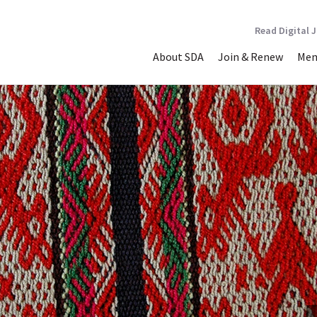
Read Digital 
About SDA
Join & Renew
Mem