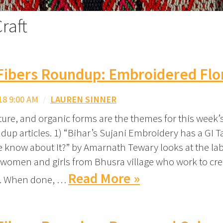
raft
Fibers Roundup: Embroidered Flo
18 9:00 AM
/
LAUREN SINNER
ture, and organic forms are the themes for this week’
dup articles. 1) “Bihar’s Sujani Embroidery has a GI T
 know about It?” by Amarnath Tewary looks at the lab
women and girls from Bhusra village who work to cre
Read More »
. When done, …