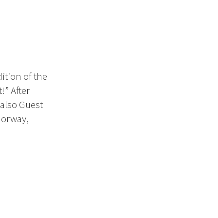
ition of the
!” After
(also Guest
 Norway,