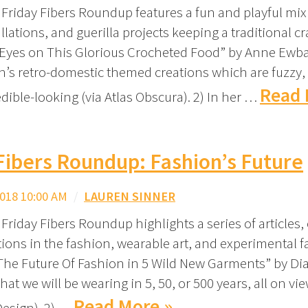
 Friday Fibers Roundup features a fun and playful mix
llations, and guerilla projects keeping a traditional craf
 Eyes on This Glorious Crocheted Food” by Anne Ewba
h’s retro-domestic themed creations which are fuzzy,
Read 
ible-looking (via Atlas Obscura). 2) In her …
Fibers Roundup: Fashion’s Future
018 10:00 AM
/
LAUREN SINNER
Friday Fibers Roundup highlights a series of articles, 
ions in the fashion, wearable art, and experimental 
“The Future Of Fashion in 5 Wild New Garments” by D
at we will be wearing in 5, 50, or 500 years, all on v
Read More »
Design). 2) …