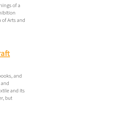
nings of a
hibition
 of Arts and
aft
 books, and
y and
xtile and its
r, but