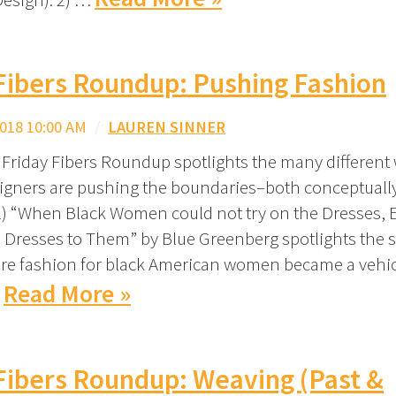
Fibers Roundup: Pushing Fashion
018 10:00 AM
/
LAUREN SINNER
 Friday Fibers Roundup spotlights the many different
igners are pushing the boundaries–both conceptuall
 1) “When Black Women could not try on the Dresses,
 Dresses to Them” by Blue Greenberg spotlights the 
re fashion for black American women became a vehic
Read More »
…
Fibers Roundup: Weaving (Past &