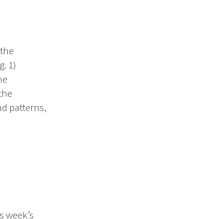
 the
. 1)
he
the
d patterns,
is week’s