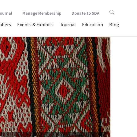
Journal
Manage Membership
Donate to SDA
bers
Events & Exhibits
Journal
Education
Blog