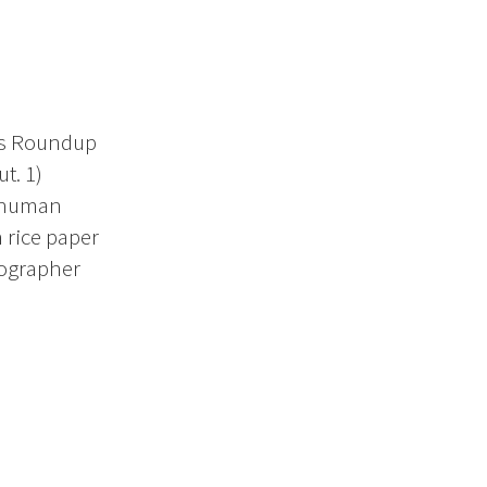
ers Roundup
t. 1)
f human
 rice paper
tographer