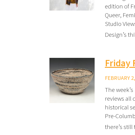
edition of 
Queer, Femi
Studio View
Design’s thi
Friday
FEBRUARY 2,
The week’s 
reviews all
historical s
Pre-Columbi
there’s still