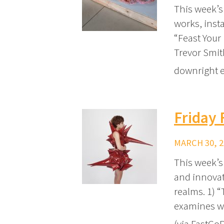
This week’s
works, insta
“Feast Your
Trevor Smit
downright ed
Friday 
MARCH 30, 2
This week’s 
and innovat
realms. 1) 
examines wh
(via FastCo