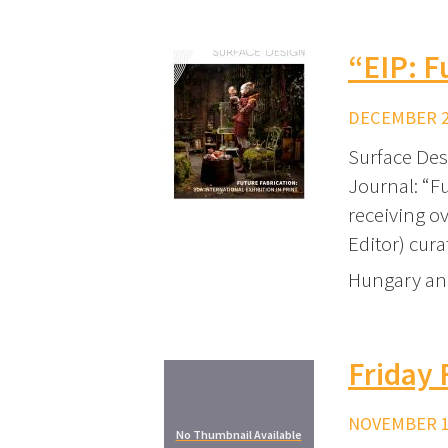
“EIP: F
DECEMBER 20
Surface Des
Journal: “Fu
receiving ov
Editor) cura
Hungary and
Friday 
NOVEMBER 17
No Thumbnail Available