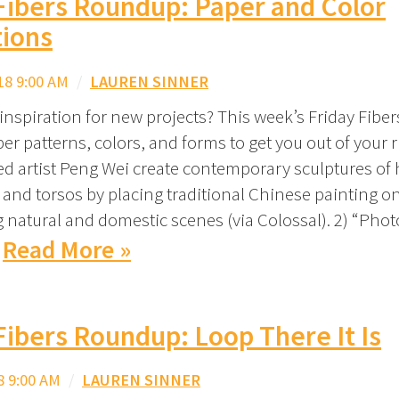
Fibers Roundup: Paper and Color
tions
18 9:00 AM
/
LAUREN SINNER
nspiration for new projects? This week’s Friday Fib
er patterns, colors, and forms to get you out of your ru
ed artist Peng Wei create contemporary sculptures o
 and torsos by placing traditional Chinese painting on
 natural and domestic scenes (via Colossal). 2) “Pho
Read More »
Fibers Roundup: Loop There It Is
8 9:00 AM
/
LAUREN SINNER