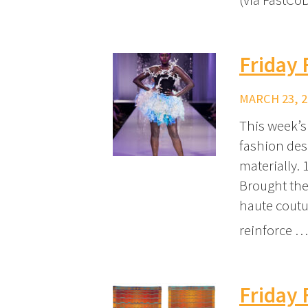
Friday 
MARCH 23, 2
This week’s
fashion des
materially.
Brought the
haute coutu
reinforce 
Friday 